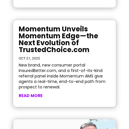
Momentum Unveils
Momentum Edge—the
Next Evolution of
TrustedChoice.com
OCT 21, 2025
New brand, new consumer portal
InsuredBetter.com, and a first-of-its-kind
referral panel inside Momentum AMS give
agents a real-time, end-to-end path from
prospect to renewal.
READ MORE