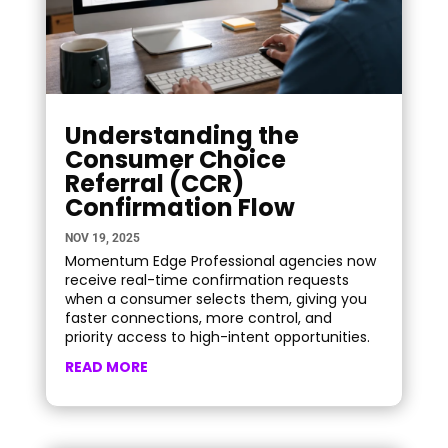
Understanding the
Consumer Choice
Referral (CCR)
Confirmation Flow
NOV 19, 2025
Momentum Edge Professional agencies now
receive real-time confirmation requests
when a consumer selects them, giving you
faster connections, more control, and
priority access to high-intent opportunities.
READ MORE