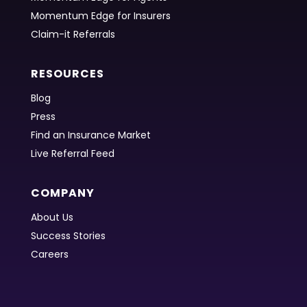
Momentum Edge for Insurers
Claim-it Referrals
RESOURCES
Blog
Press
Find an Insurance Market
Live Referral Feed
COMPANY
About Us
Success Stories
Careers