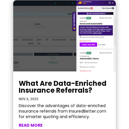
What Are Data-Enriched
Insurance Referrals?
NOV 6, 2025
Discover the advantages of data-enriched
insurance referrals from InsuredBetter.com
for smarter quoting and efficiency.
READ MORE