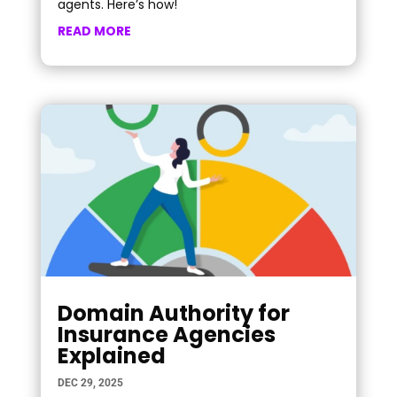
agents. Here’s how!
READ MORE
Domain Authority for
Insurance Agencies
Explained
DEC 29, 2025