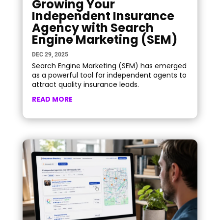
Growing Your
Independent Insurance
Agency with Search
Engine Marketing (SEM)
DEC 29, 2025
Search Engine Marketing (SEM) has emerged
as a powerful tool for independent agents to
attract quality insurance leads.
READ MORE