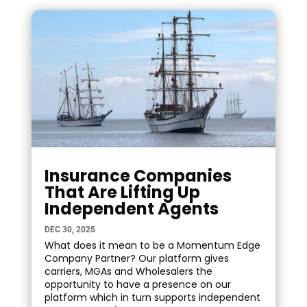
Insurance Companies
That Are Lifting Up
Independent Agents
DEC 30, 2025
What does it mean to be a Momentum Edge
Company Partner? Our platform gives
carriers, MGAs and Wholesalers the
opportunity to have a presence on our
platform which in turn supports independent