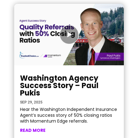
Washington Agency
Success Story – Paul
Pukis
SEP 29, 2025
Hear the Washington Independent Insurance
Agent’s success story of 50% closing ratios
with Momentum Edge referrals.
READ MORE