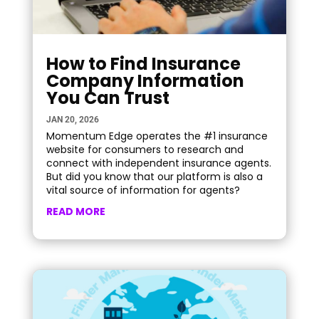
How to Find Insurance
Company Information
You Can Trust
JAN 20, 2026
Momentum Edge operates the #1 insurance
website for consumers to research and
connect with independent insurance agents.
But did you know that our platform is also a
vital source of information for agents?
READ MORE