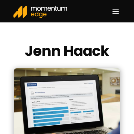
a
Jenn Haack