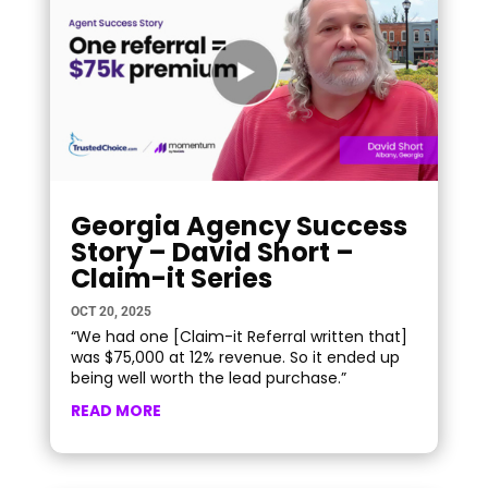
Georgia Agency Success
Story – David Short –
Claim-it Series
OCT 20, 2025
“We had one [Claim-it Referral written that]
was $75,000 at 12% revenue. So it ended up
being well worth the lead purchase.”
READ MORE