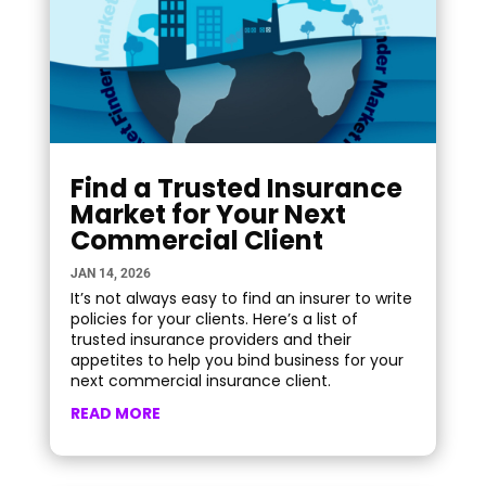
Find a Trusted Insurance
Market for Your Next
Commercial Client
JAN 14, 2026
It’s not always easy to find an insurer to write
policies for your clients. Here’s a list of
trusted insurance providers and their
appetites to help you bind business for your
next commercial insurance client.
READ MORE