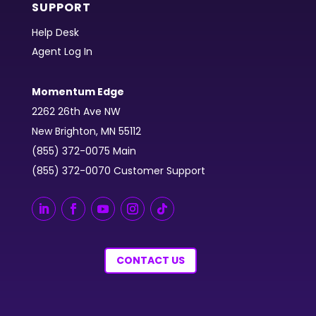
SUPPORT
Help Desk
Agent Log In
Momentum Edge
2262 26th Ave NW
New Brighton, MN 55112
(855) 372-0075 Main
(855) 372-0070 Customer Support
CONTACT US