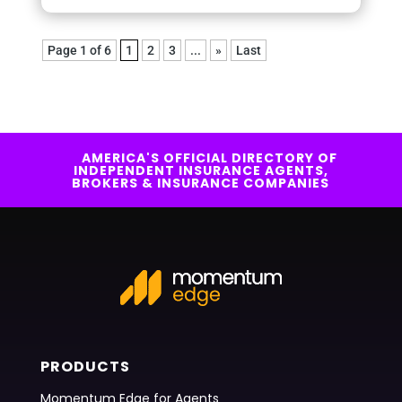
Page 1 of 6
1
2
3
...
»
Last
AMERICA'S OFFICIAL DIRECTORY OF
INDEPENDENT INSURANCE AGENTS,
BROKERS & INSURANCE COMPANIES
PRODUCTS
Momentum Edge for Agents