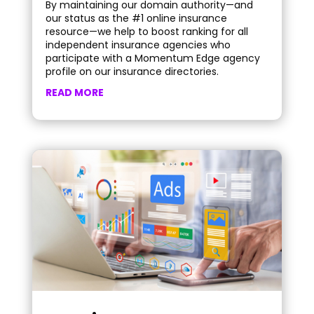
By maintaining our domain authority—and
our status as the #1 online insurance
resource—we help to boost ranking for all
independent insurance agencies who
participate with a Momentum Edge agency
profile on our insurance directories.
READ MORE