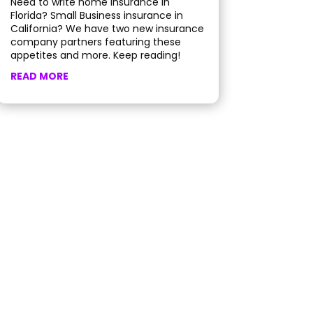
Need to write home insurance in
Florida? Small Business insurance in
California? We have two new insurance
company partners featuring these
appetites and more. Keep reading!
READ MORE