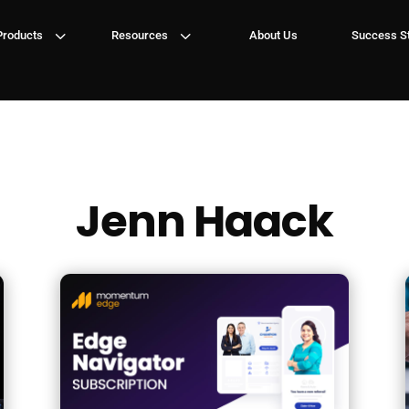
3
3
Products
Resources
About Us
Success St
Jenn Haack