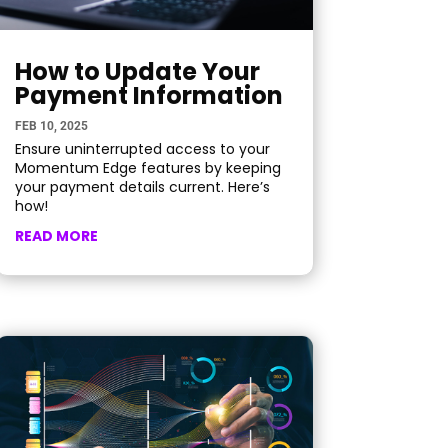
How to Update Your
Payment Information
FEB 10, 2025
Ensure uninterrupted access to your
Momentum Edge features by keeping
your payment details current. Here’s
how!
READ MORE