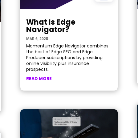
What Is Edge
Navigator?
MAR 6, 2025
Momentum Edge Navigator combines
the best of Edge SEO and Edge
Producer subscriptions by providing
online visibility plus insurance
prospects.
READ MORE