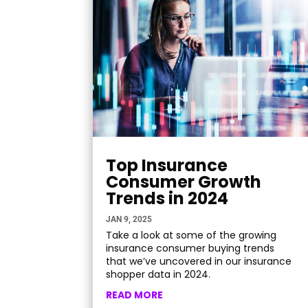
Top Insurance
Consumer Growth
Trends in 2024
JAN 9, 2025
Take a look at some of the growing
insurance consumer buying trends
that we’ve uncovered in our insurance
shopper data in 2024.
READ MORE