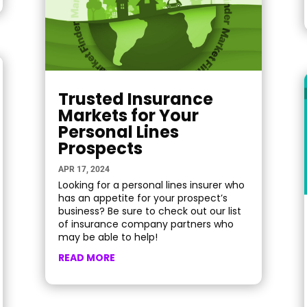
Trusted Insurance
Markets for Your
Personal Lines
Prospects
APR 17, 2024
Looking for a personal lines insurer who
has an appetite for your prospect’s
business? Be sure to check out our list
of insurance company partners who
may be able to help!
READ MORE