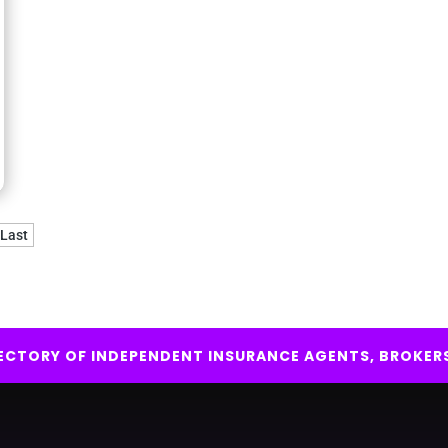
Last
IRECTORY OF INDEPENDENT INSURANCE AGENTS, BROKER