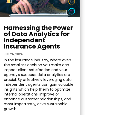
Harnessing the Power
of Data Analytics for
Independent
Insurance Agents
JUL 26, 2024
In the insurance industry, where even
the smallest decision you make can
impact client satisfaction and your
agency’s success, data analytics are
crucial. By effectively leveraging data,
independent agents can gain valuable
insights which help them to optimize
internal operations, improve or
enhance customer relationships, and
most importantly, drive sustainable
growth.