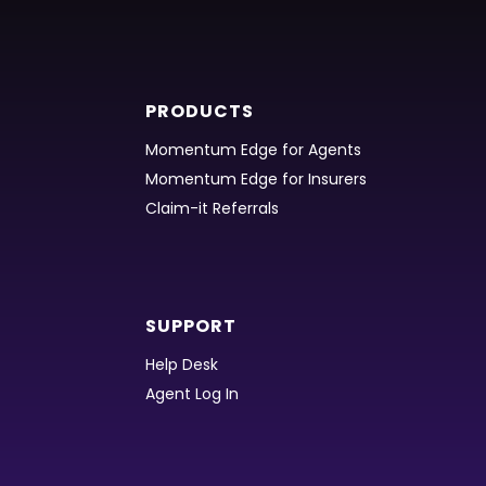
PRODUCTS
Momentum Edge for Agents
Momentum Edge for Insurers
Claim-it Referrals
SUPPORT
Help Desk
Agent Log In