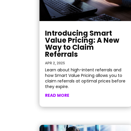
Introducing Smart
Value Pricing: A New
Way to Claim
Referrals
APR 2, 2025
Learn about high-intent referrals and
how Smart Value Pricing allows you to
claim referrals at optimal prices before
they expire.
READ MORE