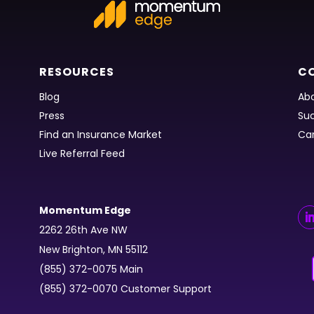
RESOURCES
C
Blog
Abo
Press
Suc
Find an Insurance Market
Ca
Live Referral Feed
Momentum Edge
2262 26th Ave NW
New Brighton, MN 55112
(855) 372-0075 Main
(855) 372-0070 Customer Support