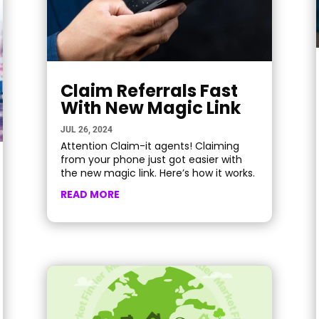
Claim Referrals Fast
With New Magic Link
JUL 26, 2024
Attention Claim-it agents! Claiming
from your phone just got easier with
the new magic link. Here’s how it works.
READ MORE