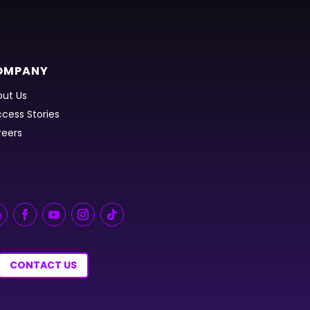
OMPANY
ut Us
cess Stories
reers
CONTACT US