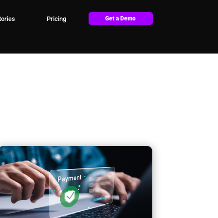
ories
Pricing
Get a Demo