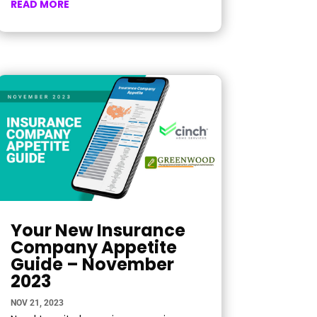
READ MORE
Your New Insurance
Company Appetite
Guide – November
2023
NOV 21, 2023