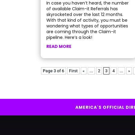
In case you haven’t heard, the number
of available Claim-it Referrals has
skyrocketed over the last 12 months.
With that kind of activity, you must be
wondering what types of opportunities
are coming through the Claim-it
pipeline. Here’s a look!
READ MORE
Page 3 of 6
First
«
...
2
3
4
...
»
AMERICA'S OFFICIAL D