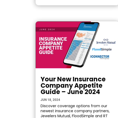
Your New Insurance
Company Appetite
Guide – June 2024
JUN 18, 2024
Discover coverage options from our
newest insurance company partners,
Jewelers Mutual, FloodSimple and RT