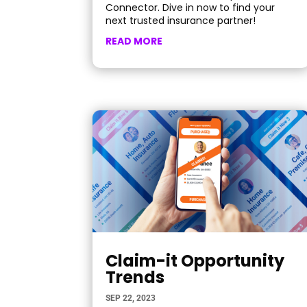
Connector. Dive in now to find your
next trusted insurance partner!
READ MORE
Claim-it Opportunity
Trends
SEP 22, 2023