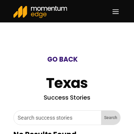
a
GO BACK
Texas
Success Stories