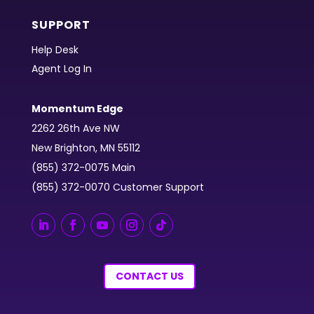
SUPPORT
Help Desk
Agent Log In
Momentum Edge
2262 26th Ave NW
New Brighton, MN 55112
(855) 372-0075 Main
(855) 372-0070 Customer Support
CONTACT US