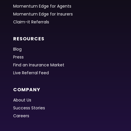
Momentum Edge for Agents
Momentum Edge for Insurers
Claim-it Referrals
RESOURCES
Blog
Press
Find an Insurance Market
Live Referral Feed
COMPANY
About Us
Success Stories
Careers