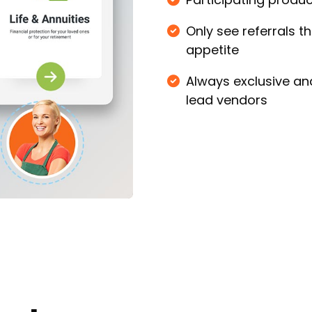
Only see referrals 
appetite
Always exclusive an
lead vendors