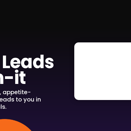
 Leads
-it
, appetite-
eads to you in
ls.