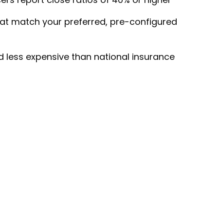
that match your preferred, pre-configured
d less expensive than national insurance