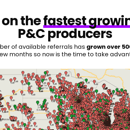
 on the
fastest growi
P&C producers
er of available referrals has
grown over 5
 few months so now is the time to take advan