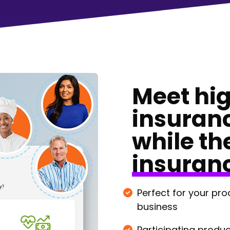
Meet hi
insuran
while th
insuran
Perfect for your pro
business
Participating produc