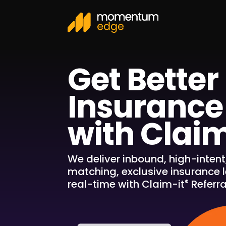
Get Better
Insurance
with Claim
We deliver inbound, high-intent
matching, exclusive insurance l
real-time with Claim-it
Referra
®