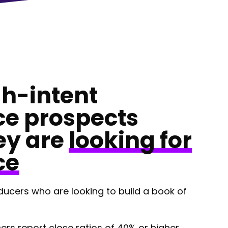
gh-intent
ce prospects
ey are
looking for
ce
ducers who are looking to build a book of
ers report close ratios of 40% or higher