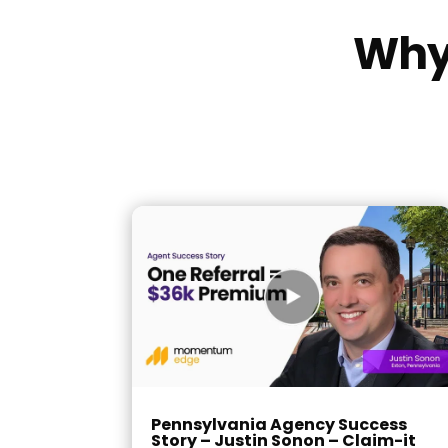
Why 
Pennsylvania Agency Success
Story – Justin Sonon – Claim-it