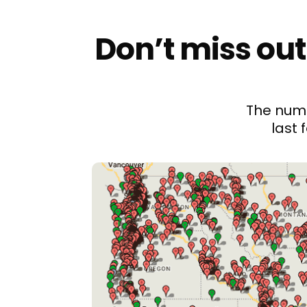
Don’t miss out
The numb
last