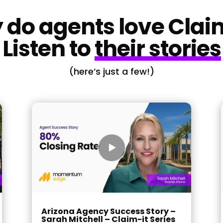
do agents love Clai
Listen to
their stories
(here’s just a few!)
Arizona Agency Success Story –
Sarah Mitchell – Claim-it Series