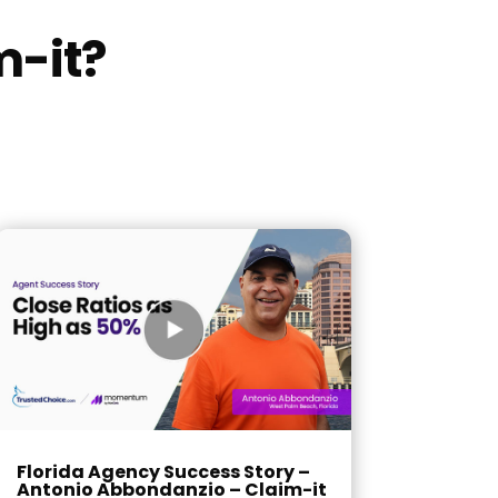
m-it?
Florida Agency Success Story –
Antonio Abbondanzio – Claim-it