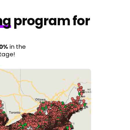
ng
program for
00%
in the
tage!