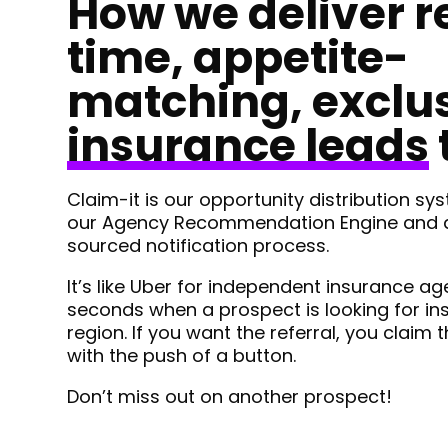
How we deliver r
time, appetite-
matching, exclu
insurance leads
Claim-it is our opportunity distribution s
our Agency Recommendation Engine and a
sourced notification process.
It’s like Uber for independent insurance ag
seconds when a prospect is looking for in
region. If you want the referral, you claim t
with the push of a button.
Don’t miss out on another prospect!