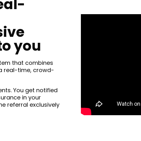
eal-
sive
to you
ystem that combines
 real-time, crowd-
ents. You get notified
surance in your
he referral exclusively