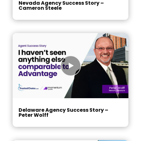
Nevada Agency Success Story –
Cameron Steele
Delaware Agency Success Story –
Peter Wolff