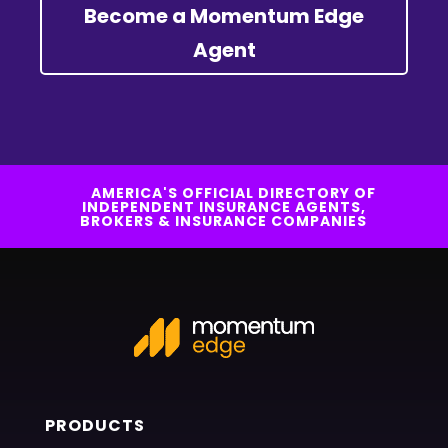
Become a Momentum Edge
Agent
AMERICA'S OFFICIAL DIRECTORY OF
INDEPENDENT INSURANCE AGENTS,
BROKERS & INSURANCE COMPANIES
PRODUCTS