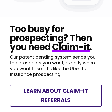
Too busy for
prospecting? Then
you need
Claim-it
.
Our patent pending system sends you
the prospects you want, exactly when
you want them. It’s like the Uber for
insurance prospecting!
LEARN ABOUT CLAIM-IT
REFERRALS