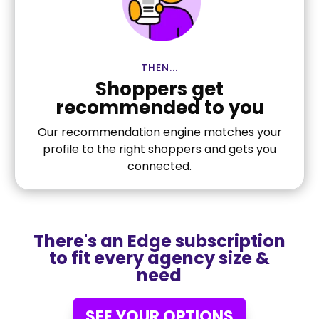
THEN...
Shoppers get
recommended to you
Our recommendation engine matches your
profile to the right shoppers and gets you
connected.
There's an Edge subscription
to fit every agency size &
need
SEE YOUR OPTIONS