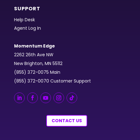
SUPPORT
Help Desk
Agent Log In
Momentum Edge
2262 26th Ave NW
New Brighton, MN 55112
(855) 372-0075 Main
(855) 372-0070 Customer Support
CONTACT US