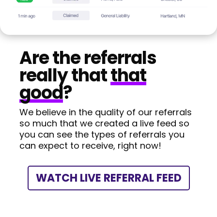
Are the referrals
really that
that
good
?
We believe in the quality of our referrals
so much that we created a live feed so
you can see the types of referrals you
can expect to receive, right now!
WATCH LIVE REFERRAL FEED