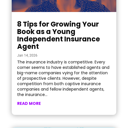
8 Tips for Growing Your
Book as a Young
Independent Insurance
Agent
Jan 14, 2026
The insurance industry is competitive. Every
corner seems to have established agents and
big-name companies vying for the attention
of prospective clients. However, despite
competition from both captive insurance
companies and fellow independent agents,
the insurance...
READ MORE