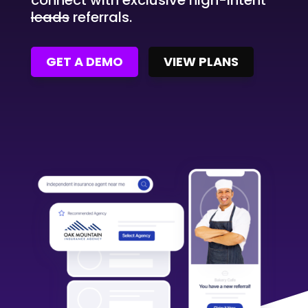
connect with exclusive high-intent
leads
referrals.
GET A DEMO
VIEW PLANS