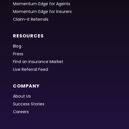
Momentum Edge for Agents
Momentum Edge for Insurers
Claim-it Referrals
RESOURCES
Blog
Press
Find an Insurance Market
Live Referral Feed
COMPANY
About Us
Success Stories
Careers