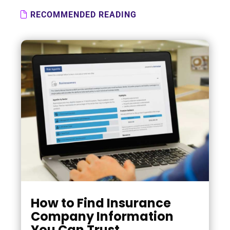
RECOMMENDED READING
How to Find Insurance
Company Information
You Can Trust