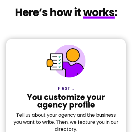
Here’s how it
works
:
FIRST...
You customize your
agency profile
Tell us about your agency and the business
you want to write. Then, we feature you in our
directory.