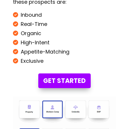
these prospects are:
Inbound
Real-Time
Organic
High-Intent
Appetite-Matching
Exclusive
GET STARTED