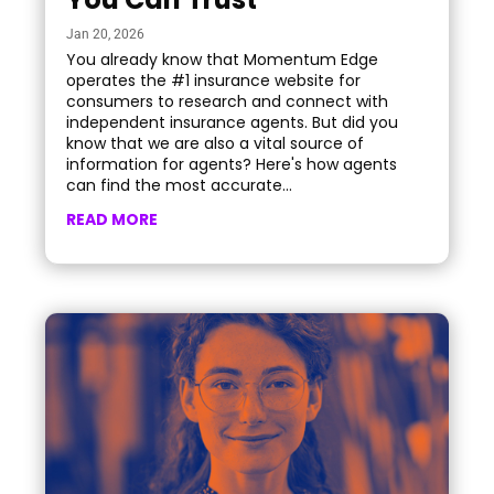
Jan 20, 2026
You already know that Momentum Edge
operates the #1 insurance website for
consumers to research and connect with
independent insurance agents. But did you
know that we are also a vital source of
information for agents? Here's how agents
can find the most accurate...
READ MORE