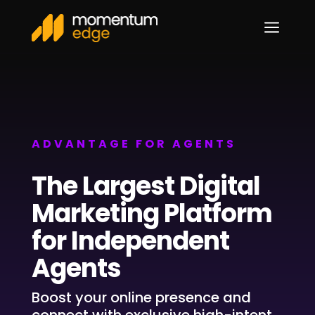
a
ADVANTAGE FOR AGENTS
The Largest Digital
Marketing Platform
for Independent
Agents
Boost your online presence and