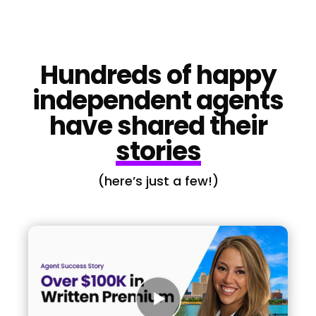
Hundreds of happy
independent agents
have shared their
stories
(here’s just a few!)