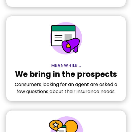
MEANWHILE...
We bring in the prospects
Consumers looking for an agent are asked a
few questions about their insurance needs.