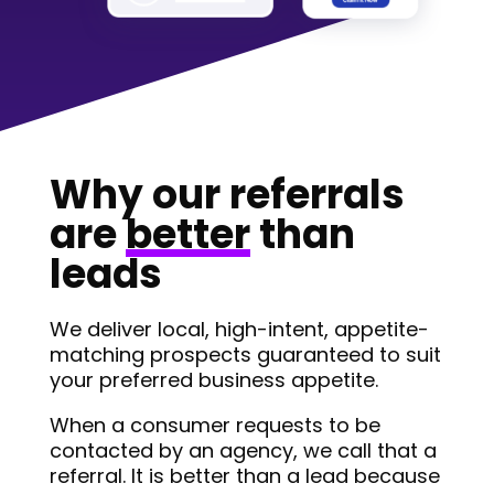
Why our referrals
are
better
than
leads
We deliver local, high-intent, appetite-
matching prospects guaranteed to suit
your preferred business appetite.
When a consumer requests to be
contacted by an agency, we call that a
referral. It is better than a lead because