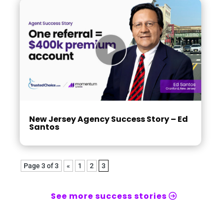
New Jersey Agency Success Story – Ed
Santos
Page 3 of 3
«
1
2
3
See more success stories