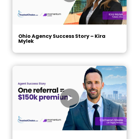
Ohio Agency Success Story – Kira
Mylek