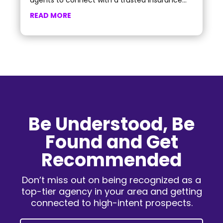
agents to connect with a trusted insurance...
READ MORE
Be Understood, Be
Found and Get
Recommended
Don’t miss out on being recognized as a
top-tier agency in your area and getting
connected to high-intent prospects.