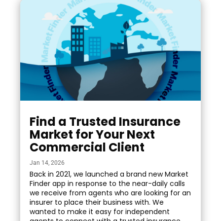
Find a Trusted Insurance
Market for Your Next
Commercial Client
Jan 14, 2026
Back in 2021, we launched a brand new Market
Finder app in response to the near-daily calls
we receive from agents who are looking for an
insurer to place their business with. We
wanted to make it easy for independent