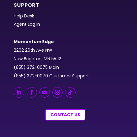
SUPPORT
Help Desk
Agent Log In
Momentum Edge
2262 26th Ave NW
New Brighton, MN 55112
(855) 372-0075 Main
(855) 372-0070 Customer Support
CONTACT US