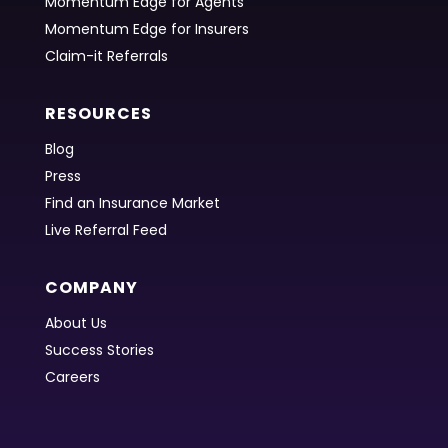
Momentum Edge for Agents
Momentum Edge for Insurers
Claim-it Referrals
RESOURCES
Blog
Press
Find an Insurance Market
Live Referral Feed
COMPANY
About Us
Success Stories
Careers