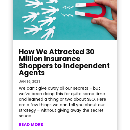
How We Attracted 30
Million Insurance
Shoppers to Independent
Agents
JAN 16, 2021
We can’t give away all our secrets – but
we’ve been doing this for quite some time
and learned a thing or two about SEO. Here
are a few things we can tell you about our
strategy – without giving away the secret
sauce.
READ MORE