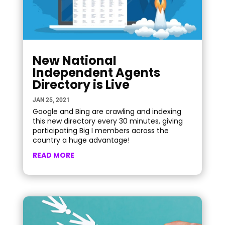
New National
Independent Agents
Directory is Live
JAN 25, 2021
Google and Bing are crawling and indexing
this new directory every 30 minutes, giving
participating Big I members across the
country a huge advantage!
READ MORE