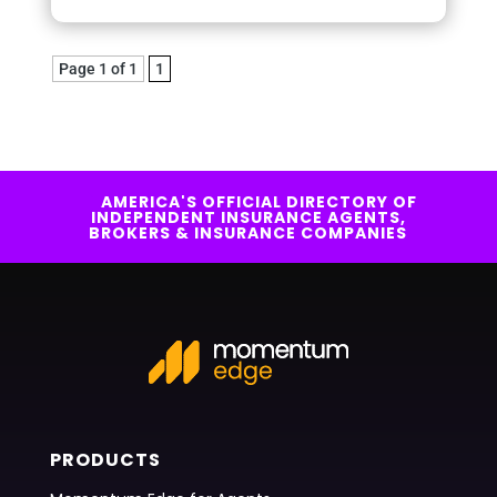
Page 1 of 1
1
AMERICA'S OFFICIAL DIRECTORY OF
INDEPENDENT INSURANCE AGENTS,
BROKERS & INSURANCE COMPANIES
PRODUCTS