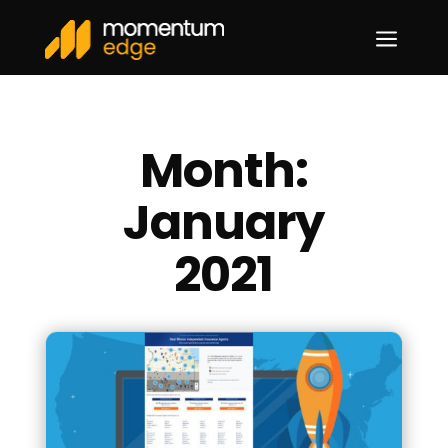
a
Month:
January
2021