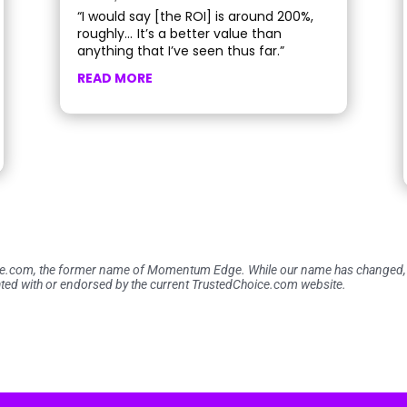
“I would say [the ROI] is around 200%,
roughly… It’s a better value than
anything that I’ve seen thus far.”
READ MORE
ce.com, the former name of Momentum Edge. While our name has changed, th
ted with or endorsed by the current TrustedChoice.com website.