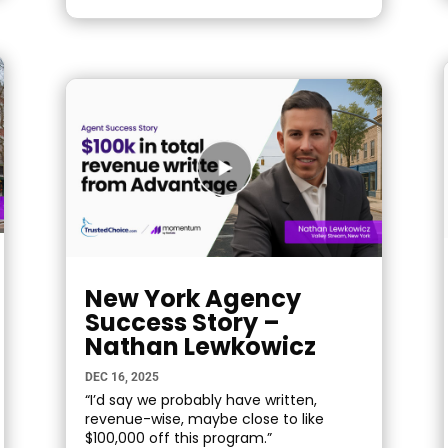
New York Agency
Success Story –
Nathan Lewkowicz
DEC 16, 2025
“I’d say we probably have written,
revenue-wise, maybe close to like
$100,000 off this program.”