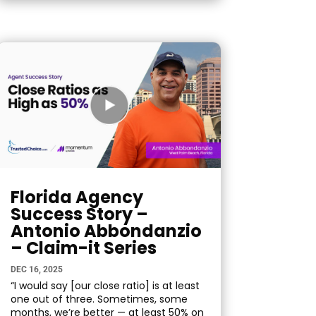
Florida Agency
Success Story –
Antonio Abbondanzio
– Claim-it Series
DEC 16, 2025
“I would say [our close ratio] is at least
one out of three. Sometimes, some
months, we’re better — at least 50% on