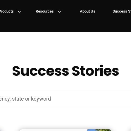
3
3
Products
Resources
About Us
Success St
Success Stories