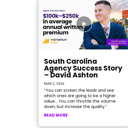
South Carolina
Agency Success Story
– David Ashton
MAR 2, 2026
“ You can screen the leads and see
which ones are going to be a higher
value… You can throttle the volume
down, but increase the quality.”
READ MORE