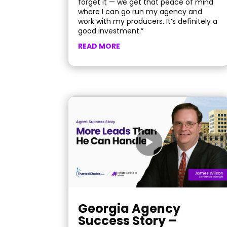
forget it — we get that peace of mind
where I can go run my agency and
work with my producers. It’s definitely a
good investment.”
READ MORE
Georgia Agency
Success Story –