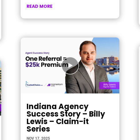
READ MORE
Indiana Agency
Success Story – Billy
Lewis – Claim-it
Series
NOV 17, 2025