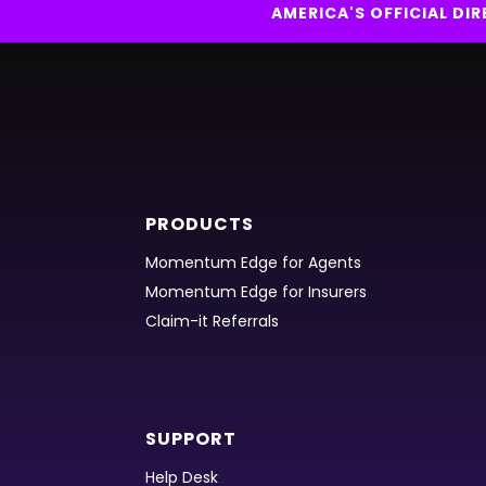
AMERICA'S OFFICIAL D
PRODUCTS
Momentum Edge for Agents
Momentum Edge for Insurers
Claim-it Referrals
SUPPORT
Help Desk