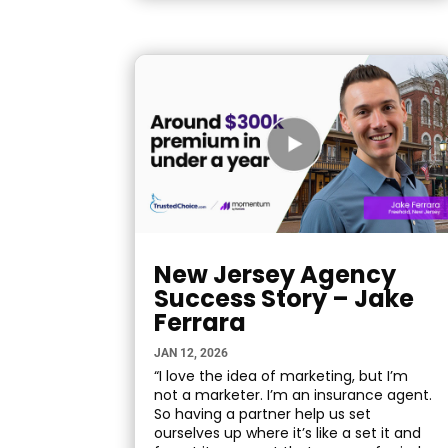
New Jersey Agency
Success Story – Jake
Ferrara
JAN 12, 2026
“I love the idea of marketing, but I’m
not a marketer. I’m an insurance agent.
So having a partner help us set
ourselves up where it’s like a set it and