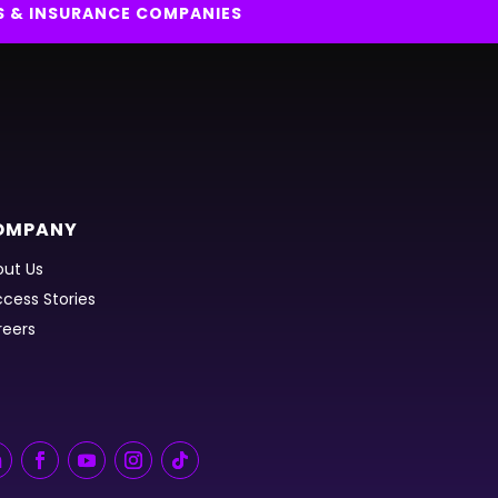
S & INSURANCE COMPANIES
OMPANY
ut Us
cess Stories
reers