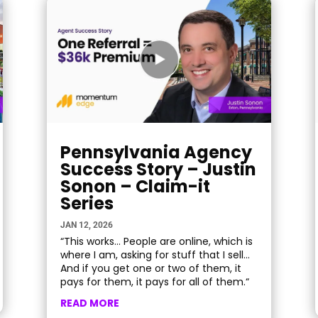
Pennsylvania Agency
Success Story – Justin
Sonon – Claim-it
Series
JAN 12, 2026
“This works… People are online, which is
where I am, asking for stuff that I sell…
And if you get one or two of them, it
pays for them, it pays for all of them.“
READ MORE