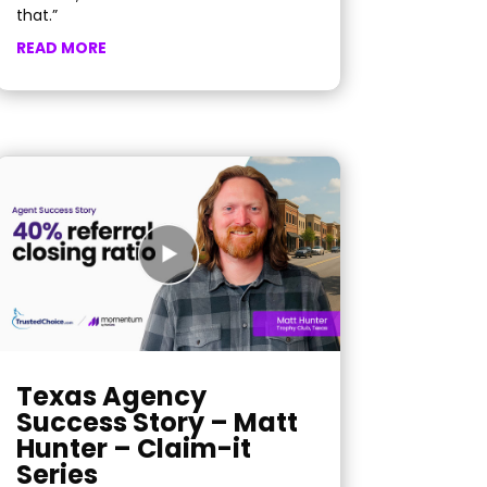
that.”
READ MORE
Texas Agency
Success Story – Matt
Hunter – Claim-it
Series