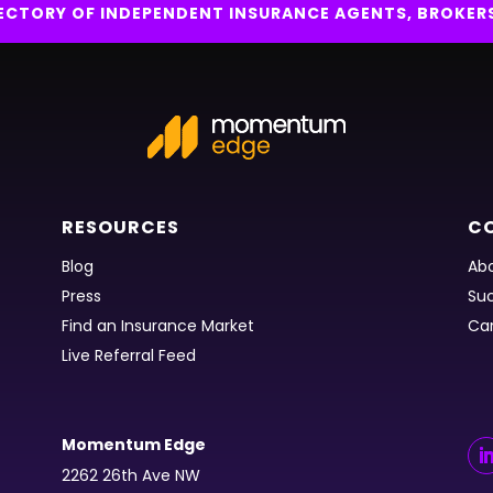
IRECTORY OF INDEPENDENT INSURANCE AGENTS, BROKER
RESOURCES
C
Blog
Abo
Press
Suc
Find an Insurance Market
Ca
Live Referral Feed
Momentum Edge
2262 26th Ave NW