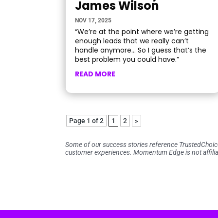
James Wilson
NOV 17, 2025
“We’re at the point where we’re getting
enough leads that we really can’t
handle anymore… So I guess that’s the
best problem you could have.”
READ MORE
Page 1 of 2
1
2
»
Some of our success stories reference TrustedChoi
customer experiences. Momentum Edge is not affilia