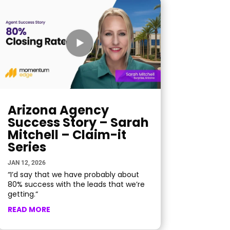
Arizona Agency
Success Story – Sarah
Mitchell – Claim-it
Series
JAN 12, 2026
“I’d say that we have probably about
80% success with the leads that we’re
getting.“
READ MORE