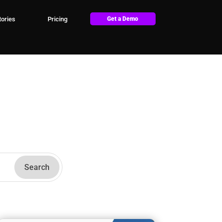
ories
Pricing
Get a Demo