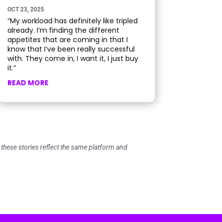
OCT 23, 2025
“My workload has definitely like tripled
already. I’m finding the different
appetites that are coming in that I
know that I’ve been really successful
with. They come in, I want it, I just buy
it.”
READ MORE
ese stories reflect the same platform and