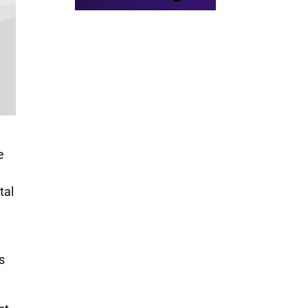
e
tal
s