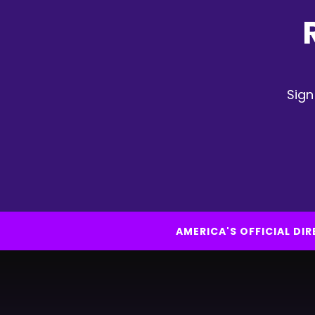
Sign
AMERICA'S OFFICIAL D