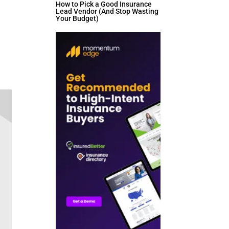
How to Pick a Good Insurance
Lead Vendor (And Stop Wasting
Your Budget)