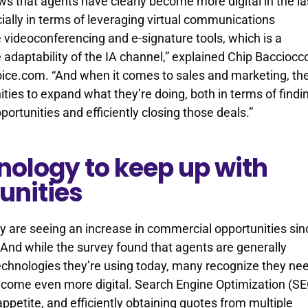
s that agents have clearly become more digital in the la
ially in terms of leveraging virtual communications
e videoconferencing and e-signature tools, which is a
 adaptability of the IA channel,” explained Chip Bacciocc
ice.com. “And when it comes to sales and marketing, th
nities to expand what they’re doing, both in terms of findi
ortunities and efficiently closing those deals.”
nology to keep up with
unities
y are seeing an increase in commercial opportunities sin
. And while the survey found that agents are generally
echnologies they’re using today, many recognize they ne
come even more digital. Search Engine Optimization (SE
ppetite, and efficiently obtaining quotes from multiple