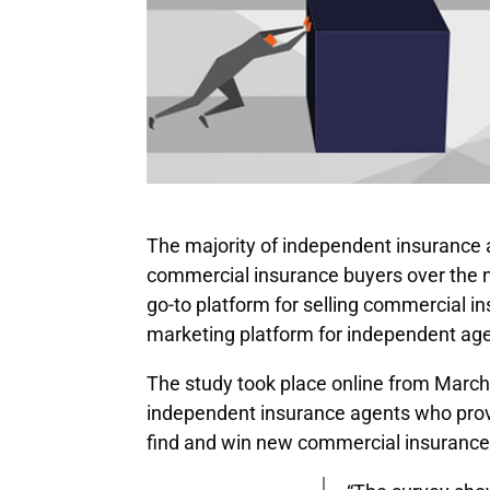
The majority of independent insurance a
commercial insurance buyers over the n
go-to platform for selling commercial i
marketing platform for independent age
The study took place online from Marc
independent insurance agents who prov
find and win new commercial insurance