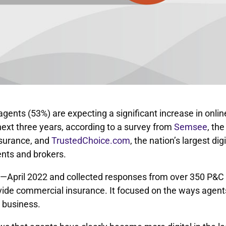
gents (53%) are expecting a significant increase in onlin
ext three years, according to a survey from
Semsee
, the
nsurance, and
TrustedChoice.com
, the nation’s largest digi
nts and brokers.
h—April 2022 and collected responses from over 350 P&C
ide commercial insurance. It focused on the ways agent
 business.