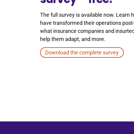
The full survey is available now. Learn
have transformed their operations pos
what insurance companies and insurtec
help them adapt, and more.
Download the complete survey