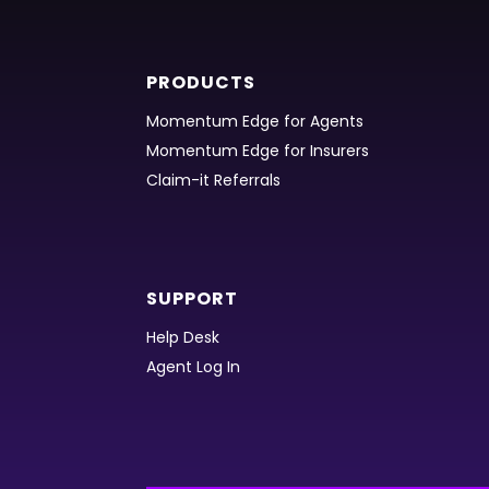
PRODUCTS
Momentum Edge for Agents
Momentum Edge for Insurers
Claim-it Referrals
SUPPORT
Help Desk
Agent Log In