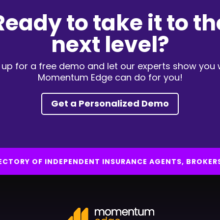
Ready to take it to th
next level?
 up for a free demo and let our experts show you
Momentum Edge can do for you!
Get a Personalized Demo
IRECTORY OF INDEPENDENT INSURANCE AGENTS, BROKER