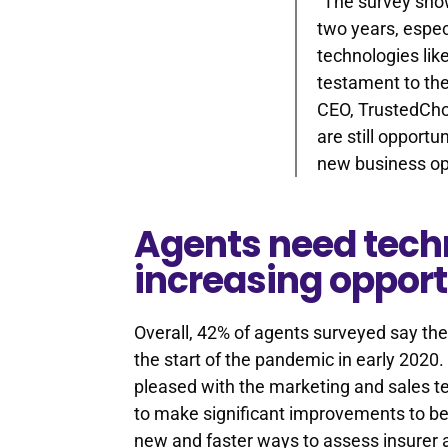
“The survey show
two years, espec
technologies lik
testament to the
CEO, TrustedCho
are still opportu
new business opp
Agents need tech
increasing opport
Overall, 42% of agents surveyed say the
the start of the pandemic in early 2020
pleased with the marketing and sales t
to make significant improvements to be
new and faster ways to assess insurer a