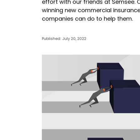
effort with our friends at Semsee.
winning new commercial insurance
companies can do to help them.
Published: July 20, 2022