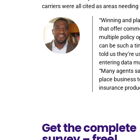
carriers were all cited as areas needi
“Winning and pla
that offer comme
multiple policy 
can be such a t
told us they’re u
entering data mu
“Many agents sai
place business to
insurance produ
Get the complete
survey – free!