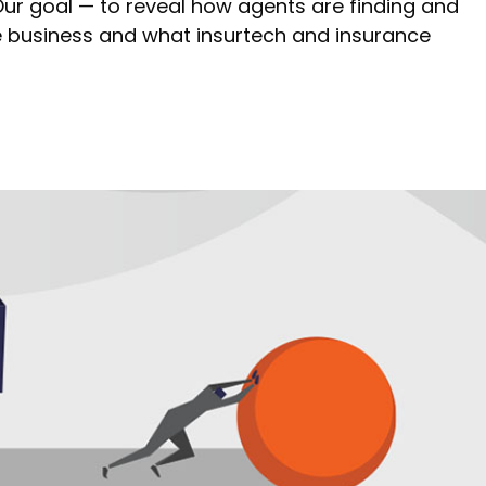
 Our goal — to reveal how agents are finding and
 business and what insurtech and insurance