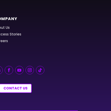
OMPANY
ut Us
cess Stories
reers
CONTACT US