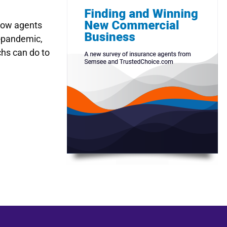
 how agents
t-pandemic,
hs can do to