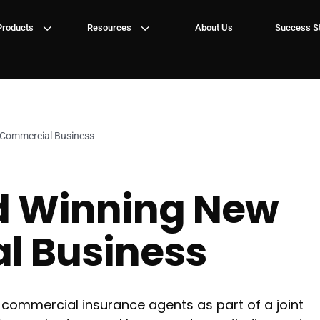
3
3
Products
Resources
About Us
Success St
 Commercial Business
d Winning New
l Business
commercial insurance agents as part of a joint