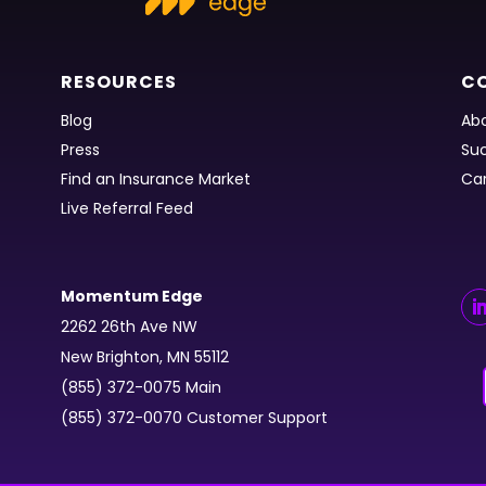
RESOURCES
C
Blog
Abo
Press
Suc
Find an Insurance Market
Ca
Live Referral Feed
Momentum Edge
2262 26th Ave NW
New Brighton, MN 55112
(855) 372-0075 Main
(855) 372-0070 Customer Support