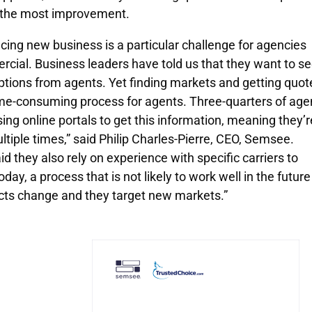
ng the most improvement.
cing new business is a particular challenge for agencies
rcial. Business leaders have told us that they want to s
options from agents. Yet finding markets and getting quot
ime-consuming process for agents. Three-quarters of age
sing online portals to get this information, meaning they’r
ltiple times,” said Philip Charles-Pierre, CEO, Semsee.
d they also rely on experience with specific carriers to
day, a process that is not likely to work well in the future
cts change and they target new markets.”