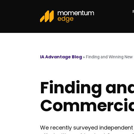
IA Advantage Blog
»
Finding and Winning New
Finding an
Commercia
We recently surveyed independent 