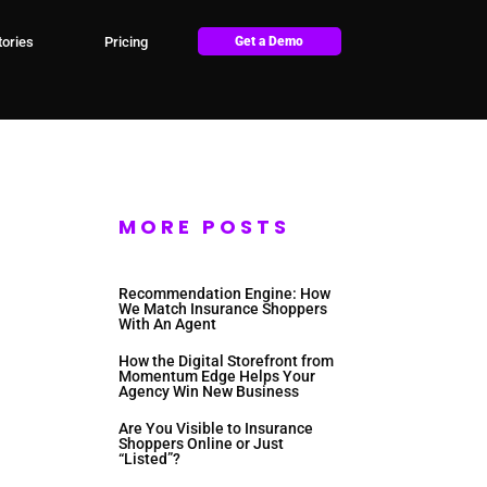
ories
Pricing
Get a Demo
MORE POSTS
Recommendation Engine: How
We Match Insurance Shoppers
With An Agent
How the Digital Storefront from
Momentum Edge Helps Your
Agency Win New Business
Are You Visible to Insurance
Shoppers Online or Just
“Listed”?