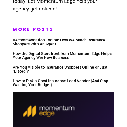
today. Let Momentum Edge help your
agency get noticed!
MORE POSTS
Recommendation Engine: How We Match Insurance
Shoppers With An Agent
How the Digital Storefront from Momentum Edge Helps
Your Agency Win New Business
Are You Visible to Insurance Shoppers Online or Just
“Listed”?
How to Pick a Good Insurance Lead Vendor (And Stop
Wasting Your Budget)