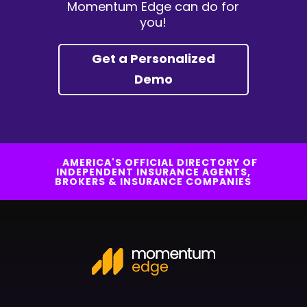
Momentum Edge can do for
you!
Get a Personalized
Demo
AMERICA'S OFFICIAL DIRECTORY OF
INDEPENDENT INSURANCE AGENTS,
BROKERS & INSURANCE COMPANIES