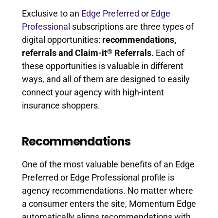
Exclusive to an
Edge Preferred
or
Edge
Professional
subscriptions are three types of
digital opportunities:
recommendations,
®
referrals and Claim-it
Referrals
. Each of
these opportunities is valuable in different
ways, and all of them are designed to easily
connect your agency with high-intent
insurance shoppers.
Recommendations
One of the most valuable benefits of an Edge
Preferred or Edge Professional profile is
agency recommendations. No matter where
a consumer enters the site, Momentum Edge
automatically aligns recommendations with