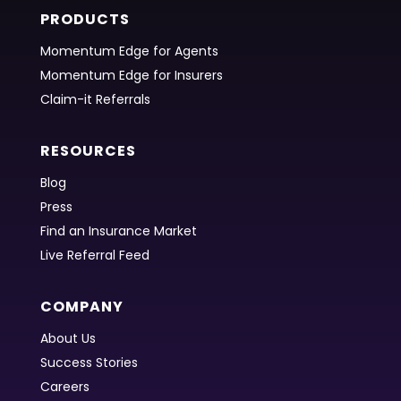
PRODUCTS
Momentum Edge for Agents
Momentum Edge for Insurers
Claim-it Referrals
RESOURCES
Blog
Press
Find an Insurance Market
Live Referral Feed
COMPANY
About Us
Success Stories
Careers