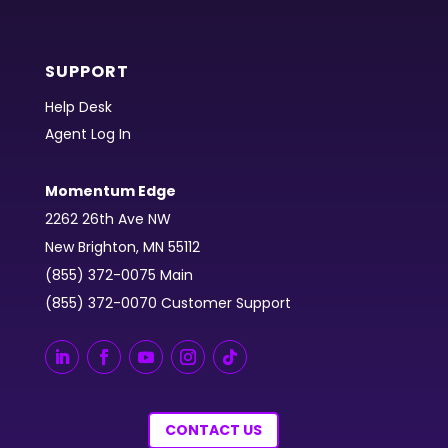
SUPPORT
Help Desk
Agent Log In
Momentum Edge
2262 26th Ave NW
New Brighton, MN 55112
(855) 372-0075 Main
(855) 372-0070 Customer Support
CONTACT US