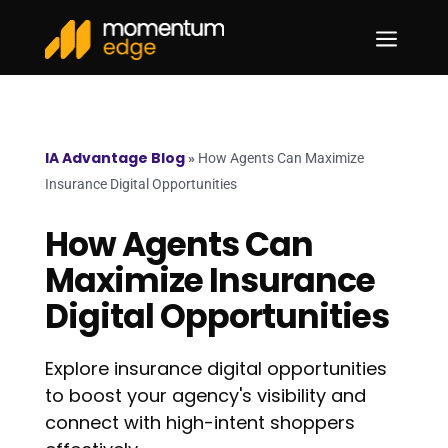
a
IA Advantage Blog
»
How Agents Can Maximize
Insurance Digital Opportunities
How Agents Can
Maximize Insurance
Digital Opportunities
Explore insurance digital opportunities
to boost your agency's visibility and
connect with high-intent shoppers