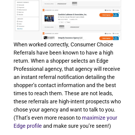
When worked correctly, Consumer Choice
Referrals have been known to have a high
return. When a shopper selects an Edge
Professional agency, that agency will receive
an instant referral notification detailing the
shopper’s contact information and the best
times to reach them. These are not leads,
these referrals are high-intent prospects who
chose your agency and want to talk to you.
(That’s even more reason to
maximize your
Edge profile
and make sure you’re seen!)