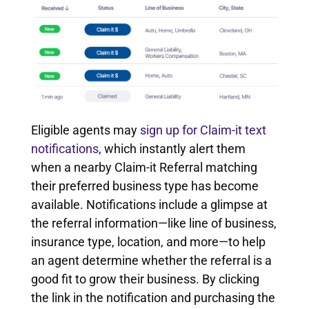
Eligible agents may
sign up for Claim-it text
notifications
, which instantly alert them
when a nearby Claim-it Referral matching
their preferred business type has become
available. Notifications include a glimpse at
the referral information—like line of business,
insurance type, location, and more—to help
an agent determine whether the referral is a
good fit to grow their business. By clicking
the link in the notification and purchasing the