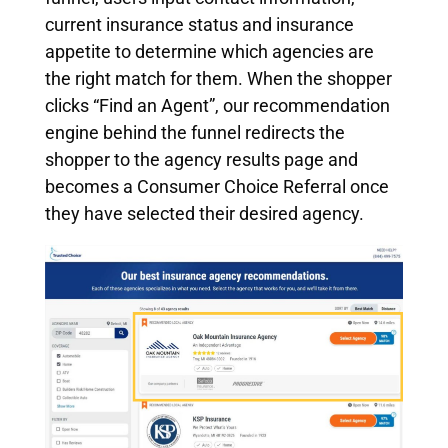
current insurance status and insurance
appetite to determine which agencies are
the right match for them. When the shopper
clicks “Find an Agent”, our recommendation
engine behind the funnel redirects the
shopper to the agency results page and
becomes a Consumer Choice Referral once
they have selected their desired agency.