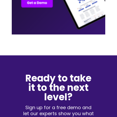
Ready to take
it to the next
level?
Sign up for a free demo and
let our experts show you what