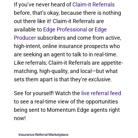
If you’ve never heard of
Claim-it Referrals
before, that’s okay, because there is nothing
out there like it! Claim-it Referrals are
available to
Edge Professional
or
Edge
Producer
subscribers and come from active,
high-intent, online insurance prospects who
are seeking an agent to talk to in real-time.
Like referrals, Claim-it Referrals are appetite-
matching, high-quality, and local—but what
sets them apart is that they’re
exclusive
.
See for yourself! Watch the
live referral feed
to see a real-time view of the opportunities
being sent to Momentum Edge agents right
now!