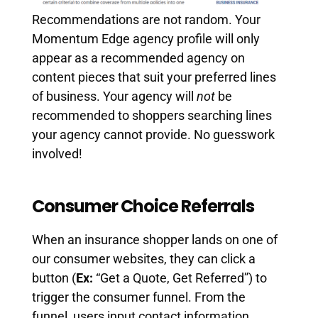
Recommendations are not random. Your
Momentum Edge agency profile will only
appear as a recommended agency on
content pieces that suit your preferred lines
of business. Your agency will
not
be
recommended to shoppers searching lines
your agency cannot provide. No guesswork
involved!
Consumer Choice Referrals
When an insurance shopper lands on one of
our consumer websites, they can click a
button (
Ex:
“Get a Quote, Get Referred”) to
trigger the consumer funnel. From the
funnel, users input contact information,