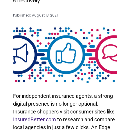
effectively.
Published: August 13, 2021
For independent insurance agents, a strong
digital presence is no longer optional.
Insurance shoppers visit consumer sites like
InsuredBetter.com
to research and compare
local agencies in just a few clicks. An Edge