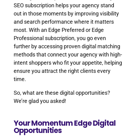
SEO subscription helps your agency stand
out in those moments by improving visibility
and search performance where it matters
most. With an Edge Preferred or Edge
Professional subscription, you go even
further by accessing proven digital matching
methods that connect your agency with high-
intent shoppers who fit your appetite, helping
ensure you attract the right clients every
time.
So, what are these digital opportunities?
We’re glad you asked!
Your Momentum Edge Digital
Opportunities