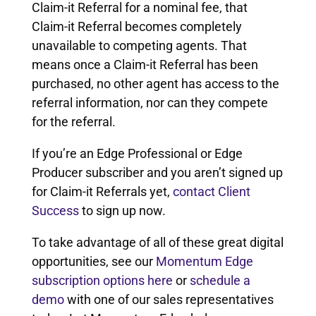
Claim-it Referral for a nominal fee, that
Claim-it Referral becomes completely
unavailable to competing agents. That
means once a Claim-it Referral has been
purchased, no other agent has access to the
referral information, nor can they compete
for the referral.
If you’re an Edge Professional or Edge
Producer subscriber and you aren’t signed up
for Claim-it Referrals yet,
contact Client
Success
to sign up now.
To take advantage of all of these great digital
opportunities, see our
Momentum Edge
subscription options here
or
schedule a
demo
with one of our sales representatives