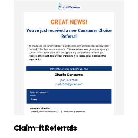
Claim-it Referrals