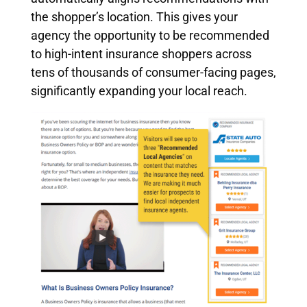
the shopper’s location. This gives your
agency the opportunity to be recommended
to high-intent insurance shoppers across
tens of thousands of consumer-facing pages,
significantly expanding your local reach.