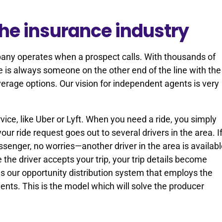
the insurance industry
any operates when a prospect calls. With thousands of
e is always someone on the other end of the line with the
erage options. Our vision for independent agents is very
rvice, like Uber or Lyft. When you need a ride, you simply
your ride request goes out to several drivers in the area. I
ssenger, no worries—another driver in the area is availab
 the driver accepts your trip, your trip details become
is our opportunity distribution system that employs the
nts. This is the model which will solve the producer