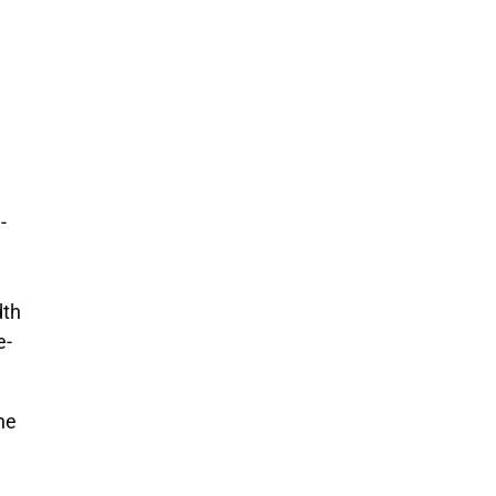
-
dth
e-
the