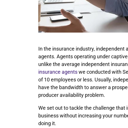
In the insurance industry, independent
agents. Agents operating under captive 
unlike the average independent insura
insurance agents
we conducted with Se
of 10 employees or less. Usually, inde
have the bandwidth to answer a prospect’
producer availability problem.
We set out to tackle the challenge that 
business without increasing your number
doing it.