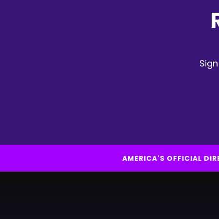
Sign
AMERICA'S OFFICIAL D