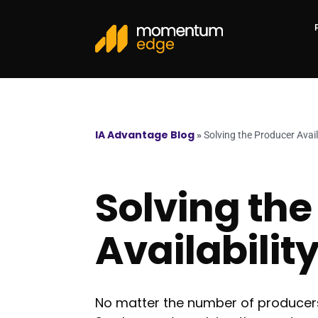
IA Advantage Blog
»
Solving the Producer Avail
Solving the
Availabilit
No matter the number of producers