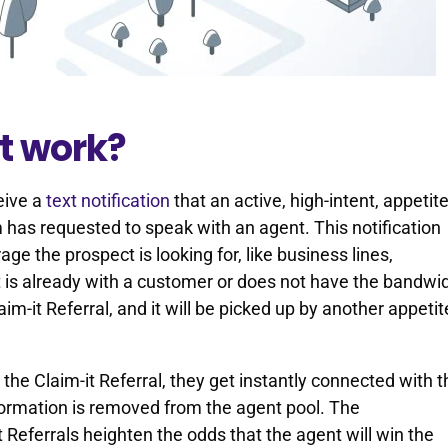
t work?
ceive a
text notification
that an active, high-intent, appetite
has requested to speak with an agent. This notification
ge the prospect is looking for, like business lines,
nt is already with a customer or does not have the bandwi
aim-it Referral, and it will be picked up by another appetit
t the Claim-it Referral, they get instantly connected with 
nformation is removed from the agent pool. The
 Referrals heighten the odds that the agent will win the