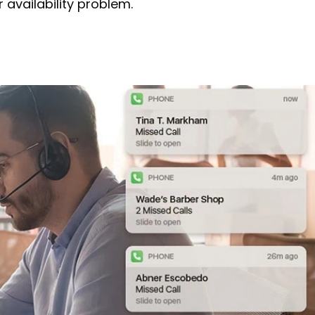
 availability problem.