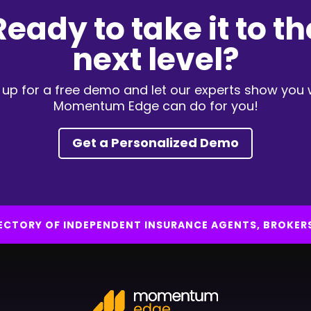
Ready to take it to th
next level?
 up for a free demo and let our experts show you
Momentum Edge can do for you!
Get a Personalized Demo
IRECTORY OF INDEPENDENT INSURANCE AGENTS, BROKER