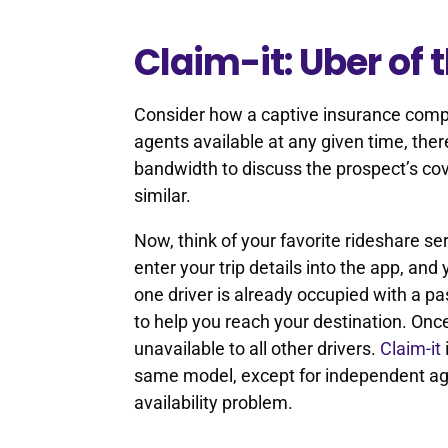
Claim-it: Uber of 
Consider how a captive insurance comp
agents available at any given time, ther
bandwidth to discuss the prospect’s cov
similar.
Now, think of your favorite rideshare se
enter your trip details into the app, and 
one driver is already occupied with a pa
to help you reach your destination. Once
unavailable to all other drivers.
Claim-it
same model, except for independent age
availability problem.