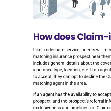
How does Claim-i
Like a rideshare service, agents will re
matching insurance prospect near them 
includes general details about the covera
insurance type, location, etc. If an age
to accept, they can opt to decline the Cl
matching agent in the area.
If an agent has the availability to accep
prospect, and the prospect’s referral i
exclusiveness and timeliness of Claim-it