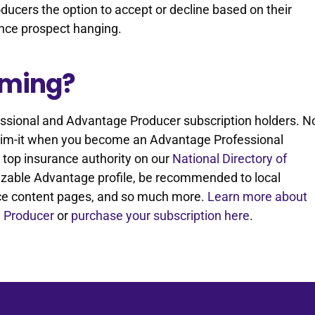
oducers the option to accept or decline based on their
rance prospect hanging.
aiming?
fessional and Advantage Producer subscription holders. N
Claim-it when you become an Advantage Professional
 a top insurance authority on our
National Directory of
omizable Advantage profile, be recommended to local
ce content pages, and so much more.
Learn more about
 Producer
or
purchase your subscription here
.