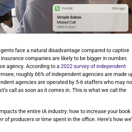
 agents face a natural disadvantage compared to captive
insurance companies are likely to be bigger in number,
nce agency. According to a
2022 survey of independent
msee, roughly 66% of independent agencies are made u
pendent agencies are operated by 5-6 staffers who may no
s call as soon as it comes in. This is what we call the
impacts the entire IA industry: how to increase your book 
 of producers or time spent in the office. Here’s how we