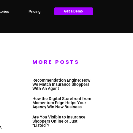
ories
Pricing
Get a Demo
MORE POSTS
Recommendation Engine: How
We Match Insurance Shoppers
With An Agent
How the Digital Storefront from
Momentum Edge Helps Your
Agency Win New Business
Are You Visible to Insurance
Shoppers Online or Just
.
“Listed”?