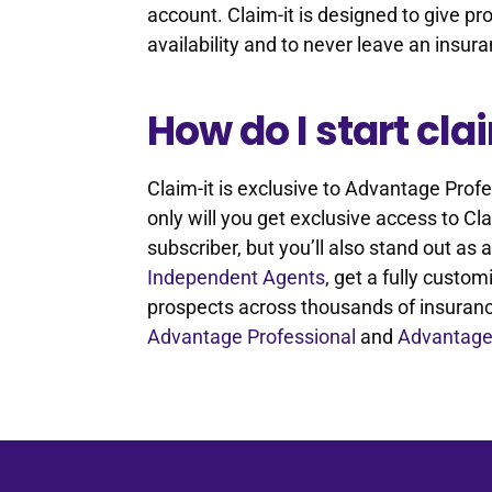
account. Claim-it is designed to give pr
availability and to never leave an insu
How do I start cl
Claim-it is exclusive to Advantage Pro
only will you get exclusive access to 
subscriber, but you’ll also stand out as
Independent Agents
, get a fully cust
prospects across thousands of insuran
Advantage Professional
and
Advantage