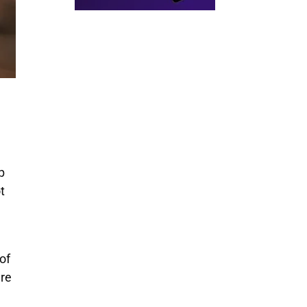
p
t
of
’re