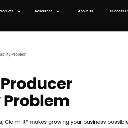
3
3
Products
Resources
About Us
Success St
ability Problem
 Producer
y Problem
, Claim-it® makes growing your business possible