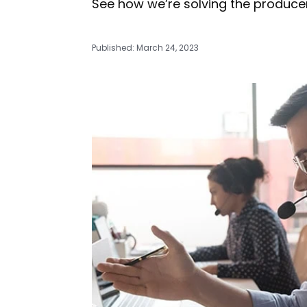
See how we’re solving the producer
Published: March 24, 2023