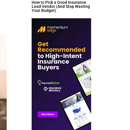
How to Pick a Good Insurance
Lead Vendor (And Stop Wasting
Your Budget)