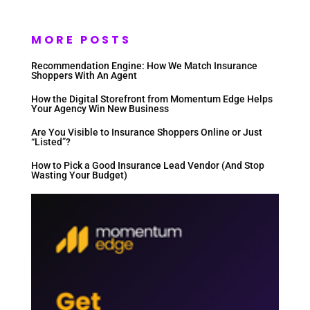
MORE POSTS
Recommendation Engine: How We Match Insurance
Shoppers With An Agent
How the Digital Storefront from Momentum Edge Helps
Your Agency Win New Business
Are You Visible to Insurance Shoppers Online or Just
“Listed”?
How to Pick a Good Insurance Lead Vendor (And Stop
Wasting Your Budget)