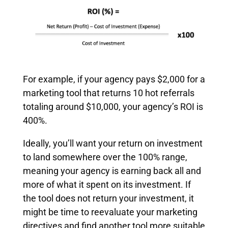
For example, if your agency pays $2,000 for a
marketing tool that returns 10 hot referrals
totaling around $10,000, your agency’s ROI is
400%.
Ideally, you’ll want your return on investment
to land somewhere over the 100% range,
meaning your agency is earning back all and
more of what it spent on its investment. If
the tool does not return your investment, it
might be time to reevaluate your marketing
directives and find another tool more suitable