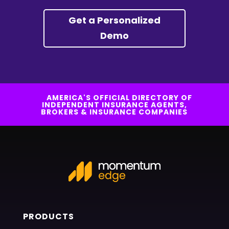
Get a Personalized
Demo
AMERICA'S OFFICIAL DIRECTORY OF
INDEPENDENT INSURANCE AGENTS,
BROKERS & INSURANCE COMPANIES
PRODUCTS