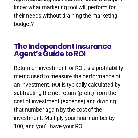
know what marketing tool will perform for
their needs without draining the marketing
budget?
The Independent Insurance
Agent’s Guide to ROI
Return on investment, or ROI, is a profitability
metric used to measure the performance of
an investment. ROI is typically calculated by
subtracting the net return (profit) from the
cost of investment (expense) and dividing
that number again by the cost of the
investment. Multiply your final number by
100, and you’ll have your ROI.