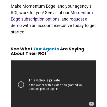
Make Momentum Edge, and your agency’s
ROI, work for you! See all of our
Momentum
Edge subscription options
, and
request a
demo
with an account executive today to get
started.
See What
Our Agents
Are Saying
About Their ROI