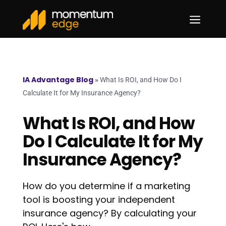
a
IA Advantage Blog
»
What Is ROI, and How Do I
Calculate It for My Insurance Agency?
What Is ROI, and How
Do I Calculate It for My
Insurance Agency?
How do you determine if a marketing
tool is boosting your independent
insurance agency? By calculating your