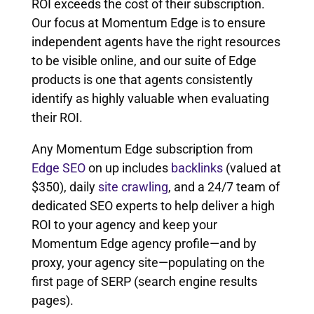
ROI exceeds the cost of their subscription.
Our focus at Momentum Edge is to ensure
independent agents have the right resources
to be visible online, and our suite of Edge
products is one that agents consistently
identify as highly valuable when evaluating
their ROI.
Any Momentum Edge subscription from
Edge SEO
on up includes
backlinks
(valued at
$350), daily
site crawling
, and a 24/7 team of
dedicated SEO experts to help deliver a high
ROI to your agency and keep your
Momentum Edge agency profile—and by
proxy, your agency site—populating on the
first page of SERP (search engine results
pages).