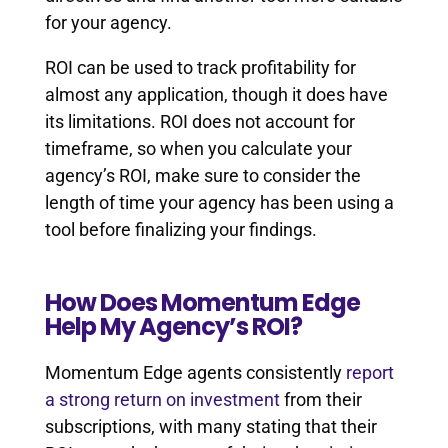
for your agency.
ROI can be used to track profitability for
almost any application, though it does have
its limitations. ROI does not account for
timeframe, so when you calculate your
agency’s ROI, make sure to consider the
length of time your agency has been using a
tool before finalizing your findings.
How Does Momentum Edge
Help My Agency’s ROI?
Momentum Edge agents consistently
report
a strong return on investment
from their
subscriptions, with many stating that their