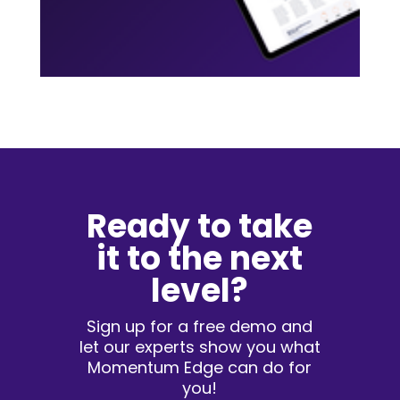
Ready to take
it to the next
level?
Sign up for a free demo and
let our experts show you what
Momentum Edge can do for
you!