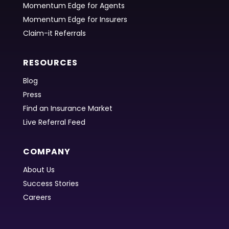
Momentum Edge for Agents
Momentum Edge for Insurers
Claim-it Referrals
RESOURCES
Blog
Press
Find an Insurance Market
Live Referral Feed
COMPANY
About Us
Success Stories
Careers