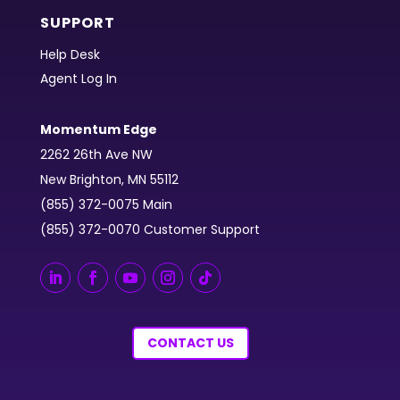
SUPPORT
Help Desk
Agent Log In
Momentum Edge
2262 26th Ave NW
New Brighton, MN 55112
(855) 372-0075 Main
(855) 372-0070 Customer Support
CONTACT US