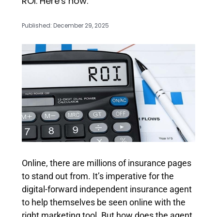
ROI. Here's how.
Published: December 29, 2025
Online, there are millions of insurance pages
to stand out from. It’s imperative for the
digital-forward independent insurance agent
to help themselves be seen online with the
right marketing tool. But how does the agent