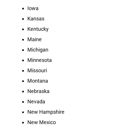
Iowa
Kansas
Kentucky
Maine
Michigan
Minnesota
Missouri
Montana
Nebraska
Nevada
New Hampshire
New Mexico