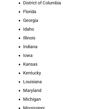
District of Columbia
Florida
Georgia
Idaho
Illinois
Indiana
Iowa
Kansas
Kentucky
Louisiana
Maryland
Michigan
Mississippi