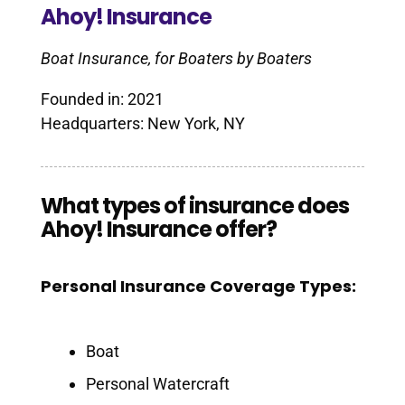
Ahoy! Insurance
Boat Insurance, for Boaters by Boaters
Founded in: 2021
Headquarters: New York, NY
What types of insurance does
Ahoy! Insurance offer?
Personal Insurance Coverage Types:
Boat
Personal Watercraft