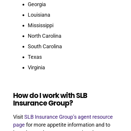
Georgia
Louisiana
Mississippi
North Carolina
South Carolina
Texas
Virginia
How do I work with SLB
Insurance Group?
Visit
SLB Insurance Group’s agent resource
page
for more appetite information and to