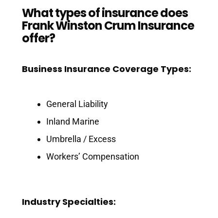
What types of insurance does
Frank Winston Crum Insurance
offer?
Business Insurance Coverage Types:
General Liability
Inland Marine
Umbrella / Excess
Workers’ Compensation
Industry Specialties: