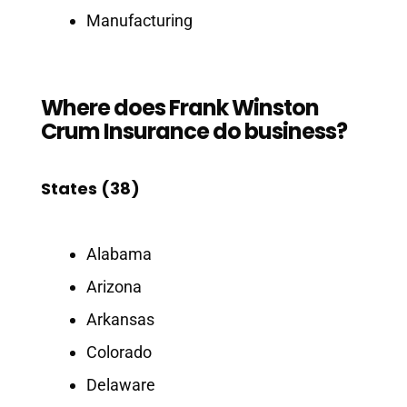
Manufacturing
Where does Frank Winston
Crum Insurance do business?
States (38)
Alabama
Arizona
Arkansas
Colorado
Delaware