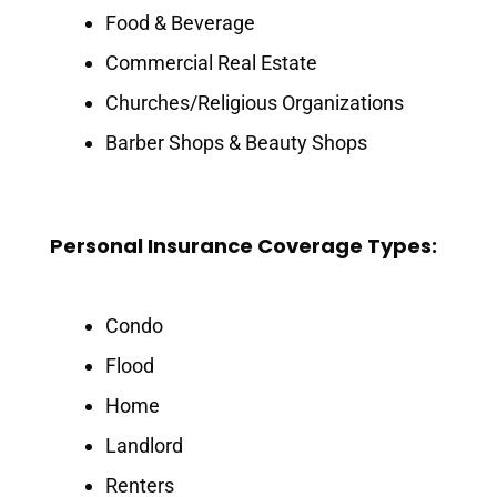
Food & Beverage
Commercial Real Estate
Churches/Religious Organizations
Barber Shops & Beauty Shops
Personal Insurance Coverage Types:
Condo
Flood
Home
Landlord
Renters