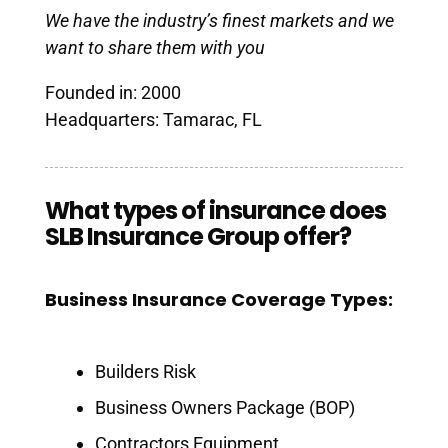
We have the industry’s finest markets and we
want to share them with you
Founded in: 2000
Headquarters: Tamarac, FL
What types of insurance does
SLB Insurance Group offer?
Business Insurance Coverage Types:
Builders Risk
Business Owners Package (BOP)
Contractors Equipment