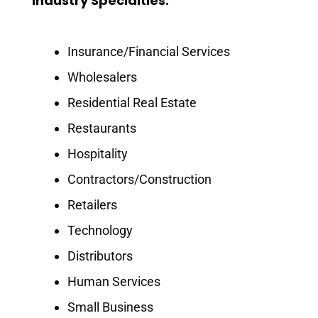
Industry Specialties:
Insurance/Financial Services
Wholesalers
Residential Real Estate
Restaurants
Hospitality
Contractors/Construction
Retailers
Technology
Distributors
Human Services
Small Business