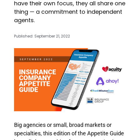
have their own focus, they all share one
thing — a commitment to independent
agents.
Published: September 21, 2022
Big agencies or small, broad markets or
specialties, this edition of the Appetite Guide