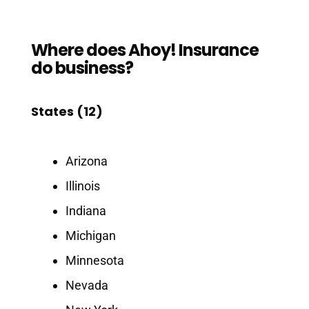
Where does Ahoy! Insurance
do business?
States (12)
Arizona
Illinois
Indiana
Michigan
Minnesota
Nevada