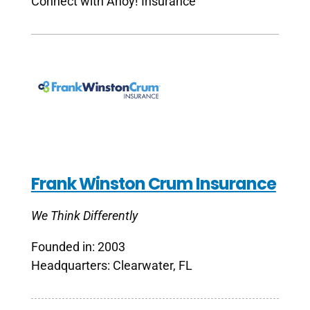
Connect with Ahoy! Insurance
Frank Winston Crum Insurance
We Think Differently
Founded in: 2003
Headquarters: Clearwater, FL