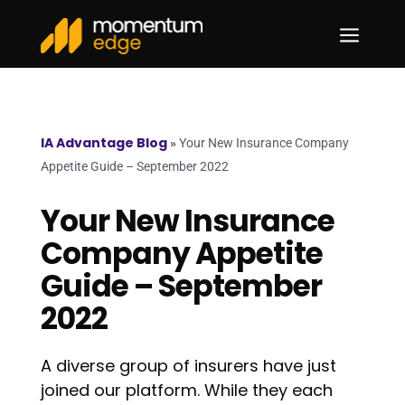
a
IA Advantage Blog
»
Your New Insurance Company
Appetite Guide – September 2022
Your New Insurance
Company Appetite
Guide – September
2022
A diverse group of insurers have just
joined our platform. While they each