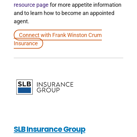
resource page
for more appetite information
and to learn how to become an appointed
agent.
Connect with Frank Winston Crum
Insurance
SLB Insurance Group