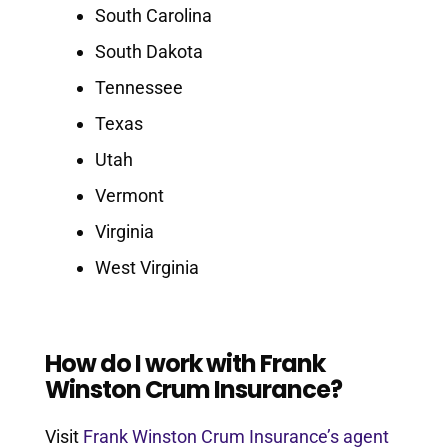
South Carolina
South Dakota
Tennessee
Texas
Utah
Vermont
Virginia
West Virginia
How do I work with Frank
Winston Crum Insurance?
Visit
Frank Winston Crum Insurance’s agent