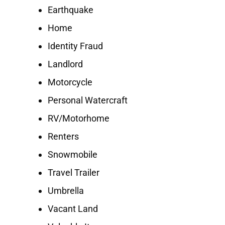
Earthquake
Home
Identity Fraud
Landlord
Motorcycle
Personal Watercraft
RV/Motorhome
Renters
Snowmobile
Travel Trailer
Umbrella
Vacant Land