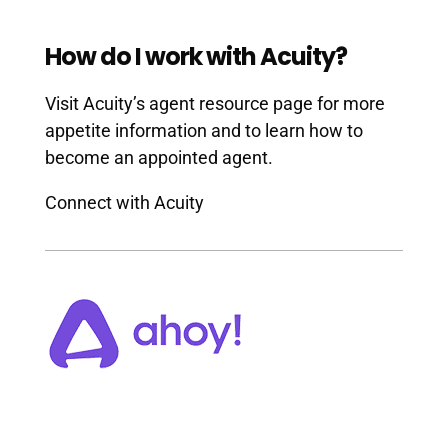
How do I work with Acuity?
Visit Acuity’s agent resource page for more
appetite information and to learn how to
become an appointed agent.
Connect with Acuity