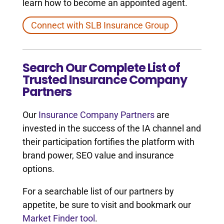
learn how to become an appointed agent.
Connect with SLB Insurance Group
Search Our Complete List of
Trusted Insurance Company
Partners
Our
Insurance Company Partners
are
invested in the success of the IA channel and
their participation fortifies the platform with
brand power, SEO value and insurance
options.
For a searchable list of our partners by
appetite, be sure to visit and bookmark our
Market Finder tool
.