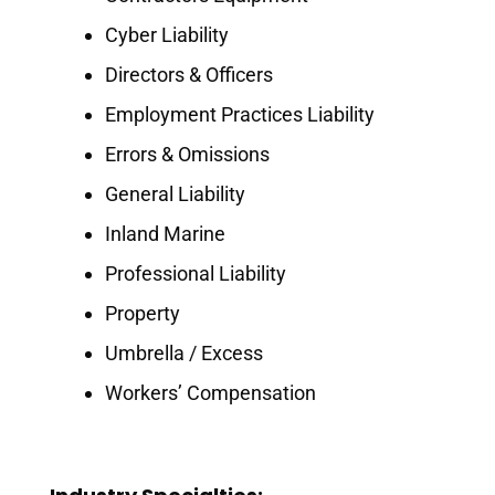
Cyber Liability
Directors & Officers
Employment Practices Liability
Errors & Omissions
General Liability
Inland Marine
Professional Liability
Property
Umbrella / Excess
Workers’ Compensation