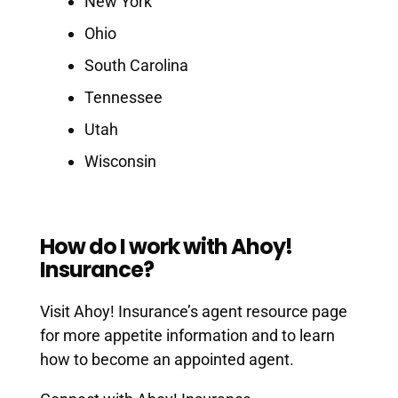
New York
Ohio
South Carolina
Tennessee
Utah
Wisconsin
How do I work with Ahoy!
Insurance?
Visit Ahoy! Insurance’s agent resource page
for more appetite information and to learn
how to become an appointed agent.