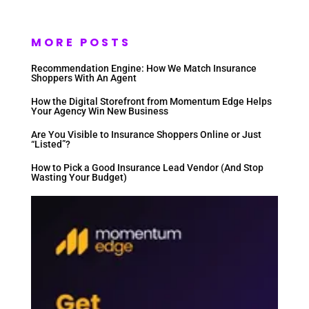
MORE POSTS
Recommendation Engine: How We Match Insurance
Shoppers With An Agent
How the Digital Storefront from Momentum Edge Helps
Your Agency Win New Business
Are You Visible to Insurance Shoppers Online or Just
“Listed”?
How to Pick a Good Insurance Lead Vendor (And Stop
Wasting Your Budget)