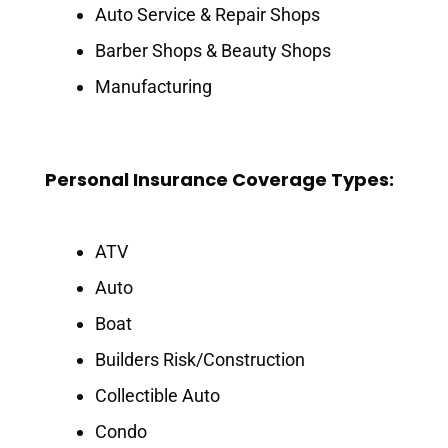
Auto Service & Repair Shops
Barber Shops & Beauty Shops
Manufacturing
Personal Insurance Coverage Types:
ATV
Auto
Boat
Builders Risk/Construction
Collectible Auto
Condo