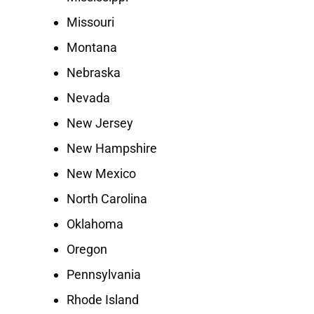
Missouri
Montana
Nebraska
Nevada
New Jersey
New Hampshire
New Mexico
North Carolina
Oklahoma
Oregon
Pennsylvania
Rhode Island