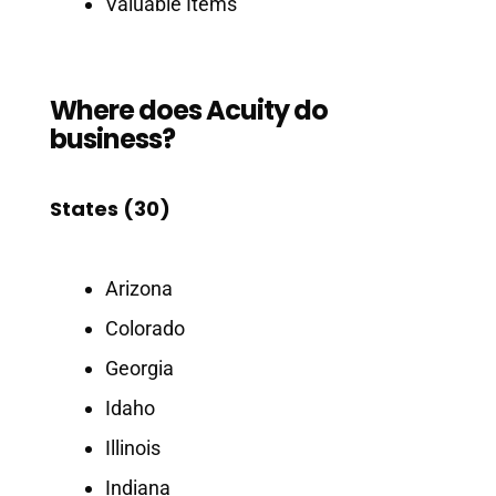
Valuable Items
Where does Acuity do
business?
States (30)
Arizona
Colorado
Georgia
Idaho
Illinois
Indiana