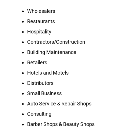
Wholesalers
Restaurants
Hospitality
Contractors/Construction
Building Maintenance
Retailers
Hotels and Motels
Distributors
Small Business
Auto Service & Repair Shops
Consulting
Barber Shops & Beauty Shops