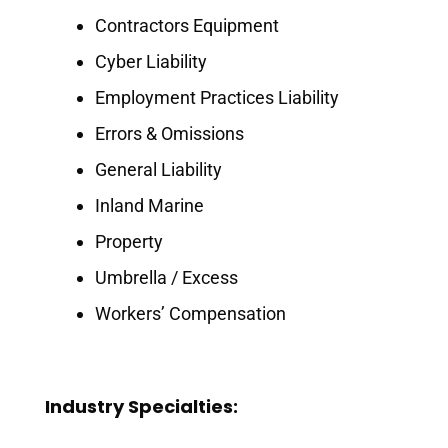
Contractors Equipment
Cyber Liability
Employment Practices Liability
Errors & Omissions
General Liability
Inland Marine
Property
Umbrella / Excess
Workers’ Compensation
Industry Specialties: