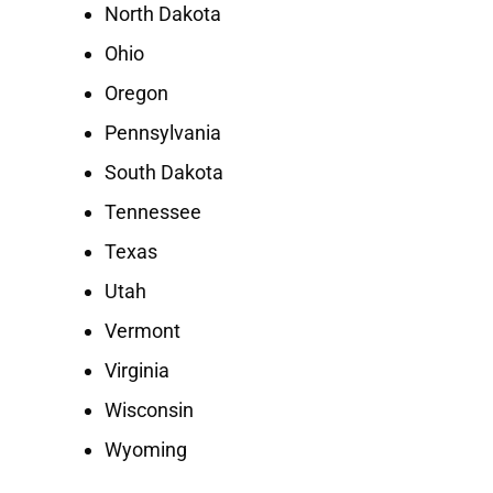
North Dakota
Ohio
Oregon
Pennsylvania
South Dakota
Tennessee
Texas
Utah
Vermont
Virginia
Wisconsin
Wyoming