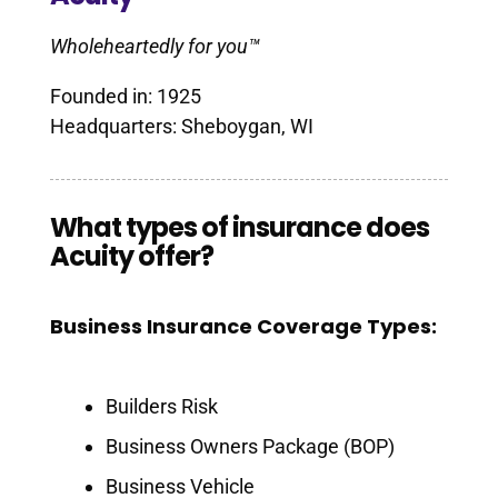
Wholeheartedly for you™
Founded in: 1925
Headquarters: Sheboygan, WI
What types of insurance does
Acuity offer?
Business Insurance Coverage Types:
Builders Risk
Business Owners Package (BOP)
Business Vehicle