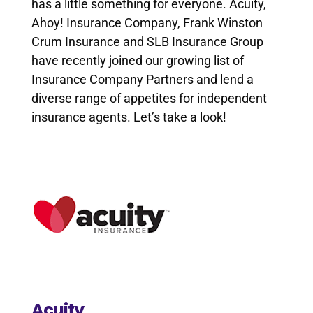
has a little something for everyone. Acuity,
Ahoy! Insurance Company, Frank Winston
Crum Insurance and SLB Insurance Group
have recently joined our growing list of
Insurance Company Partners and lend a
diverse range of appetites for independent
insurance agents. Let’s take a look!
Acuity