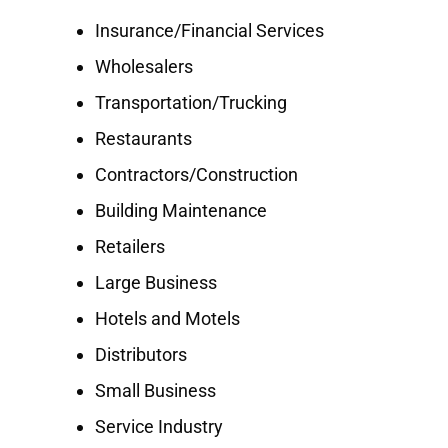
Insurance/Financial Services
Wholesalers
Transportation/Trucking
Restaurants
Contractors/Construction
Building Maintenance
Retailers
Large Business
Hotels and Motels
Distributors
Small Business
Service Industry