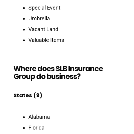
Special Event
Umbrella
Vacant Land
Valuable Items
Where does SLB Insurance
Group do business?
States (9)
Alabama
Florida