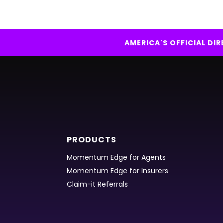
AMERICA'S OFFICIAL D
PRODUCTS
Momentum Edge for Agents
Momentum Edge for Insurers
Claim-it Referrals