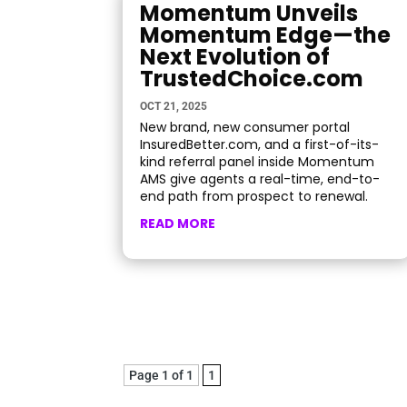
Momentum Unveils
Momentum Edge—the
Next Evolution of
TrustedChoice.com
OCT 21, 2025
New brand, new consumer portal
InsuredBetter.com, and a first-of-its-
kind referral panel inside Momentum
AMS give agents a real-time, end-to-
end path from prospect to renewal.
READ MORE
Page 1 of 1
1