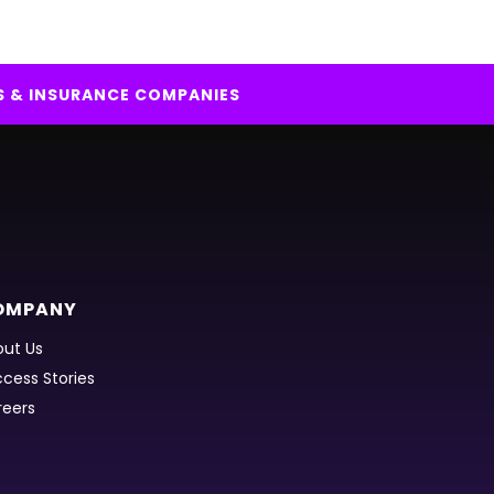
S & INSURANCE COMPANIES
OMPANY
ut Us
cess Stories
reers