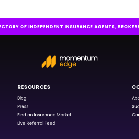
IRECTORY OF INDEPENDENT INSURANCE AGENTS, BROKER
RESOURCES
C
Blog
Abo
Press
Suc
Find an Insurance Market
Ca
Live Referral Feed