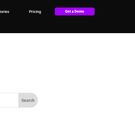
ories
Pricing
Get a Demo