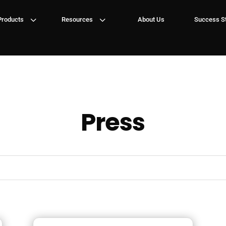
3
3
Products
Resources
About Us
Success St
Press