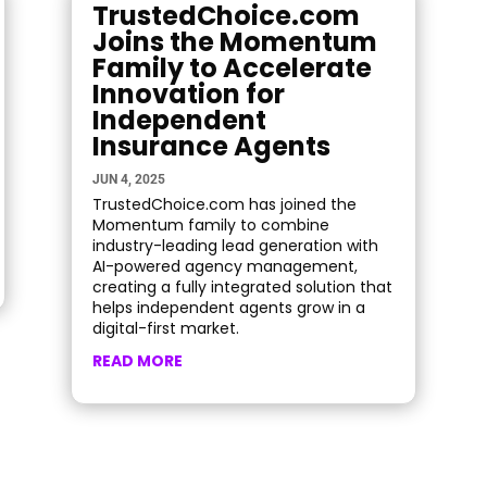
TrustedChoice.com
Joins the Momentum
Family to Accelerate
Innovation for
Independent
Insurance Agents
JUN 4, 2025
TrustedChoice.com has joined the
Momentum family to combine
industry-leading lead generation with
AI-powered agency management,
creating a fully integrated solution that
helps independent agents grow in a
digital-first market.
READ MORE