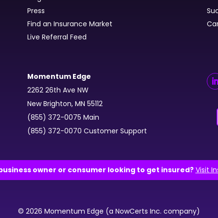
Press
Suc
Find an Insurance Market
Ca
Live Referral Feed
Momentum Edge
2262 26th Ave NW
New Brighton, MN 55112
(855) 372-0075 Main
(855) 372-0070 Customer Support
business owner or consumer looking to get insured?
Visit I
© 2026 Momentum Edge (a NowCerts Inc. company)