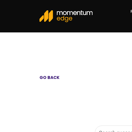
GO BACK