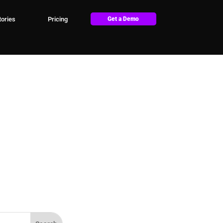
ories
Pricing
Get a Demo