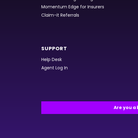
Momentum Edge for Insurers
Claim-it Referrals
SUPPORT
Help Desk
Agent Log In
Are you a 