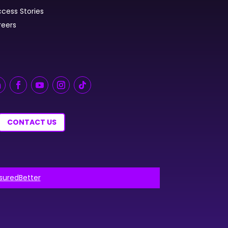
cess Stories
reers
CONTACT US
nsuredBetter