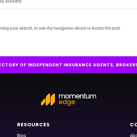
ning your search, or use the navigation above to locate the post.
IRECTORY OF INDEPENDENT INSURANCE AGENTS, BROKER
RESOURCES
C
Blog
Abo