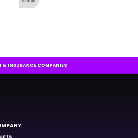
S & INSURANCE COMPANIES
OMPANY
ut Us