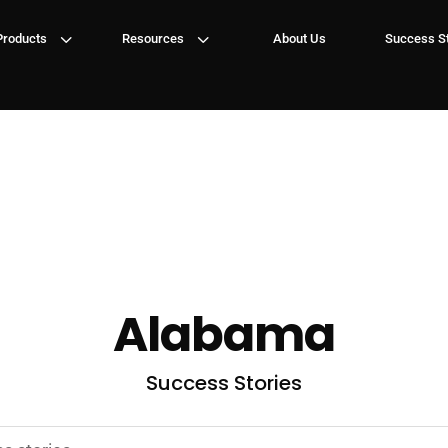
3
3
Products
Resources
About Us
Success St
Alabama
Success Stories