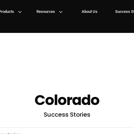
3
3
Products
Resources
About Us
Success St
Colorado
Success Stories