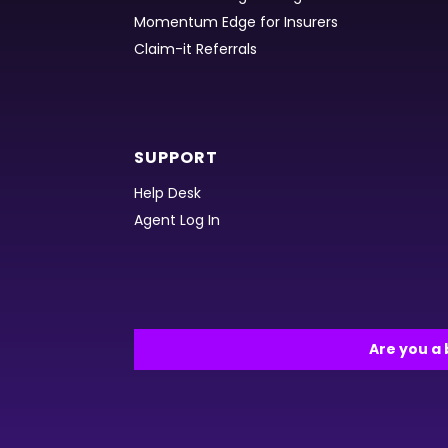
Momentum Edge for Insurers
Claim-it Referrals
SUPPORT
Help Desk
Agent Log In
Are you a 