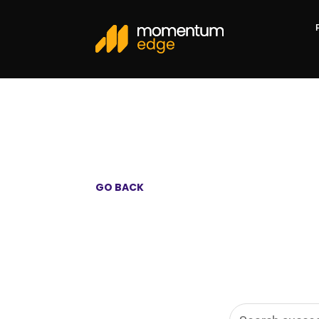
GO BACK