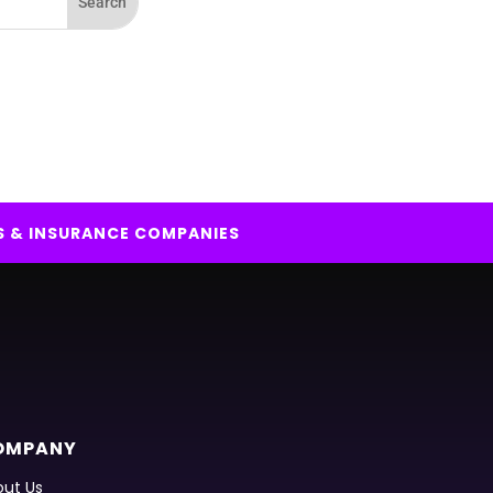
S & INSURANCE COMPANIES
OMPANY
ut Us