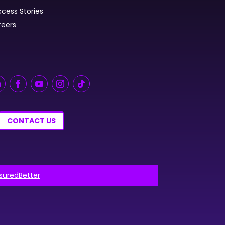
cess Stories
reers
CONTACT US
nsuredBetter