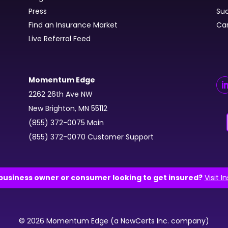
Press
Suc
Find an Insurance Market
Ca
Live Referral Feed
Momentum Edge
2262 26th Ave NW
New Brighton, MN 55112
(855) 372-0075 Main
(855) 372-0070 Customer Support
business owner or consumer looking to get insured?
Visit I
© 2026 Momentum Edge (a NowCerts Inc. company)