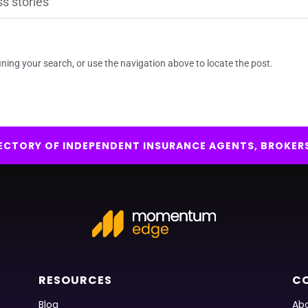
ning your search, or use the navigation above to locate the post.
IRECTORY OF INDEPENDENT INSURANCE AGENTS, BROKER
RESOURCES
C
Blog
Abo