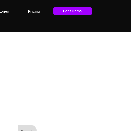
ories
Pricing
Get a Demo