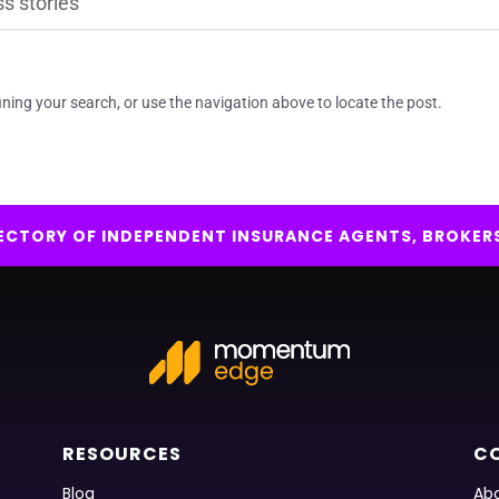
ning your search, or use the navigation above to locate the post.
IRECTORY OF INDEPENDENT INSURANCE AGENTS, BROKER
RESOURCES
C
Blog
Abo