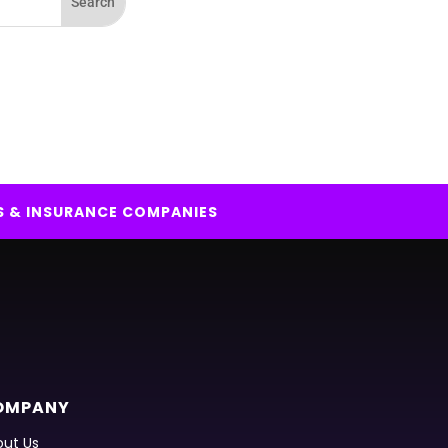
S & INSURANCE COMPANIES
OMPANY
ut Us