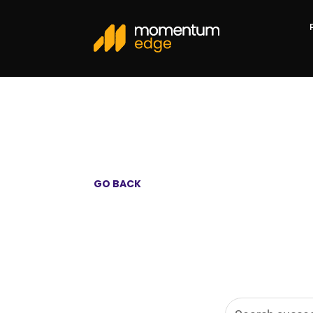
GO BACK