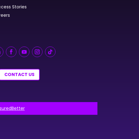
cess Stories
reers
CONTACT US
nsuredBetter