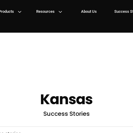
3
3
Products
Resources
About Us
Success St
Kansas
Success Stories