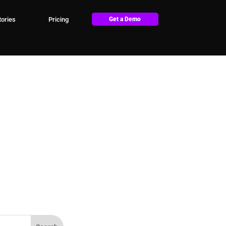
ories
Pricing
Get a Demo