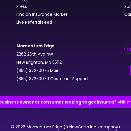
Press
Suc
Find an Insurance Market
Ca
Live Referral Feed
Momentum Edge
2262 26th Ave NW
New Brighton, MN 55112
(855) 372-0075 Main
(855) 372-0070 Customer Support
business owner or consumer looking to get insured?
Visit I
© 2026 Momentum Edge (a NowCerts Inc. company)