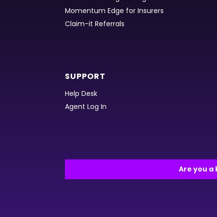
Momentum Edge for Insurers
Claim-it Referrals
SUPPORT
Help Desk
Agent Log In
Are you a 