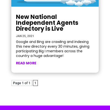
New National
Independent Agents
Directory is Live
JAN 25, 2021
Google and Bing are crawling and indexing
this new directory every 30 minutes, giving
participating Big I members across the
country a huge advantage!
READ MORE
Page 1 of 1
1