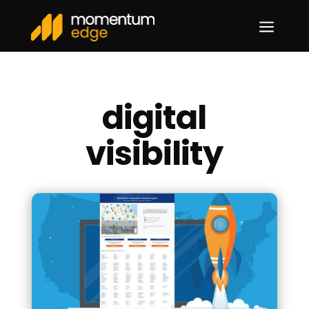
a
digital
visibility