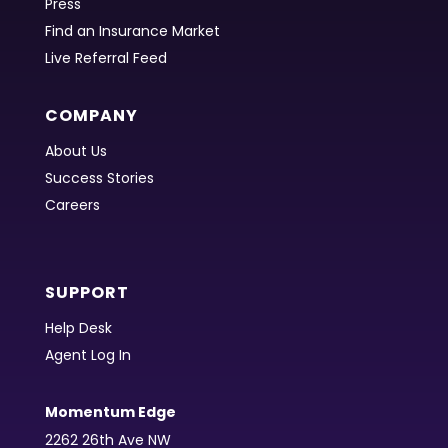
Press
Find an Insurance Market
Live Referral Feed
COMPANY
About Us
Success Stories
Careers
SUPPORT
Help Desk
Agent Log In
Momentum Edge
2262 26th Ave NW