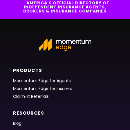
AMERICA'S OFFICIAL DIRECTORY OF
INDEPENDENT INSURANCE AGENTS,
BROKERS & INSURANCE COMPANIES
PRODUCTS
Momentum Edge for Agents
Momentum Edge for Insurers
Claim-it Referrals
RESOURCES
Blog