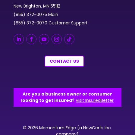
New Brighton, MN 55112
(855) 372-0075 Main
(855) 372-0070 Customer Support
CONTACT US
Are you a business owner or consumer
looking to get insured?
Visit InsuredBetter
© 2026 Momentum Edge (a NowCerts Inc.
company)