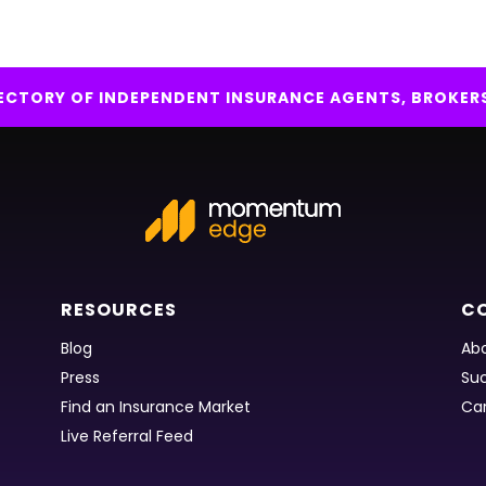
IRECTORY OF INDEPENDENT INSURANCE AGENTS, BROKER
RESOURCES
C
Blog
Abo
Press
Suc
Find an Insurance Market
Ca
Live Referral Feed