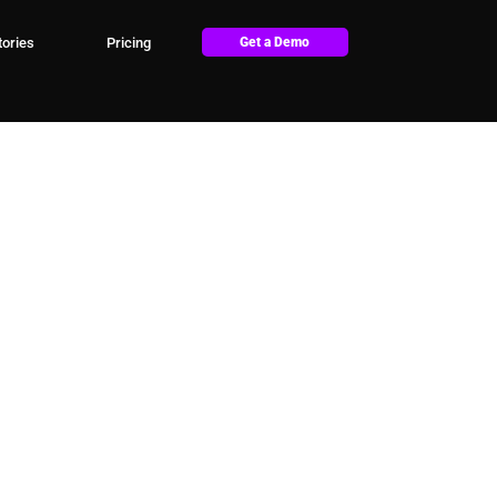
ories
Pricing
Get a Demo