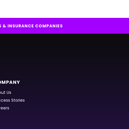
S & INSURANCE COMPANIES
OMPANY
ut Us
cess Stories
reers