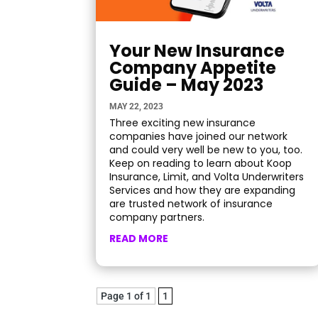
Your New Insurance
Company Appetite
Guide – May 2023
MAY 22, 2023
Three exciting new insurance
companies have joined our network
and could very well be new to you, too.
Keep on reading to learn about Koop
Insurance, Limit, and Volta Underwriters
Services and how they are expanding
are trusted network of insurance
company partners.
READ MORE
Page 1 of 1
1