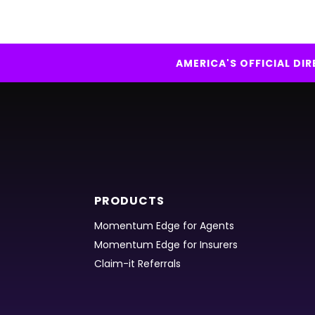
AMERICA'S OFFICIAL D
PRODUCTS
Momentum Edge for Agents
Momentum Edge for Insurers
Claim-it Referrals