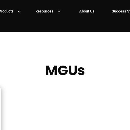
3
3
Products
Resources
About Us
Success St
MGUs