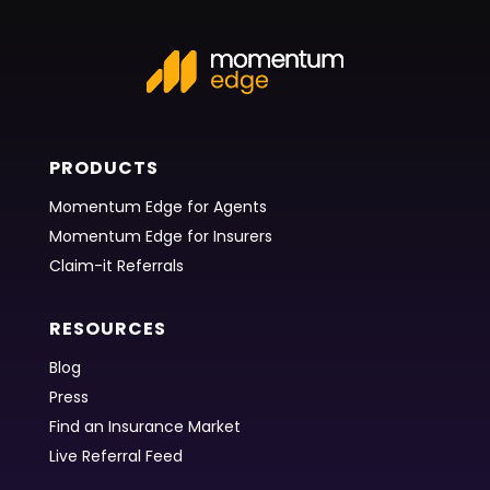
PRODUCTS
Momentum Edge for Agents
Momentum Edge for Insurers
Claim-it Referrals
RESOURCES
Blog
Press
Find an Insurance Market
Live Referral Feed