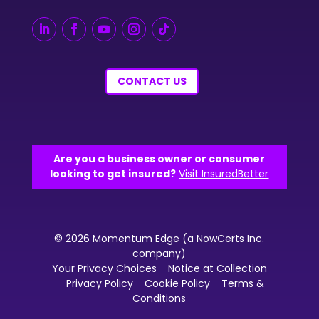
CONTACT US
Are you a business owner or consumer
looking to get insured?
Visit InsuredBetter
© 2026 Momentum Edge (a NowCerts Inc.
company)
Your Privacy Choices
Notice at Collection
Privacy Policy
Cookie Policy
Terms &
Conditions