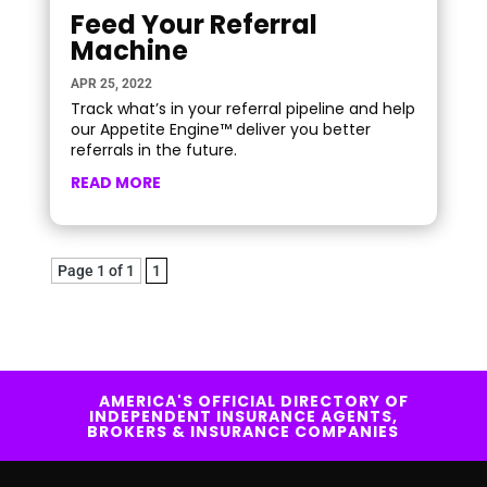
Feed Your Referral
Machine
APR 25, 2022
Track what’s in your referral pipeline and help
our Appetite Engine™ deliver you better
referrals in the future.
READ MORE
Page 1 of 1
1
AMERICA'S OFFICIAL DIRECTORY OF
INDEPENDENT INSURANCE AGENTS,
BROKERS & INSURANCE COMPANIES