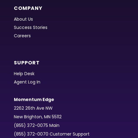
COMPANY
About Us
Success Stories
Careers
SUPPORT
Help Desk
Agent Log In
Momentum Edge
2262 26th Ave NW
New Brighton, MN 55112
(855) 372-0075 Main
(855) 372-0070 Customer Support