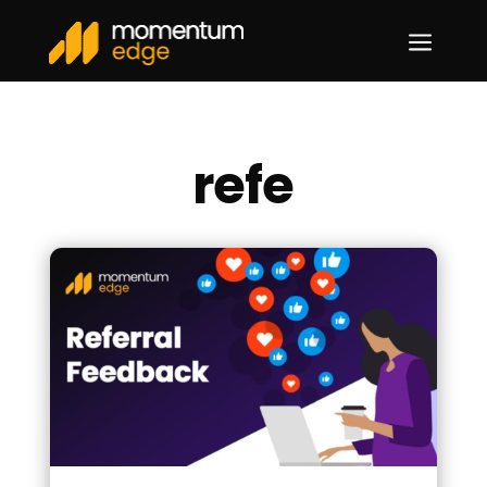
a
refe