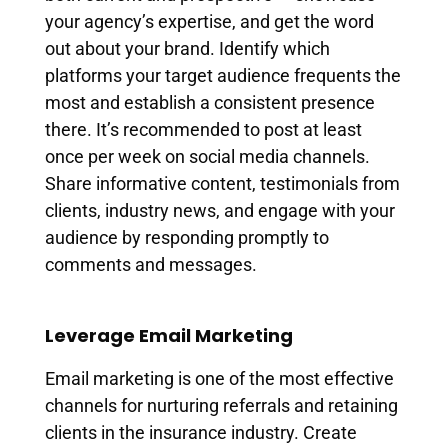
your agency’s expertise, and get the word
out about your brand. Identify which
platforms your target audience frequents the
most and establish a consistent presence
there. It’s recommended to post at least
once per week on social media channels.
Share informative content, testimonials from
clients, industry news, and engage with your
audience by responding promptly to
comments and messages.
Leverage Email Marketing
Email marketing is one of the most effective
channels for nurturing referrals and retaining
clients in the insurance industry. Create