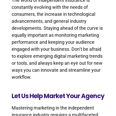
The world of independent insurance is
constantly evolving with the needs of
consumers, the increase in technological
advancements, and general industry
developments. Staying ahead of the curve is
equally important as monitoring marketing
performance and keeping your audience
engaged with your business. Don’t be afraid
to explore emerging digital marketing trends
or tools, and always keep an eye out for new
ways you can innovate and streamline your
workflow.
Let Us Help Market Your Agency
Mastering marketing in the independent
insurance industry requires a multifaceted