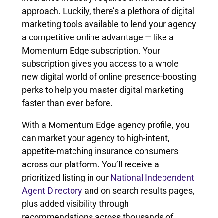
approach. Luckily, there’s a plethora of digital
marketing tools available to lend your agency
a competitive online advantage — like a
Momentum Edge subscription. Your
subscription gives you access to a whole
new digital world of online presence-boosting
perks to help you master digital marketing
faster than ever before.
With a Momentum Edge agency profile, you
can market your agency to high-intent,
appetite-matching insurance consumers
across our platform. You’ll receive a
prioritized listing in our
National Independent
Agent Directory
and on search results pages,
plus added visibility through
recommendations across thousands of