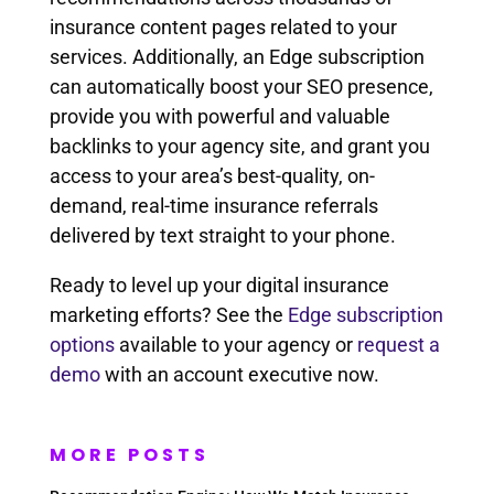
insurance content pages related to your
services. Additionally, an Edge subscription
can automatically boost your SEO presence,
provide you with powerful and valuable
backlinks to your agency site, and grant you
access to your area’s best-quality, on-
demand, real-time insurance referrals
delivered by text straight to your phone.
Ready to level up your digital insurance
marketing efforts? See the
Edge subscription
options
available to your agency or
request a
demo
with an account executive now.
MORE POSTS