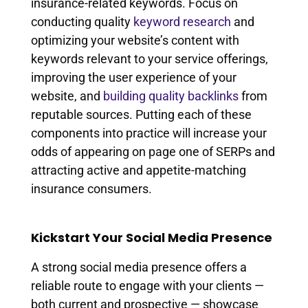
insurance-related keywords. Focus on
conducting quality
keyword research
and
optimizing your website’s content with
keywords relevant to your service offerings,
improving the user experience of your
website, and
building quality backlinks
from
reputable sources. Putting each of these
components into practice will increase your
odds of appearing on page one of SERPs and
attracting active and appetite-matching
insurance consumers.
Kickstart Your Social Media Presence
A strong social media presence offers a
reliable route to engage with your clients —
both current and prospective — showcase