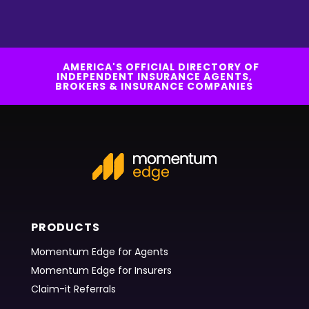
AMERICA'S OFFICIAL DIRECTORY OF
INDEPENDENT INSURANCE AGENTS,
BROKERS & INSURANCE COMPANIES
PRODUCTS
Momentum Edge for Agents
Momentum Edge for Insurers
Claim-it Referrals