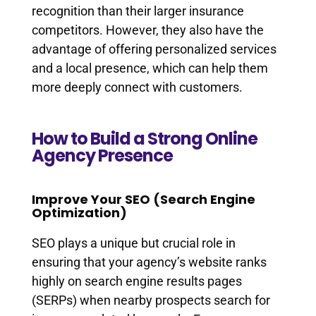
recognition than their larger insurance
competitors. However, they also have the
advantage of offering personalized services
and a local presence, which can help them
more deeply connect with customers.
How to Build a Strong Online
Agency Presence
Improve Your SEO (Search Engine
Optimization)
SEO plays a unique but crucial role in
ensuring that your agency’s website ranks
highly on search engine results pages
(SERPs) when nearby prospects search for