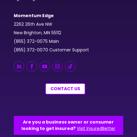
Momentum Edge
2262 26th Ave NW
New Brighton, MN 55112
(855) 372-0075 Main
(855) 372-0070 Customer Support
CONTACT US
Are you a business owner or consumer
looking to get insured?
Visit InsuredBetter