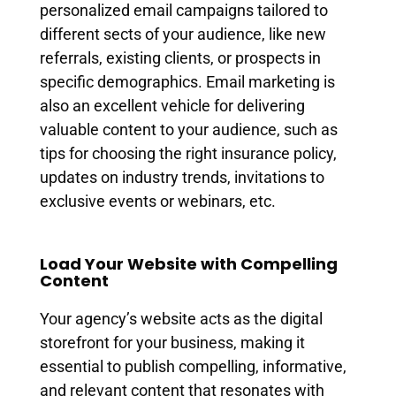
personalized email campaigns tailored to
different sects of your audience, like new
referrals, existing clients, or prospects in
specific demographics. Email marketing is
also an excellent vehicle for delivering
valuable content to your audience, such as
tips for choosing the right insurance policy,
updates on industry trends, invitations to
exclusive events or webinars, etc.
Load Your Website with Compelling
Content
Your agency’s website acts as the digital
storefront for your business, making it
essential to publish compelling, informative,
and relevant content that resonates with