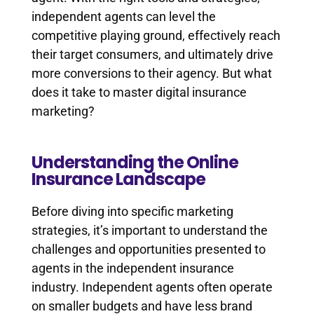
independent agents can level the
competitive playing ground, effectively reach
their target consumers, and ultimately drive
more conversions to their agency. But what
does it take to master digital insurance
marketing?
Understanding the Online
Insurance Landscape
Before diving into specific marketing
strategies, it’s important to understand the
challenges and opportunities presented to
agents in the independent insurance
industry. Independent agents often operate
on smaller budgets and have less brand