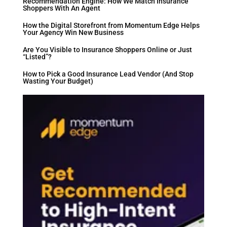
Recommendation Engine: How We Match Insurance
Shoppers With An Agent
How the Digital Storefront from Momentum Edge Helps
Your Agency Win New Business
Are You Visible to Insurance Shoppers Online or Just
“Listed”?
How to Pick a Good Insurance Lead Vendor (And Stop
Wasting Your Budget)