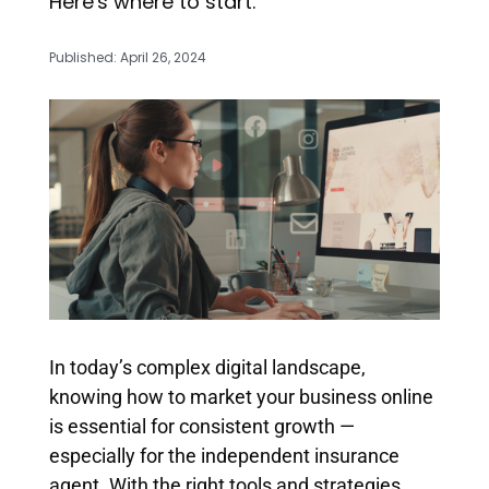
Here's where to start.
Published: April 26, 2024
In today’s complex digital landscape,
knowing how to market your business online
is essential for consistent growth —
especially for the independent insurance
agent. With the right tools and strategies,