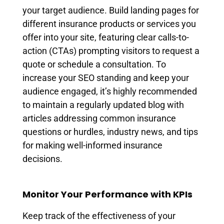
your target audience. Build landing pages for
different insurance products or services you
offer into your site, featuring clear calls-to-
action (CTAs) prompting visitors to request a
quote or schedule a consultation. To
increase your SEO standing and keep your
audience engaged, it’s highly recommended
to maintain a regularly updated blog with
articles addressing common insurance
questions or hurdles, industry news, and tips
for making well-informed insurance
decisions.
Monitor Your Performance with KPIs
Keep track of the effectiveness of your