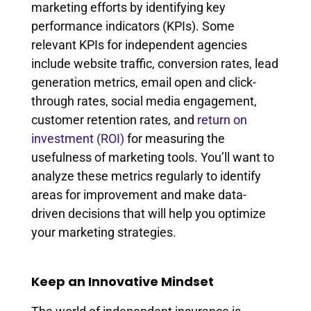
marketing efforts by identifying key
performance indicators (KPIs). Some
relevant KPIs for independent agencies
include website traffic, conversion rates, lead
generation metrics, email open and click-
through rates, social media engagement,
customer retention rates, and
return on
investment (ROI)
for measuring the
usefulness of marketing tools. You’ll want to
analyze these metrics regularly to identify
areas for improvement and make data-
driven decisions that will help you optimize
your marketing strategies.
Keep an Innovative Mindset