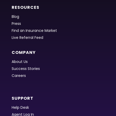
RESOURCES
Blog
Press
Find an Insurance Market
Live Referral Feed
COMPANY
About Us
Success Stories
Careers
SUPPORT
Help Desk
Agent Log In