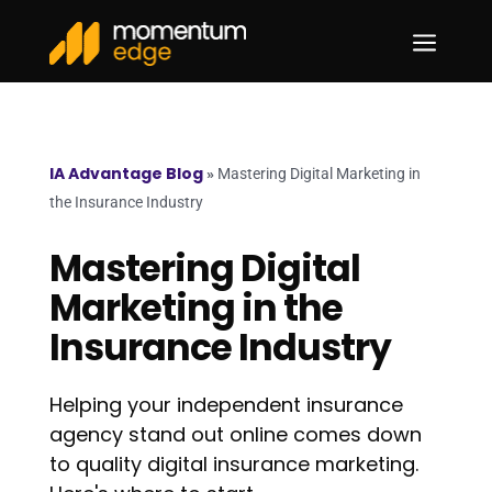
a
IA Advantage Blog
»
Mastering Digital Marketing in
the Insurance Industry
Mastering Digital
Marketing in the
Insurance Industry
Helping your independent insurance
agency stand out online comes down
to quality digital insurance marketing.