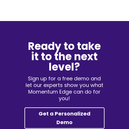
Ready to take
it to the next
level?
Sign up for a free demo and
let our experts show you what
Momentum Edge can do for
you!
Get a Personalized
Demo