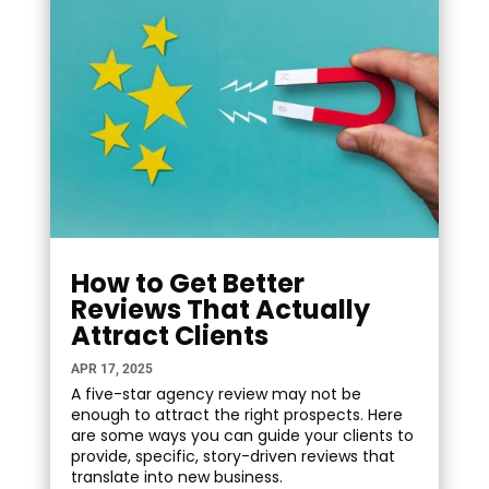
How to Get Better
Reviews That Actually
Attract Clients
APR 17, 2025
A five-star agency review may not be
enough to attract the right prospects. Here
are some ways you can guide your clients to
provide, specific, story-driven reviews that
translate into new business.