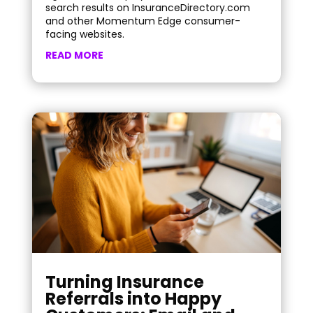
search results on InsuranceDirectory.com
and other Momentum Edge consumer-
facing websites.
READ MORE
Turning Insurance
Referrals into Happy