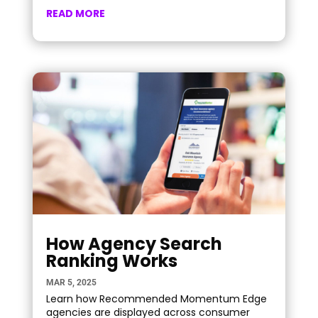
READ MORE
How Agency Search
Ranking Works
MAR 5, 2025
Learn how Recommended Momentum Edge
agencies are displayed across consumer