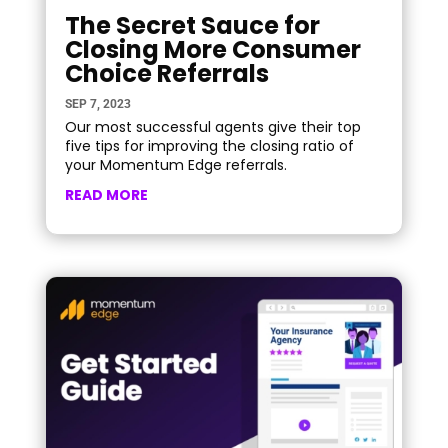
The Secret Sauce for
Closing More Consumer
Choice Referrals
SEP 7, 2023
Our most successful agents give their top
five tips for improving the closing ratio of
your Momentum Edge referrals.
READ MORE