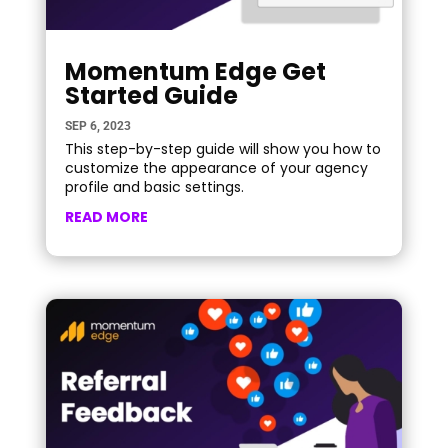
Momentum Edge Get
Started Guide
SEP 6, 2023
This step-by-step guide will show you how to
customize the appearance of your agency
profile and basic settings.
READ MORE