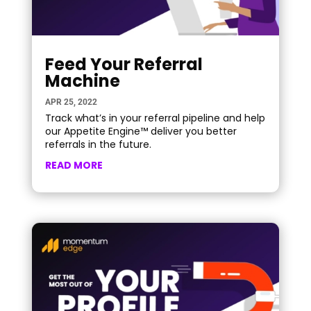
Feed Your Referral
Machine
APR 25, 2022
Track what’s in your referral pipeline and help
our Appetite Engine™ deliver you better
referrals in the future.
READ MORE