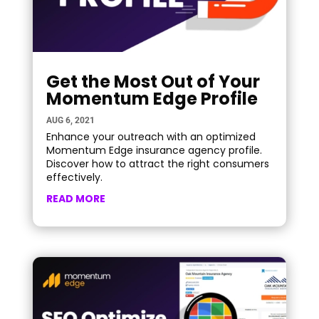
Get the Most Out of Your
Momentum Edge Profile
AUG 6, 2021
Enhance your outreach with an optimized
Momentum Edge insurance agency profile.
Discover how to attract the right consumers
effectively.
READ MORE