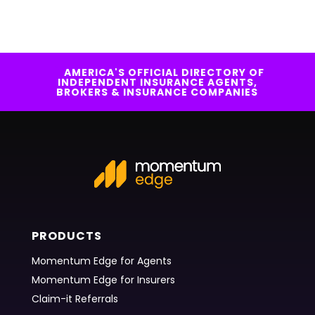
AMERICA'S OFFICIAL DIRECTORY OF
INDEPENDENT INSURANCE AGENTS,
BROKERS & INSURANCE COMPANIES
PRODUCTS
Momentum Edge for Agents
Momentum Edge for Insurers
Claim-it Referrals