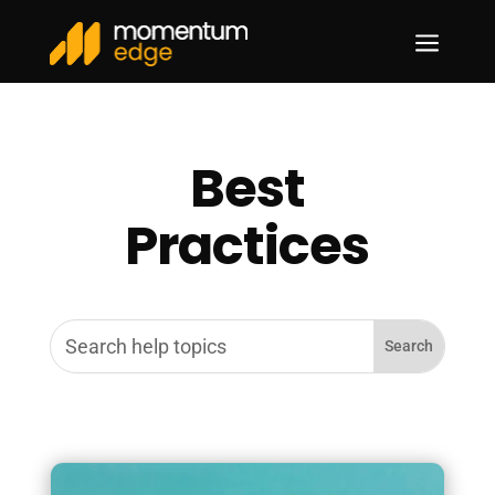
a
Best
Practices