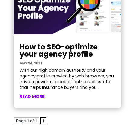
How to SEO-optimize
your agency profile
MAY 24, 2021
With our high domain authority and your
agency profile crawled by web browsers, you
have a powerful piece of online real estate
that helps insurance buyers find you.
READ MORE
Page 1 of 1
1