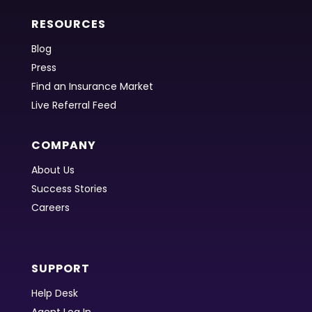
RESOURCES
Blog
Press
Find an Insurance Market
Live Referral Feed
COMPANY
About Us
Success Stories
Careers
SUPPORT
Help Desk
Agent Log In