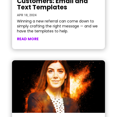
Customers: Email and
Text Templates
APR 18, 2024
Winning a new referral can come down to
simply crafting the right message — and we
have the templates to help.
READ MORE