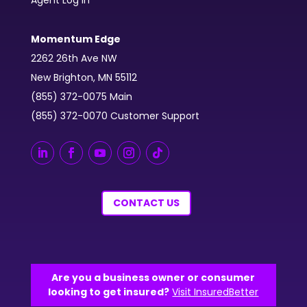
Momentum Edge
2262 26th Ave NW
New Brighton, MN 55112
(855) 372-0075 Main
(855) 372-0070 Customer Support
CONTACT US
Are you a business owner or consumer
looking to get insured?
Visit InsuredBetter