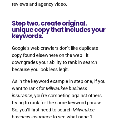
reviews and agency video.
Step two, create original,
unique copy that includes your
keywords.
Google’s web crawlers don’t like duplicate
copy found elsewhere on the web—it
downgrades your ability to rank in search
because you look less legit.
As in the keyword example in step one, if you
want to rank for
Milwaukee business
insurance
, you’re competing against others
trying to rank for the same keyword phrase.
So, you’ll first need to search
Milwaukee
business insurance
to see what page 1