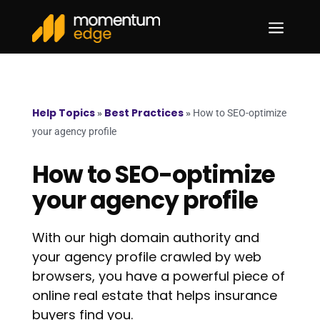
a
Help Topics
Best Practices
»
»
How to SEO-optimize
your agency profile
How to SEO-optimize
your agency profile
With our high domain authority and
your agency profile crawled by web
browsers, you have a powerful piece of
online real estate that helps insurance
buyers find you.