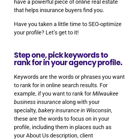
have a powerful piece of online real estate
that helps insurance buyers find you.
Have you taken a little time to SEO-optimize
your profile? Let’s get to it!
Step one, pick keywords to
rank for in your agency profile.
Keywords are the words or phrases you want
to rank for in online search results. For
example, if you want to rank for
Milwaukee
business insurance
along with your
specialty,
bakery insurance in Wisconsin
,
these are the words to focus on in your
profile, including them in places such as
your About Us description, client