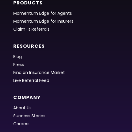
PRODUCTS
Momentum Edge for Agents
Momentum Edge for Insurers
Claim-it Referrals
RESOURCES
Blog
Press
Find an Insurance Market
Live Referral Feed
COMPANY
About Us
Success Stories
Careers