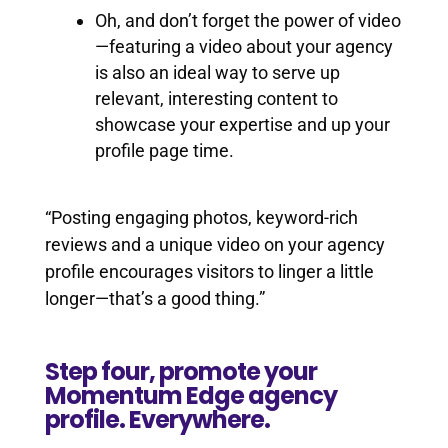
Oh, and don’t forget the power of video
—featuring a video about your agency
is also an ideal way to serve up
relevant, interesting content to
showcase your expertise and up your
profile page time.
“Posting engaging photos, keyword-rich
reviews and a unique video on your agency
profile encourages visitors to linger a little
longer—that’s a good thing.”
Step four, promote your
Momentum Edge agency
profile. Everywhere.