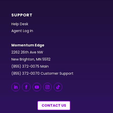
SUPPORT
Help Desk
Agent Log In
Momentum Edge
2262 26th Ave NW
New Brighton, MN 55112
(855) 372-0075 Main
(855) 372-0070 Customer Support
CONTACT US