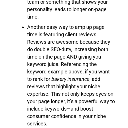
team or something that shows your
personality leads to longer on-page
time.
Another easy way to amp up page
time is featuring client reviews.
Reviews are awesome because they
do double SEO-duty, increasing both
time on the page AND giving you
keyword juice. Referencing the
keyword example above, if you want
to rank for
bakery insurance
, add
reviews that highlight your niche
expertise. This not only keeps eyes on
your page longer, it’s a powerful way to
include keywords—and boost
consumer confidence in your niche
services.