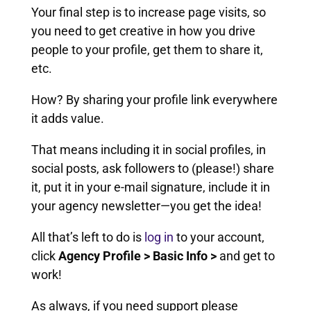
Your final step is to increase page visits, so
you need to get creative in how you drive
people to your profile, get them to share it,
etc.
How? By sharing your profile link everywhere
it adds value.
That means including it in social profiles, in
social posts, ask followers to (please!) share
it, put it in your e-mail signature, include it in
your agency newsletter—you get the idea!
All that’s left to do is
log in
to your account,
click
Agency Profile > Basic Info >
and get to
work!
As always, if you need support please