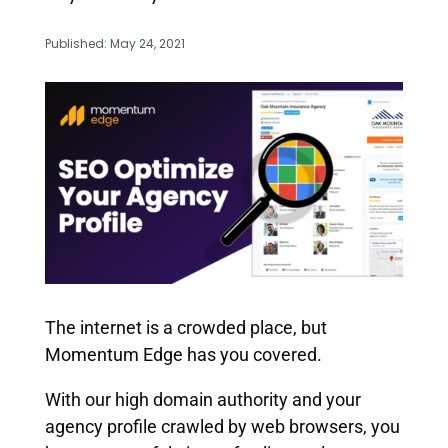
Published: May 24, 2021
The internet is a crowded place, but
Momentum Edge has you covered.
With our high domain authority and your
agency profile crawled by web browsers, you