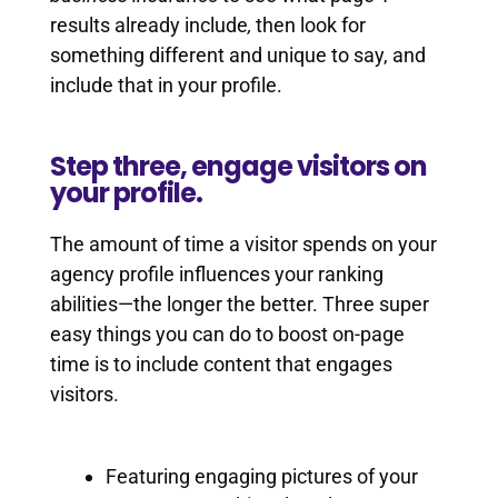
results already include
,
then look for
something different and unique to say, and
include that in your profile.
Step three, engage visitors on
your profile.
The amount of time a visitor spends on your
agency profile influences your ranking
abilities—the longer the better. Three super
easy things you can do to boost on-page
time is to include content that engages
visitors.
Featuring engaging pictures of your