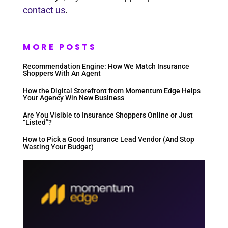
contact us
.
MORE POSTS
Recommendation Engine: How We Match Insurance
Shoppers With An Agent
How the Digital Storefront from Momentum Edge Helps
Your Agency Win New Business
Are You Visible to Insurance Shoppers Online or Just
“Listed”?
How to Pick a Good Insurance Lead Vendor (And Stop
Wasting Your Budget)