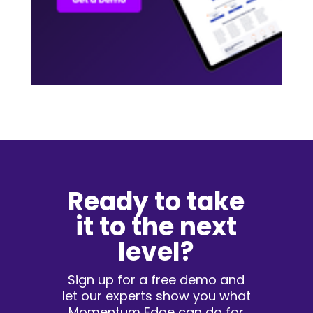
Ready to take
it to the next
level?
Sign up for a free demo and
let our experts show you what
Momentum Edge can do for