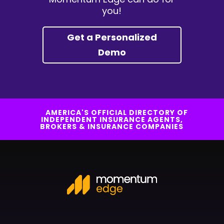
you!
Get a Personalized
Demo
AMERICA'S OFFICIAL DIRECTORY OF
INDEPENDENT INSURANCE AGENTS,
BROKERS & INSURANCE COMPANIES