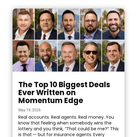
The Top 10 Biggest Deals
Ever Written on
Momentum Edge
May 19, 2026
Real accounts. Real agents. Real money. You
know that feeling when somebody wins the
lottery and you think, “That could be me?” This
is that — but for insurance agents. Every