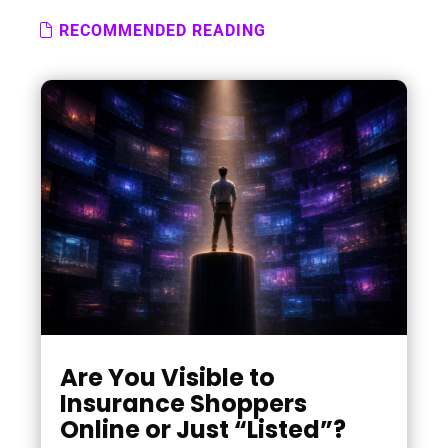
RECOMMENDED READING
Are You Visible to
Insurance Shoppers
Online or Just “Listed”?