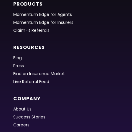
PRODUCTS
Momentum Edge for Agents
Momentum Edge for Insurers
Claim-it Referrals
RESOURCES
Blog
Press
Find an Insurance Market
Live Referral Feed
COMPANY
About Us
Success Stories
Careers