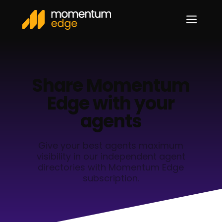
a
Share Momentum
Edge with your
agents
Give your best agents maximum
visibility in our independent agent
directories with Momentum Edge
subscription.