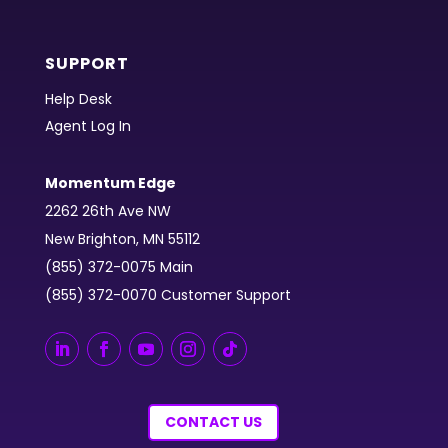
SUPPORT
Help Desk
Agent Log In
Momentum Edge
2262 26th Ave NW
New Brighton, MN 55112
(855) 372-0075 Main
(855) 372-0070 Customer Support
CONTACT US