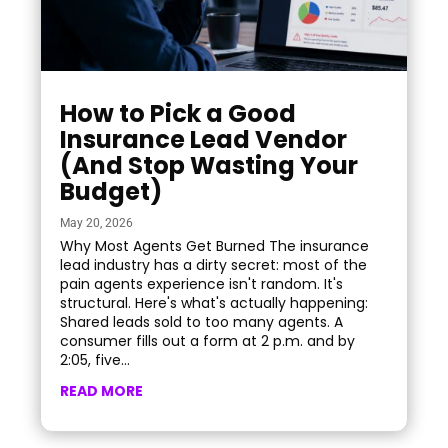
How to Pick a Good
Insurance Lead Vendor
(And Stop Wasting Your
Budget)
May 20, 2026
Why Most Agents Get Burned The insurance
lead industry has a dirty secret: most of the
pain agents experience isn't random. It's
structural. Here's what's actually happening:
Shared leads sold to too many agents. A
consumer fills out a form at 2 p.m. and by
2:05, five...
READ MORE