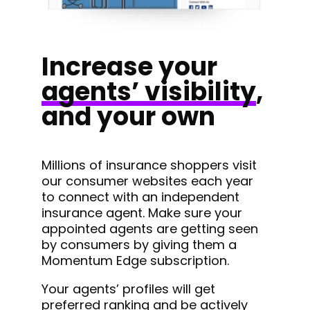
Increase your
agents’ visibility
,
and your own
Millions of insurance shoppers visit
our consumer websites each year
to connect with an independent
insurance agent. Make sure your
appointed agents are getting seen
by consumers by giving them a
Momentum Edge subscription.
Your agents’ profiles will get
preferred ranking and be actively