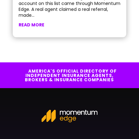
account on this list came through Momentum
Edge. A real agent claimed a real referral,
made...
READ MORE
AMERICA'S OFFICIAL DIRECTORY OF
INDEPENDENT INSURANCE AGENTS,
BROKERS & INSURANCE COMPANIES