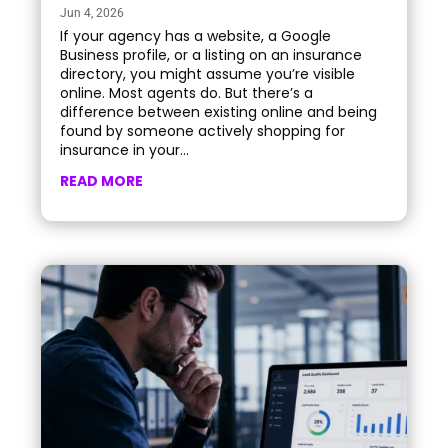
Jun 4, 2026
If your agency has a website, a Google
Business profile, or a listing on an insurance
directory, you might assume you’re visible
online. Most agents do. But there’s a
difference between existing online and being
found by someone actively shopping for
insurance in your...
READ MORE