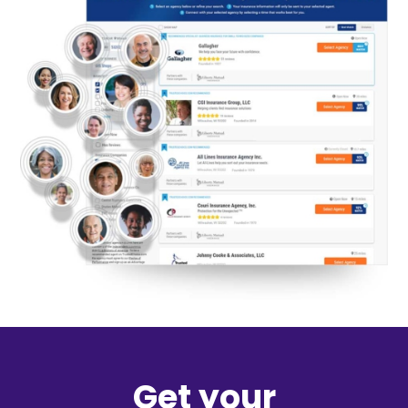
Get your