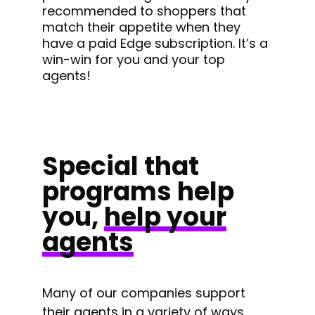
recommended to shoppers that
match their appetite when they
have a paid Edge subscription. It’s a
win-win for you and your top
agents!
Special that
programs help
you,
help your
agents
Many of our companies support
their agents in a variety of ways