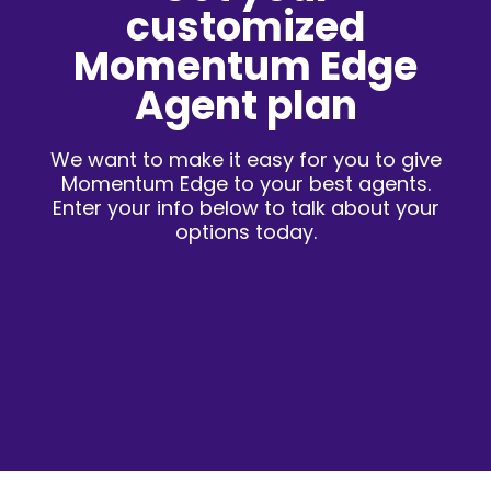
customized
Momentum Edge
Agent plan
We want to make it easy for you to give
Momentum Edge to your best agents.
Enter your info below to talk about your
options today.