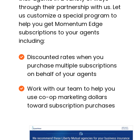
through their partnership with us. Let
us customize a special program to
help you get Momentum Edge
subscriptions to your agents
including:
Discounted rates when you
purchase multiple subscriptions
on behalf of your agents
Work with our team to help you
use co-op marketing dollars
toward subscription purchases