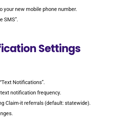
 to your new mobile phone number.
ze SMS”.
ication Settings
“Text Notifications”.
text notification frequency.
ng Claim-it referrals (default: statewide).
anges.