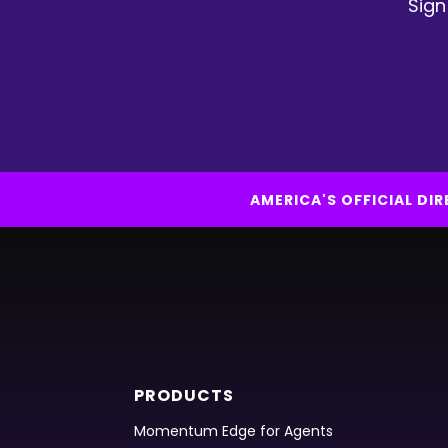
Sign
AMERICA'S OFFICIAL D
PRODUCTS
Momentum Edge for Agents