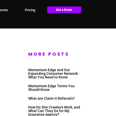
ories
Pricing
Get a Demo
MORE POSTS
Momentum Edge and Our
Expanding Consumer Network:
What You Need to Know
Momentum Edge Terms You
Should Know
What are Claim-it Referrals?
How Do Site Crawlers Work, and
What Can They Do for My
Insurance Agency?