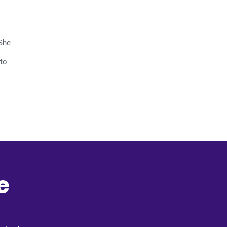
 She
 to
e