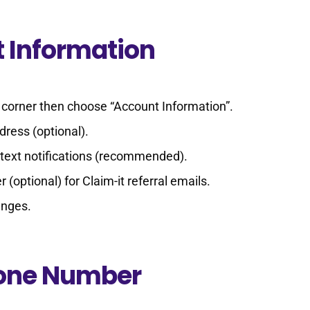
 Information
ht corner then choose “Account Information”.
ress (optional).
text notifications (recommended).
 (optional) for Claim-it referral emails.
anges.
hone Number