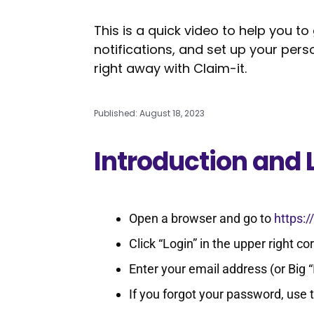
This is a quick video to help you to
notifications, and set up your per
right away with Claim-it.
Published: August 18, 2023
Introduction and 
Open a browser and go to
https
Click “Login” in the upper right co
Enter your email address (or Big 
If you forgot your password, use 