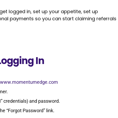
 get logged in, set up your appetite, set up
sonal payments so you can start claiming referrals
Logging In
://www.momentumedge.com
rner.
“I” credentials) and password.
the “Forgot Password” link.