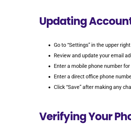
Updating Account
Go to “Settings” in the upper rig
Review and update your email add
Enter a mobile phone number for 
Enter a direct office phone number
Click “Save” after making any ch
Verifying Your P