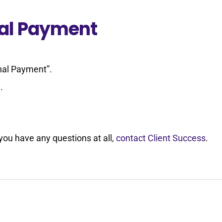
nal Payment
onal Payment”.
.
 you have any questions at all,
contact Client Success
.