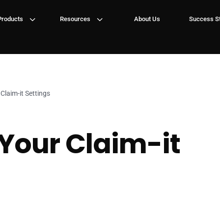
3
3
Products
Resources
About Us
Success St
Claim-it Settings
Your Claim-it