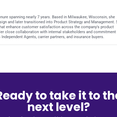
 tenure spanning nearly 7 years. Based in Milwaukee, Wisconsin, she
sign and later transitioned into Product Strategy and Management.
es that enhance customer satisfaction across the company's product
 Her close collaboration with internal stakeholders and commitment
Independent Agents, carrier partners, and insurance buyers.
Ready to take it to th
next level?