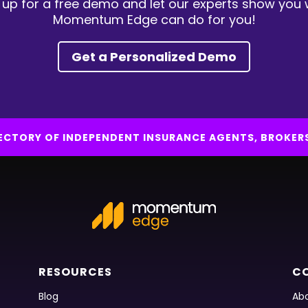
 up for a free demo and let our experts show you
Momentum Edge can do for you!
Get a Personalized Demo
IRECTORY OF INDEPENDENT INSURANCE AGENTS, BROKER
RESOURCES
C
Blog
Abo