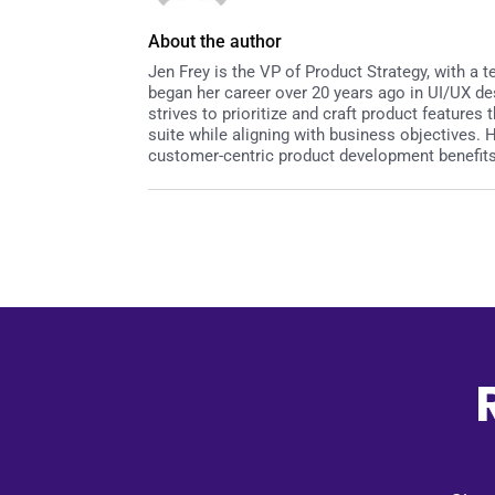
About the author
Jen Frey is the VP of Product Strategy, with a
began her career over 20 years ago in UI/UX de
strives to prioritize and craft product featur
suite while aligning with business objectives.
customer-centric product development benefits 