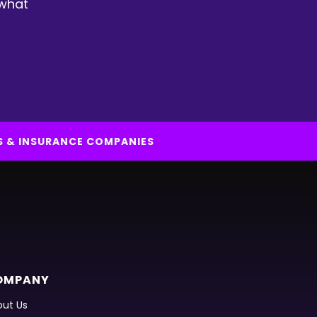
 what
S & INSURANCE COMPANIES
OMPANY
ut Us