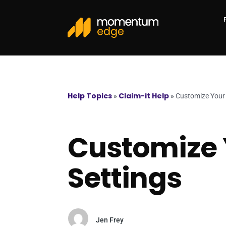
Help Topics
Claim-it Help
»
»
Customize Your 
Customize 
Settings
Jen Frey