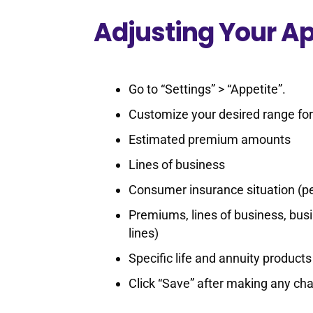
Adjusting Your Ap
Go to “Settings” > “Appetite”.
Customize your desired range for
Estimated premium amounts
Lines of business
Consumer insurance situation (pe
Premiums, lines of business, busi
lines)
Specific life and annuity products
Click “Save” after making any ch