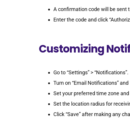
A confirmation code will be sent
Enter the code and click “Authori
Customizing Notif
Go to “Settings” > “Notifications”.
Turn on “Email Notifications” and 
Set your preferred time zone and 
Set the location radius for receivi
Click “Save” after making any ch