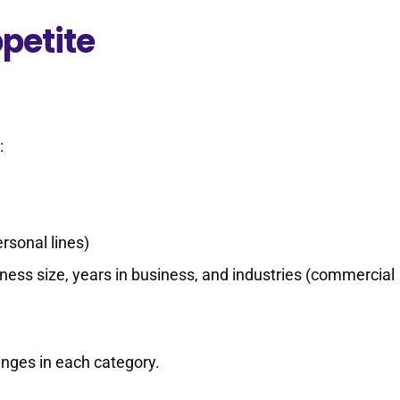
petite
:
rsonal lines)
ness size, years in business, and industries (commercial
anges in each category.