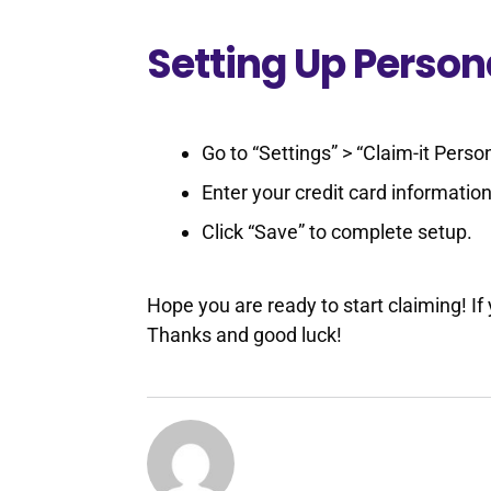
Setting Up Perso
Go to “Settings” > “Claim-it Pers
Enter your credit card information
Click “Save” to complete setup.
Hope you are ready to start claiming! If
Thanks and good luck!