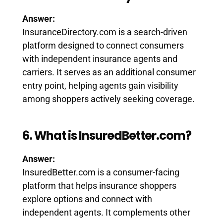
Answer:
InsuranceDirectory.com is a search-driven
platform designed to connect consumers
with independent insurance agents and
carriers. It serves as an additional consumer
entry point, helping agents gain visibility
among shoppers actively seeking coverage.
6. What is InsuredBetter.com?
Answer:
InsuredBetter.com is a consumer-facing
platform that helps insurance shoppers
explore options and connect with
independent agents. It complements other