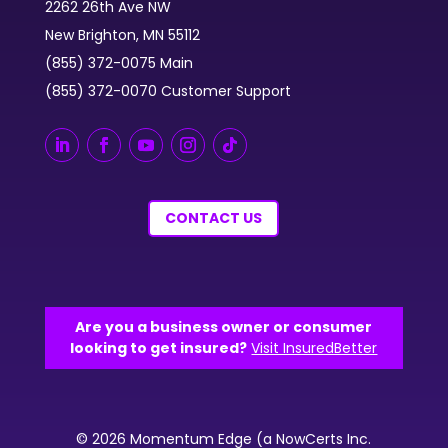
2262 26th Ave NW
New Brighton, MN 55112
(855) 372-0075 Main
(855) 372-0070 Customer Support
CONTACT US
Are you a business owner or consumer
looking to get insured?
Visit InsuredBetter
© 2026 Momentum Edge (a NowCerts Inc.