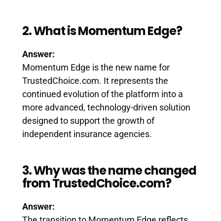
2. What is Momentum Edge?
Answer:
Momentum Edge is the new name for
TrustedChoice.com. It represents the
continued evolution of the platform into a
more advanced, technology-driven solution
designed to support the growth of
independent insurance agencies.
3. Why was the name changed
from TrustedChoice.com?
Answer:
The transition to Momentum Edge reflects