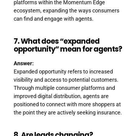
platforms within the Momentum Edge
ecosystem, expanding the ways consumers
can find and engage with agents.
7. What does “expanded
opportunity” mean for agents?
Answer:
Expanded opportunity refers to increased
visibility and access to potential customers.
Through multiple consumer platforms and
improved digital distribution, agents are
positioned to connect with more shoppers at
the point they are actively seeking insurance.
8. Are leads changing?