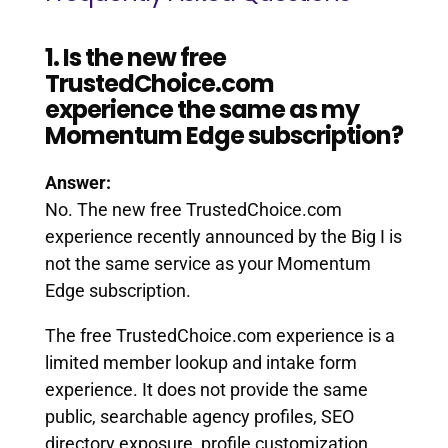
1. Is the new free
TrustedChoice.com
experience the same as my
Momentum Edge subscription?
Answer:
No. The new free TrustedChoice.com
experience recently announced by the Big I is
not the same service as your Momentum
Edge subscription.
The free TrustedChoice.com experience is a
limited member lookup and intake form
experience. It does not provide the same
public, searchable agency profiles, SEO
directory exposure, profile customization,