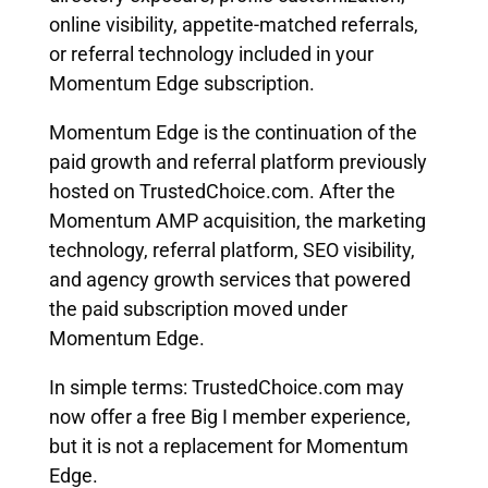
online visibility, appetite-matched referrals,
or referral technology included in your
Momentum Edge subscription.
Momentum Edge is the continuation of the
paid growth and referral platform previously
hosted on TrustedChoice.com. After the
Momentum AMP acquisition, the marketing
technology, referral platform, SEO visibility,
and agency growth services that powered
the paid subscription moved under
Momentum Edge.
In simple terms: TrustedChoice.com may
now offer a free Big I member experience,
but it is not a replacement for Momentum
Edge.