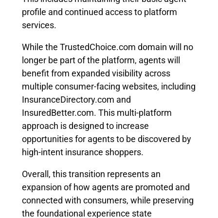
profile and continued access to platform
services.
While the TrustedChoice.com domain will no
longer be part of the platform, agents will
benefit from expanded visibility across
multiple consumer-facing websites, including
InsuranceDirectory.com and
InsuredBetter.com. This multi-platform
approach is designed to increase
opportunities for agents to be discovered by
high-intent insurance shoppers.
Overall, this transition represents an
expansion of how agents are promoted and
connected with consumers, while preserving
the foundational experience state