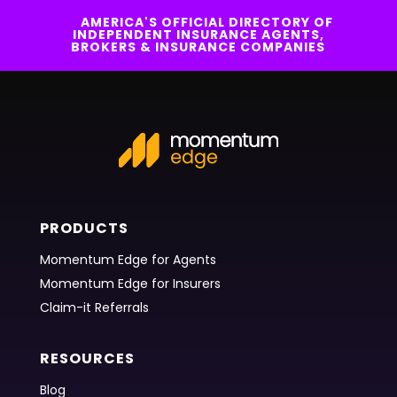
AMERICA'S OFFICIAL DIRECTORY OF
INDEPENDENT INSURANCE AGENTS,
BROKERS & INSURANCE COMPANIES
PRODUCTS
Momentum Edge for Agents
Momentum Edge for Insurers
Claim-it Referrals
RESOURCES
Blog