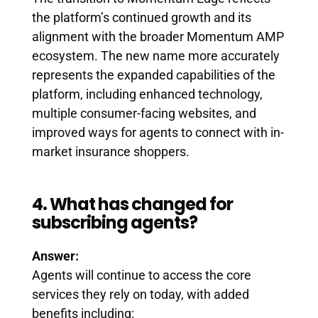
the platform’s continued growth and its
alignment with the broader Momentum AMP
ecosystem. The new name more accurately
represents the expanded capabilities of the
platform, including enhanced technology,
multiple consumer-facing websites, and
improved ways for agents to connect with in-
market insurance shoppers.
4. What has changed for
subscribing agents?
Answer:
Agents will continue to access the core
services they rely on today, with added
benefits including: