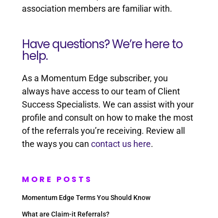
association members are familiar with.
Have questions? We’re here to
help.
As a Momentum Edge subscriber, you
always have access to our team of Client
Success Specialists. We can assist with your
profile and consult on how to make the most
of the referrals you’re receiving. Review all
the ways you can
contact us here
.
MORE POSTS
Momentum Edge Terms You Should Know
What are Claim-it Referrals?