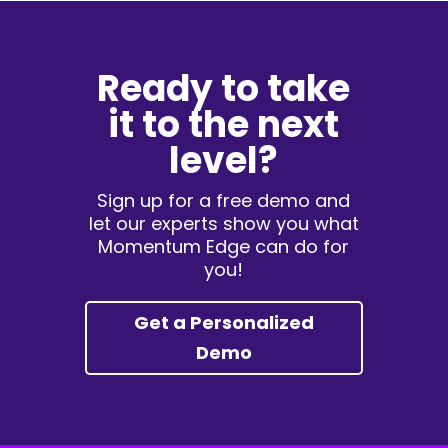
Ready to take
it to the next
level?
Sign up for a free demo and
let our experts show you what
Momentum Edge can do for
you!
Get a Personalized
Demo