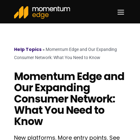
a
Help Topics
»
Momentum Edge and Our Expanding
Consumer Network: What You Need to Know
Momentum Edge and
Our Expanding
Consumer Network:
What You Need to
Know
New platforms. More entry points. See