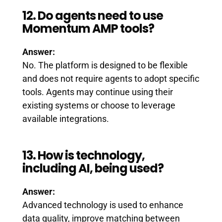
12. Do agents need to use
Momentum AMP tools?
Answer:
No. The platform is designed to be flexible
and does not require agents to adopt specific
tools. Agents may continue using their
existing systems or choose to leverage
available integrations.
13. How is technology,
including AI, being used?
Answer:
Advanced technology is used to enhance
data quality, improve matching between