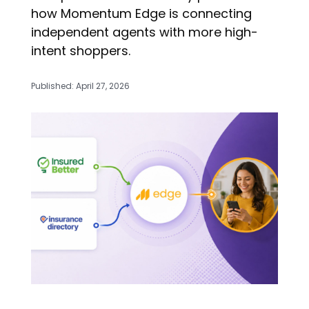
how Momentum Edge is connecting
independent agents with more high-
intent shoppers.
Published: April 27, 2026