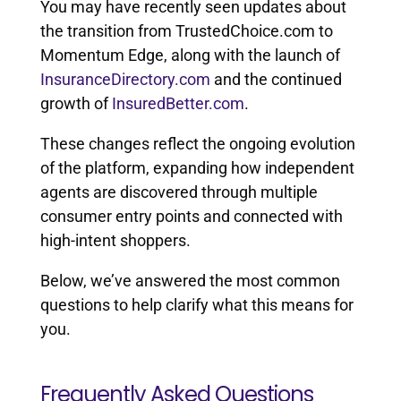
You may have recently seen updates about
the transition from TrustedChoice.com to
Momentum Edge, along with the launch of
InsuranceDirectory.com
and the continued
growth of
InsuredBetter.com
.
These changes reflect the ongoing evolution
of the platform, expanding how independent
agents are discovered through multiple
consumer entry points and connected with
high-intent shoppers.
Below, we’ve answered the most common
questions to help clarify what this means for
you.
Frequently Asked Questions