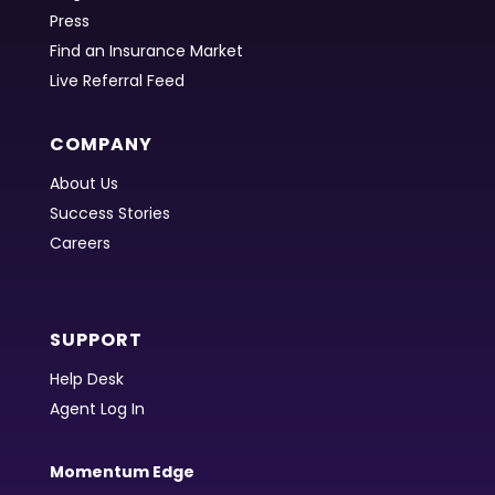
Press
Find an Insurance Market
Live Referral Feed
COMPANY
About Us
Success Stories
Careers
SUPPORT
Help Desk
Agent Log In
Momentum Edge