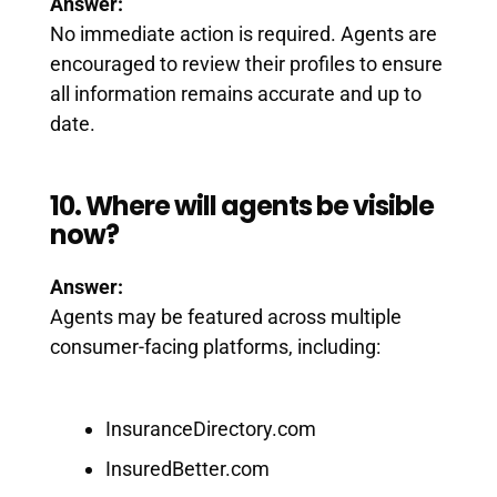
Answer:
No immediate action is required. Agents are
encouraged to review their profiles to ensure
all information remains accurate and up to
date.
10. Where will agents be visible
now?
Answer:
Agents may be featured across multiple
consumer-facing platforms, including:
InsuranceDirectory.com
InsuredBetter.com