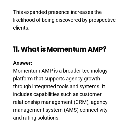
This expanded presence increases the
likelihood of being discovered by prospective
clients.
11. What is Momentum AMP?
Answer:
Momentum AMP is a broader technology
platform that supports agency growth
through integrated tools and systems. It
includes capabilities such as customer
relationship management (CRM), agency
management system (AMS) connectivity,
and rating solutions.