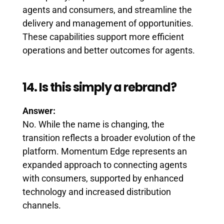
agents and consumers, and streamline the
delivery and management of opportunities.
These capabilities support more efficient
operations and better outcomes for agents.
14. Is this simply a rebrand?
Answer:
No. While the name is changing, the
transition reflects a broader evolution of the
platform. Momentum Edge represents an
expanded approach to connecting agents
with consumers, supported by enhanced
technology and increased distribution
channels.