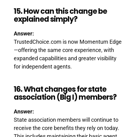
15. How can this change be
explained simply?
Answer:
TrustedChoice.com is now Momentum Edge
—offering the same core experience, with
expanded capabilities and greater visibility
for independent agents.
16. What changes for state
association (Big I) members?
Answer:
State association members will continue to
receive the core benefits they rely on today.
This includes maintaining their basic agent