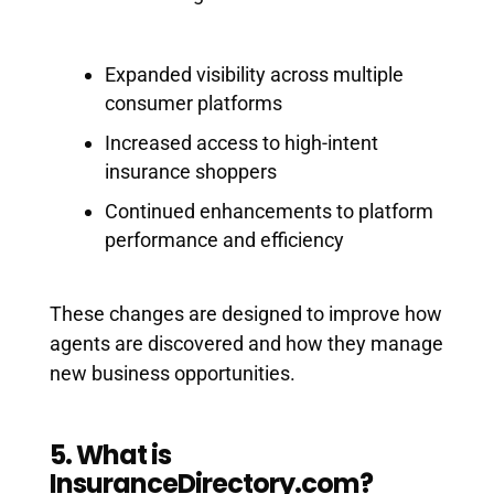
Expanded visibility across multiple
consumer platforms
Increased access to high-intent
insurance shoppers
Continued enhancements to platform
performance and efficiency
These changes are designed to improve how
agents are discovered and how they manage
new business opportunities.
5. What is
InsuranceDirectory.com?