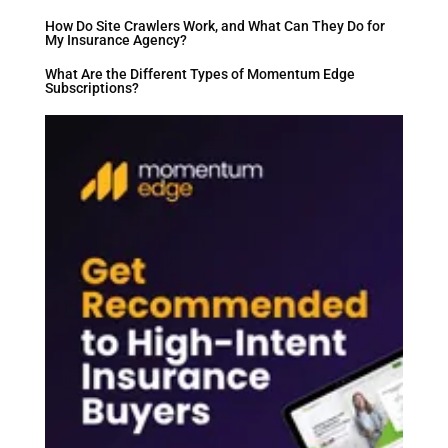
How Do Site Crawlers Work, and What Can They Do for
My Insurance Agency?
What Are the Different Types of Momentum Edge
Subscriptions?