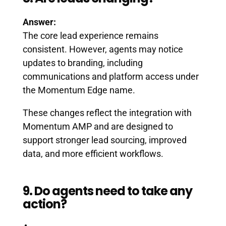
Answer:
The core lead experience remains
consistent. However, agents may notice
updates to branding, including
communications and platform access under
the Momentum Edge name.
These changes reflect the integration with
Momentum AMP and are designed to
support stronger lead sourcing, improved
data, and more efficient workflows.
9. Do agents need to take any
action?