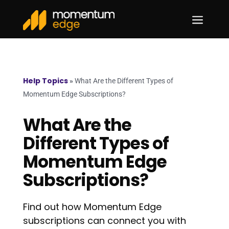
a
Help Topics
»
What Are the Different Types of
Momentum Edge Subscriptions?
What Are the
Different Types of
Momentum Edge
Subscriptions?
Find out how Momentum Edge
subscriptions can connect you with