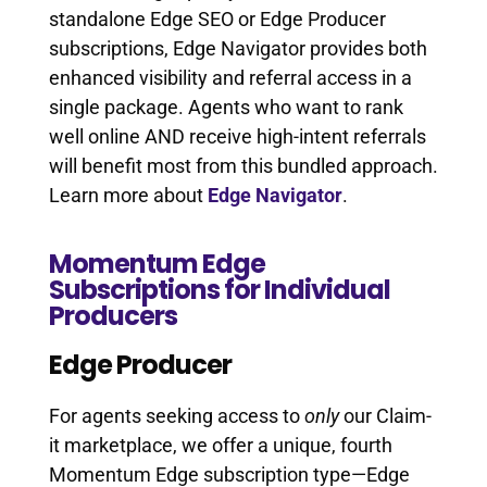
standalone Edge SEO or Edge Producer
subscriptions, Edge Navigator provides both
enhanced visibility and referral access in a
single package. Agents who want to rank
well online AND receive high-intent referrals
will benefit most from this bundled approach.
Learn more about
Edge Navigator
.
Momentum Edge
Subscriptions for Individual
Producers
Edge Producer
For agents seeking access to
only
our Claim-
it marketplace, we offer a unique, fourth
Momentum Edge subscription type—Edge