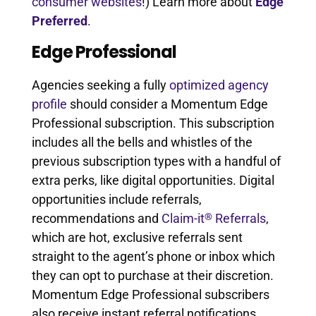
consumer websites
!) Learn more about
Edge
Preferred
.
Edge Professional
Agencies seeking a fully
optimized agency
profile
should consider a Momentum Edge
Professional subscription. This subscription
includes all the bells and whistles of the
previous subscription types with a handful of
extra perks, like digital opportunities. Digital
opportunities include referrals,
®
recommendations and
Claim-it
Referrals
,
which are hot, exclusive referrals sent
straight to the agent’s phone or inbox which
they can opt to purchase at their discretion.
Momentum Edge Professional subscribers
also receive instant referral notifications