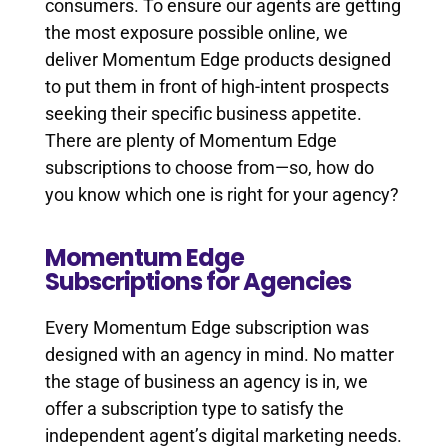
consumers. To ensure our agents are getting
the most exposure possible online, we
deliver Momentum Edge products designed
to put them in front of high-intent prospects
seeking their specific business appetite.
There are plenty of Momentum Edge
subscriptions to choose from—so, how do
you know which one is right for your agency?
Momentum Edge
Subscriptions for Agencies
Every Momentum Edge subscription was
designed with an agency in mind. No matter
the stage of business an agency is in, we
offer a subscription type to satisfy the
independent agent’s digital marketing needs.