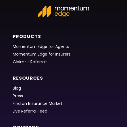
PRODUCTS
Momentum Edge for Agents
Momentum Edge for Insurers
Claim-it Referrals
RESOURCES
Blog
Press
Find an Insurance Market
Live Referral Feed