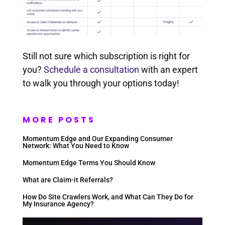
Still not sure which subscription is right for
you?
Schedule a consultation
with an expert
to walk you through your options today!
MORE POSTS
Momentum Edge and Our Expanding Consumer
Network: What You Need to Know
Momentum Edge Terms You Should Know
What are Claim-it Referrals?
How Do Site Crawlers Work, and What Can They Do for
My Insurance Agency?