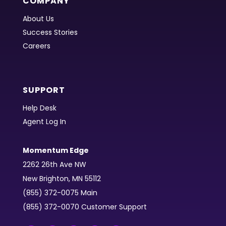
COMPANY
About Us
Success Stories
Careers
SUPPORT
Help Desk
Agent Log In
Momentum Edge
2262 26th Ave NW
New Brighton, MN 55112
(855) 372-0075 Main
(855) 372-0070 Customer Support