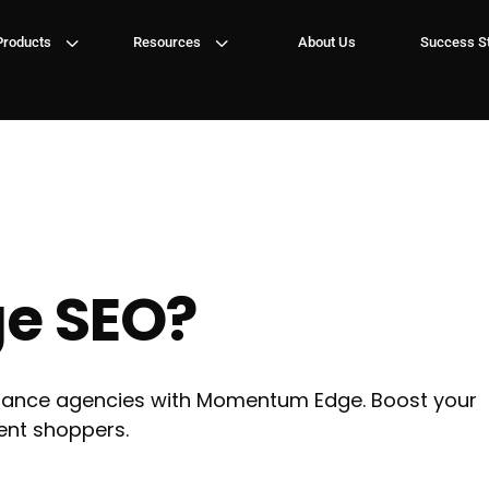
3
3
Products
Resources
About Us
Success St
ge SEO?
surance agencies with Momentum Edge. Boost your
tent shoppers.