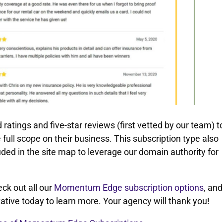
ings and five-star reviews (first vetted by our team) t
e full scope on their business. This subscription type also
ded in the site map to leverage our domain authority for
k out all our
Momentum Edge subscription options
, an
ative today to learn more. Your agency will thank you!