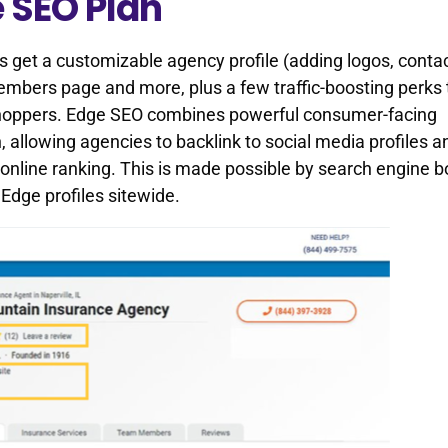
e SEO Plan
s get a customizable agency profile (adding logos, conta
 members page and more, plus a few traffic-boosting perks 
 shoppers. Edge SEO combines powerful consumer-facing
, allowing agencies to backlink to social media profiles a
 online ranking. This is made possible by search engine b
dge profiles sitewide.