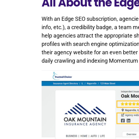
All About the Edg
With an Edge SEO subscription, agencie
info, etc.), a credibility badge, a team
help agencies attract the appropriate
profiles with search engine optimization
their agency website for an even better
daily crawling and indexing Momentum E