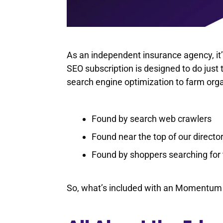
As an independent insurance agency, it
SEO subscription is designed to do just 
search engine optimization to farm orga
Found by search web crawlers
Found near the top of our directo
Found by shoppers searching for 
So, what’s included with an Momentum