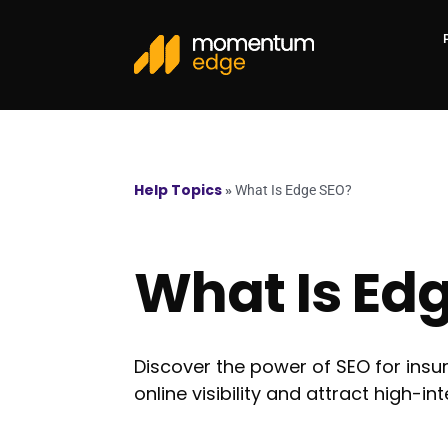
Help Topics
»
What Is Edge SEO?
What Is Ed
Discover the power of SEO for in
online visibility and attract high-in