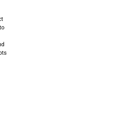
ct
to
nd
ots