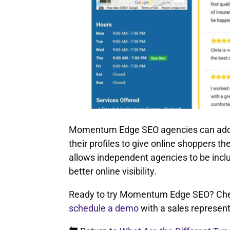
Momentum Edge SEO agencies can add rat
their profiles to give online shoppers th
allows independent agencies to be inclu
better online visibility.
Ready to try Momentum Edge SEO? Chec
schedule a demo
with a sales represent