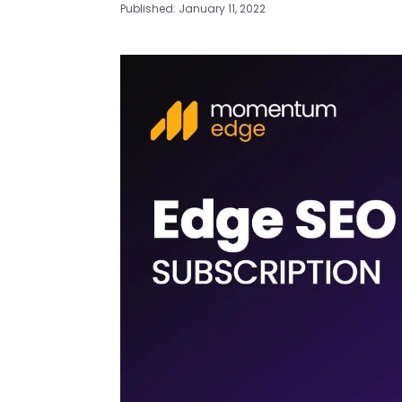
Published: January 11, 2022