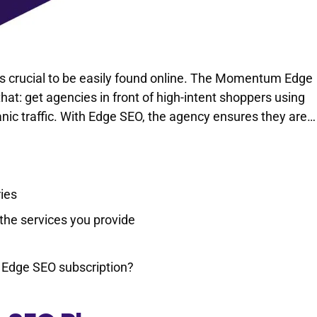
’s crucial to be easily found online. The Momentum Edge
that: get agencies in front of high-intent shoppers using
nic traffic. With Edge SEO, the agency ensures they are…
ries
the services you provide
 Edge SEO subscription?