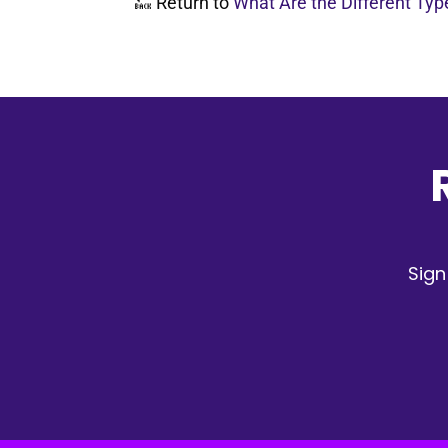
🔙 Return to
What Are the Different Ty
Sign