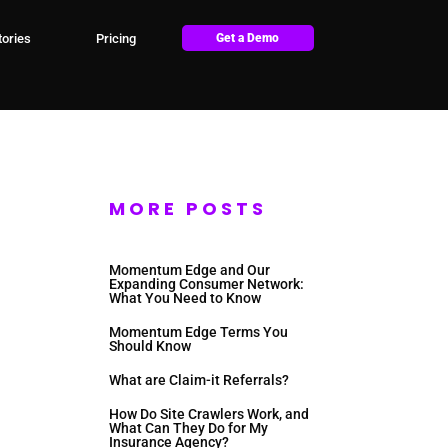
ories
Pricing
Get a Demo
MORE POSTS
Momentum Edge and Our
Expanding Consumer Network:
What You Need to Know
Momentum Edge Terms You
Should Know
What are Claim-it Referrals?
How Do Site Crawlers Work, and
What Can They Do for My
Insurance Agency?