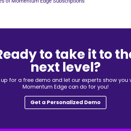
pes of Momentum Edge Subscriptions
Ready to take it to th
next level?
 up for a free demo and let our experts show you
Momentum Edge can do for you!
Get a Personalized Demo