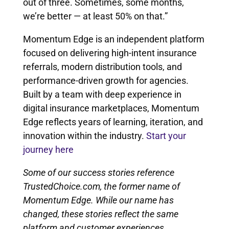
out of three. Sometimes, some months,
we’re better — at least 50% on that.”
Momentum Edge is an independent platform
focused on delivering high-intent insurance
referrals, modern distribution tools, and
performance-driven growth for agencies.
Built by a team with deep experience in
digital insurance marketplaces, Momentum
Edge reflects years of learning, iteration, and
innovation within the industry.
Start your
journey here
Some of our success stories reference
TrustedChoice.com, the former name of
Momentum Edge. While our name has
changed, these stories reflect the same
platform and customer experiences.