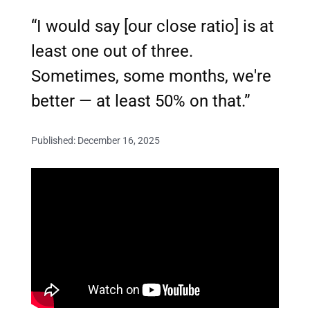
“I would say [our close ratio] is at
least one out of three.
Sometimes, some months, we're
better — at least 50% on that.”
Published: December 16, 2025