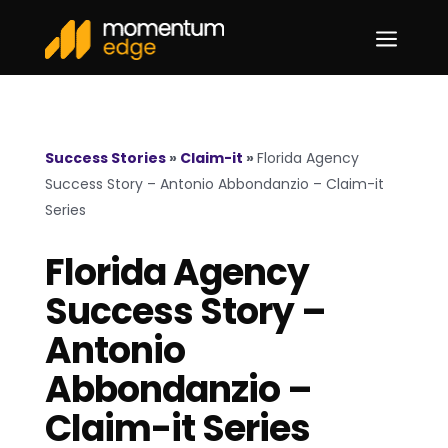
a
Success Stories
»
Claim-it
»
Florida Agency
Success Story – Antonio Abbondanzio – Claim-it
Series
Florida Agency
Success Story –
Antonio
Abbondanzio –
Claim-it Series