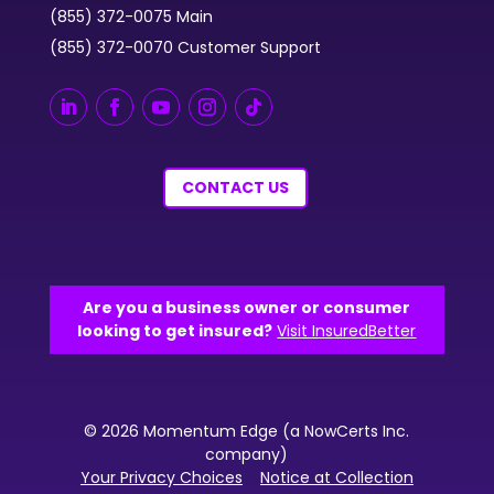
(855) 372-0075 Main
(855) 372-0070 Customer Support
CONTACT US
Are you a business owner or consumer
looking to get insured?
Visit InsuredBetter
© 2026 Momentum Edge (a NowCerts Inc.
company)
Your Privacy Choices
Notice at Collection