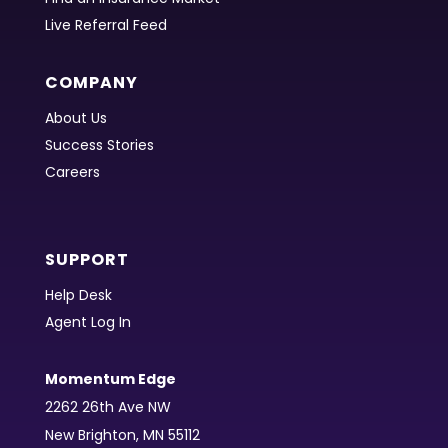
Live Referral Feed
COMPANY
About Us
Success Stories
Careers
SUPPORT
Help Desk
Agent Log In
Momentum Edge
2262 26th Ave NW
New Brighton, MN 55112