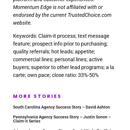
Momentum Edge is not affiliated with or
endorsed by the current TrustedChoice.com
website.
Keywords: Claim-it process; text message
feature; prospect info prior to purchasing;
quality referrals; hot leads; appetite;
commercial lines; personal lines; active
buyers; superior to other lead programs; a la
carte; own pace; close ratio: 33%-50%
MORE STORIES
South Carolina Agency Success Story – David Ashton
Pennsylvania Agency Success Story – Justin Sonon –
Claim-it Series