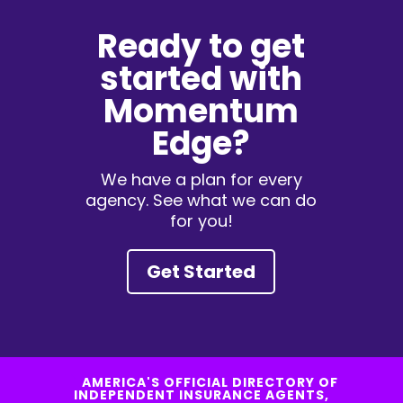
Ready to get
started with
Momentum
Edge?
We have a plan for every
agency. See what we can do
for you!
Get Started
AMERICA'S OFFICIAL DIRECTORY OF
INDEPENDENT INSURANCE AGENTS,