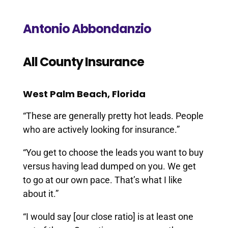
Antonio Abbondanzio
All County Insurance
West Palm Beach, Florida
“These are generally pretty hot leads. People
who are actively looking for insurance.”
“You get to choose the leads you want to buy
versus having lead dumped on you. We get
to go at our own pace. That’s what I like
about it.”
“I would say [our close ratio] is at least one