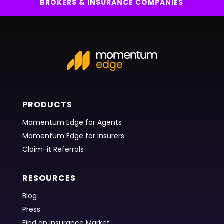
BROKERS & INSURANCE COMPANIES
PRODUCTS
Momentum Edge for Agents
Momentum Edge for Insurers
Claim-it Referrals
RESOURCES
Blog
Press
Find an Insurance Market