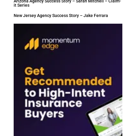
Arizona Agency Success Story – Sarah Mitchell – Claim-
it Series
New Jersey Agency Success Story – Jake Ferrara