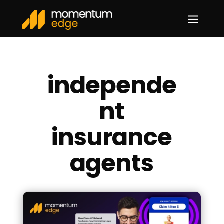
a
independe
nt
insurance
agents