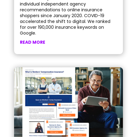
individual independent agency
recommendations to online insurance
shoppers since January 2020. COVID-19
accelerated the shift to digital. We ranked
for over 190,000 insurance keywords on
Google.
READ MORE