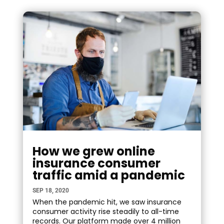
How we grew online
insurance consumer
traffic amid a pandemic
SEP 18, 2020
When the pandemic hit, we saw insurance
consumer activity rise steadily to all-time
records. Our platform made over 4 million