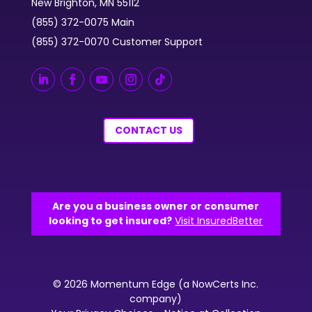
New Brighton, MN 55112
(855) 372-0075 Main
(855) 372-0070 Customer Support
CONTACT US
Are you a business owner or consumer
looking to get insured?
Visit InsuredBetter
© 2026 Momentum Edge (a NowCerts Inc.
company)