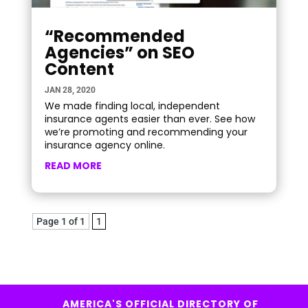
“Recommended
Agencies” on SEO
Content
JAN 28, 2020
We made finding local, independent
insurance agents easier than ever. See how
we’re promoting and recommending your
insurance agency online.
READ MORE
Page 1 of 1
1
AMERICA'S OFFICIAL DIRECTORY OF