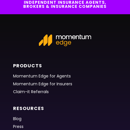
INDEPENDENT INSURANCE AGENTS,
BROKERS & INSURANCE COMPANIES
PRODUCTS
Momentum Edge for Agents
Momentum Edge for Insurers
Claim-it Referrals
RESOURCES
Blog
Press