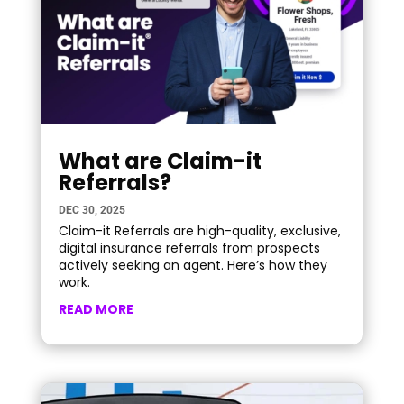
What are Claim-it
Referrals?
DEC 30, 2025
Claim-it Referrals are high-quality, exclusive,
digital insurance referrals from prospects
actively seeking an agent. Here’s how they
work.
READ MORE