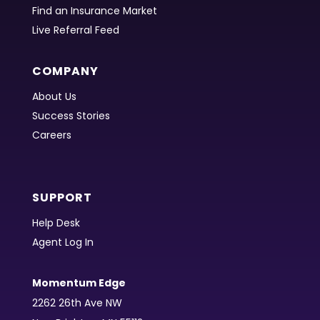
Find an Insurance Market
Live Referral Feed
COMPANY
About Us
Success Stories
Careers
SUPPORT
Help Desk
Agent Log In
Momentum Edge
2262 26th Ave NW