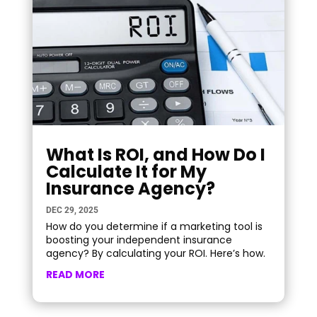
What Is ROI, and How Do I
Calculate It for My
Insurance Agency?
DEC 29, 2025
How do you determine if a marketing tool is
boosting your independent insurance
agency? By calculating your ROI. Here’s how.
READ MORE