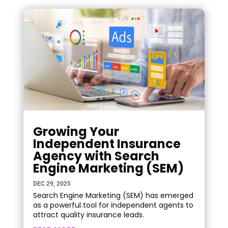
Growing Your
Independent Insurance
Agency with Search
Engine Marketing (SEM)
DEC 29, 2025
Search Engine Marketing (SEM) has emerged
as a powerful tool for independent agents to
attract quality insurance leads.