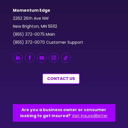
Momentum Edge
2262 26th Ave NW
New Brighton, MN 55112
(855) 372-0075 Main
(855) 372-0070 Customer Support
CONTACT US
Are you a business owner or consumer
looking to get insured?
Visit InsuredBetter