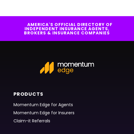
AMERICA'S OFFICIAL DIRECTORY OF
INDEPENDENT INSURANCE AGENTS,
BROKERS & INSURANCE COMPANIES
PRODUCTS
Momentum Edge for Agents
Momentum Edge for Insurers
Claim-it Referrals