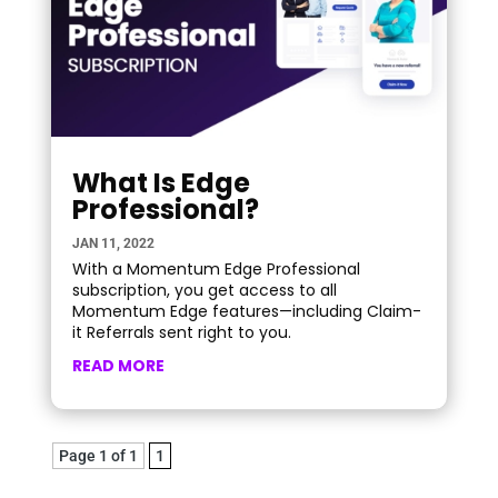
What Is Edge
Professional?
JAN 11, 2022
With a Momentum Edge Professional
subscription, you get access to all
Momentum Edge features—including Claim-
it Referrals sent right to you.
READ MORE
Page 1 of 1
1