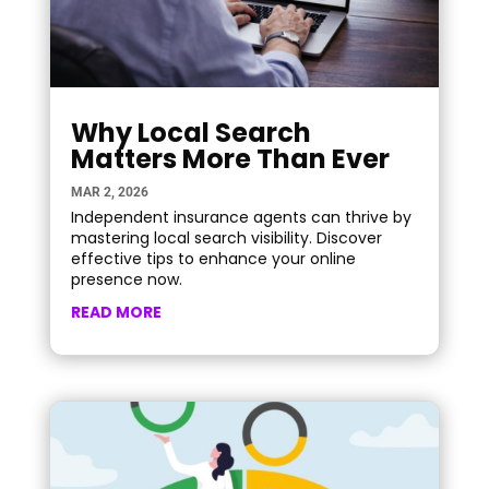
Why Local Search
Matters More Than Ever
MAR 2, 2026
Independent insurance agents can thrive by
mastering local search visibility. Discover
effective tips to enhance your online
presence now.
READ MORE