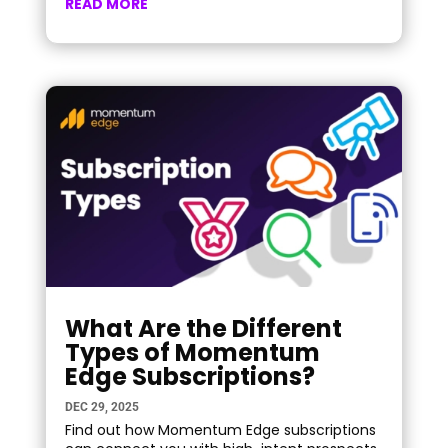
READ MORE
What Are the Different
Types of Momentum
Edge Subscriptions?
DEC 29, 2025
Find out how Momentum Edge subscriptions