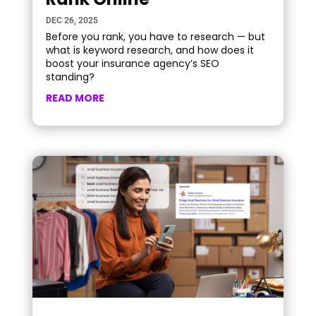
DEC 26, 2025
Before you rank, you have to research — but
what is keyword research, and how does it
boost your insurance agency’s SEO
standing?
READ MORE