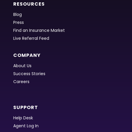
RESOURCES
Blog
Press
Find an Insurance Market
Live Referral Feed
COMPANY
About Us
Success Stories
Careers
SUPPORT
Help Desk
Agent Log In