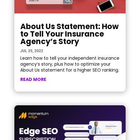
About Us Statement: How
to Tell Your Insurance
Agency’s Story
JUL 25, 2022
Learn how to tell your independent insurance
agency’s story, plus how to optimize your
About Us statement for a higher SEO ranking.
READ MORE