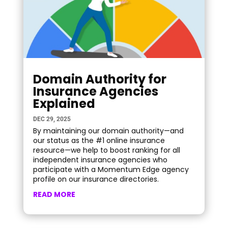
Domain Authority for
Insurance Agencies
Explained
DEC 29, 2025
By maintaining our domain authority—and
our status as the #1 online insurance
resource—we help to boost ranking for all
independent insurance agencies who
participate with a Momentum Edge agency
profile on our insurance directories.
READ MORE