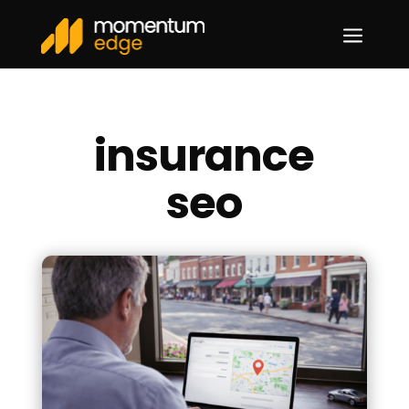
a
insurance
seo