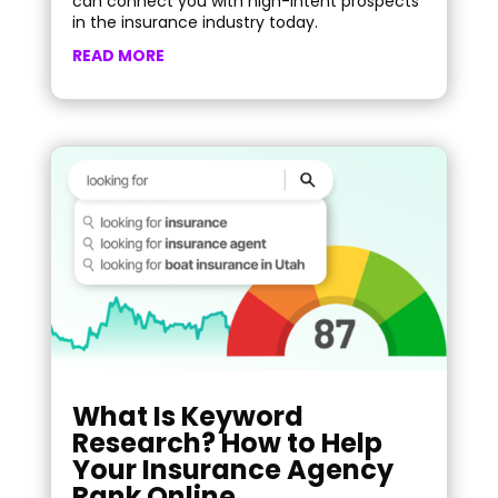
can connect you with high-intent prospects
in the insurance industry today.
READ MORE
What Is Keyword
Research? How to Help
Your Insurance Agency
Rank Online