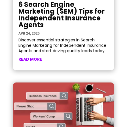
6 Search Engine
Marketing (SEM) Tips for
Independent Insurance
Agents
APR 24, 2025
Discover essential strategies in Search
Engine Marketing for Independent Insurance
Agents and start driving quality leads today.
READ MORE