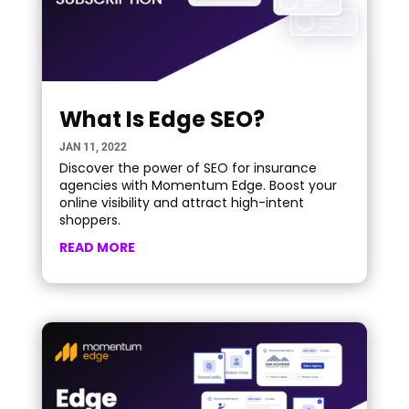
What Is Edge SEO?
JAN 11, 2022
Discover the power of SEO for insurance
agencies with Momentum Edge. Boost your
online visibility and attract high-intent
shoppers.
READ MORE