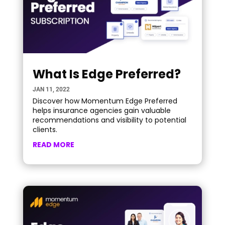
What Is Edge Preferred?
JAN 11, 2022
Discover how Momentum Edge Preferred
helps insurance agencies gain valuable
recommendations and visibility to potential
clients.
READ MORE