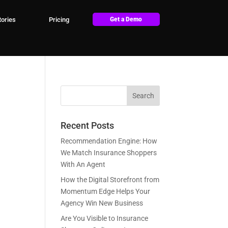
ories
Pricing
Get a Demo
Recent Posts
Recommendation Engine: How
We Match Insurance Shoppers
With An Agent
How the Digital Storefront from
Momentum Edge Helps Your
Agency Win New Business
Are You Visible to Insurance