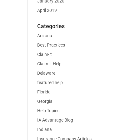
January 2020
April 2019
Categories
Arizona
Best Practices
Claim-it
Claim-it Help
Delaware
featured help
Florida
Georgia
Help Topics
IA Advantage Blog
Indiana
Insurance Company Articles