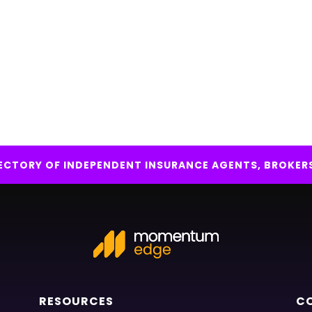
IRECTORY OF INDEPENDENT INSURANCE AGENTS, BROKER
RESOURCES
C