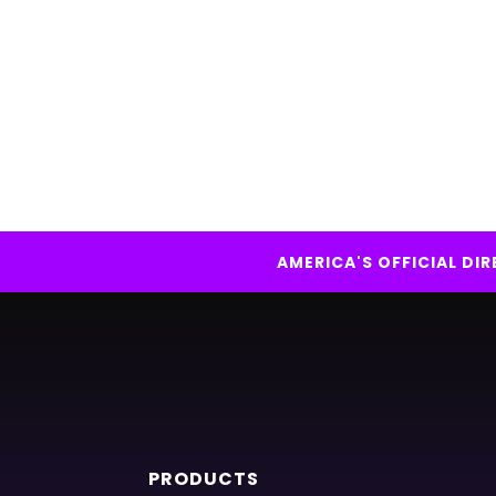
AMERICA'S OFFICIAL D
PRODUCTS