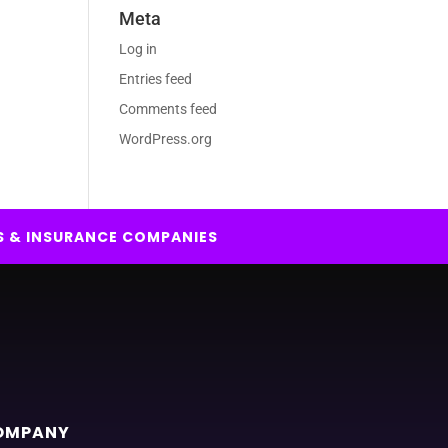
Meta
Log in
Entries feed
Comments feed
WordPress.org
S & INSURANCE COMPANIES
OMPANY