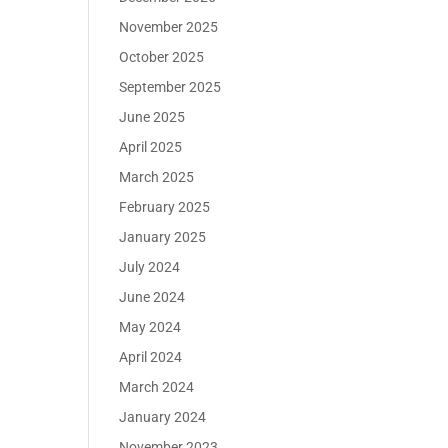
November 2025
October 2025
September 2025
June 2025
April 2025
March 2025
February 2025
January 2025
July 2024
June 2024
May 2024
April 2024
March 2024
January 2024
November 2023