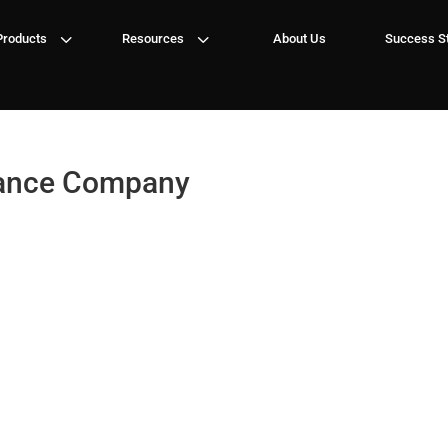
3
3
Products
Resources
About Us
Success St
rance Company