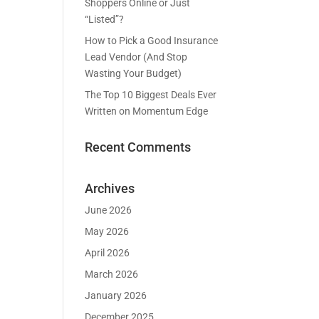
Shoppers Online or Just
“Listed”?
How to Pick a Good Insurance
Lead Vendor (And Stop
Wasting Your Budget)
The Top 10 Biggest Deals Ever
Written on Momentum Edge
Recent Comments
Archives
June 2026
May 2026
April 2026
March 2026
January 2026
December 2025