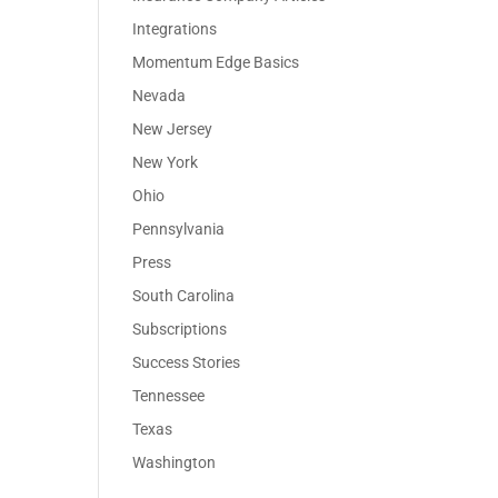
Integrations
Momentum Edge Basics
Nevada
New Jersey
New York
Ohio
Pennsylvania
Press
South Carolina
Subscriptions
Success Stories
Tennessee
Texas
Washington