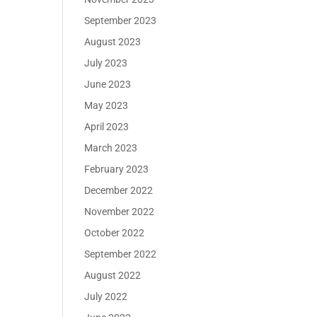
September 2023
August 2023
July 2023
June 2023
May 2023
April 2023
March 2023
February 2023
December 2022
November 2022
October 2022
September 2022
August 2022
July 2022