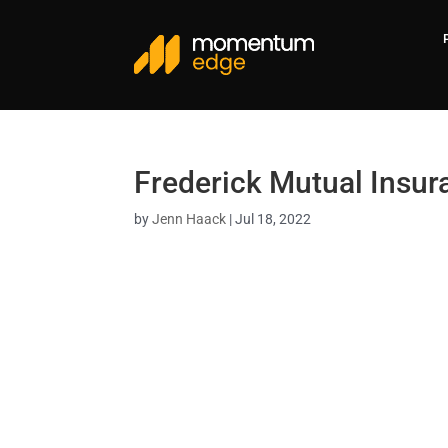
Frederick Mutual Insu
by
Jenn Haack
|
Jul 18, 2022