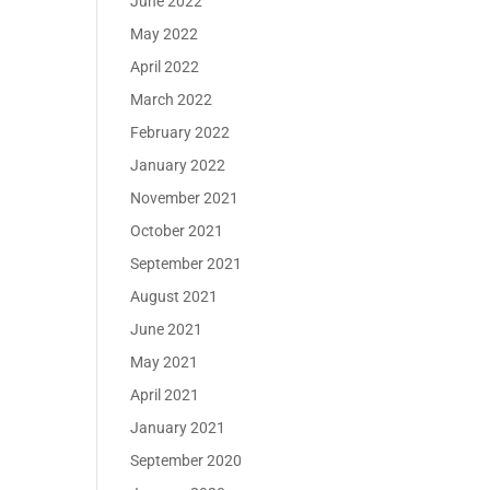
June 2022
May 2022
April 2022
March 2022
February 2022
January 2022
November 2021
October 2021
September 2021
August 2021
June 2021
May 2021
April 2021
January 2021
September 2020