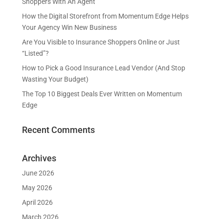
Shoppers With An Agent
How the Digital Storefront from Momentum Edge Helps
Your Agency Win New Business
Are You Visible to Insurance Shoppers Online or Just
“Listed”?
How to Pick a Good Insurance Lead Vendor (And Stop
Wasting Your Budget)
The Top 10 Biggest Deals Ever Written on Momentum
Edge
Recent Comments
Archives
June 2026
May 2026
April 2026
March 2026