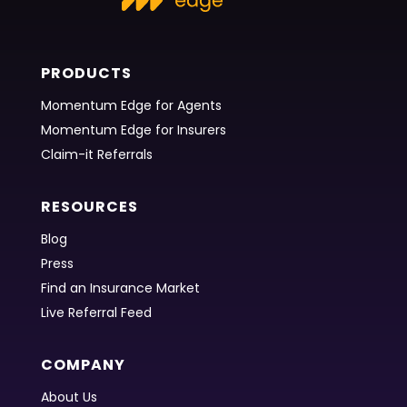
PRODUCTS
Momentum Edge for Agents
Momentum Edge for Insurers
Claim-it Referrals
RESOURCES
Blog
Press
Find an Insurance Market
Live Referral Feed
COMPANY
About Us