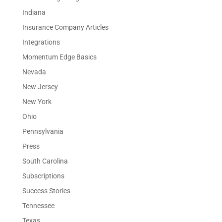
Indiana
Insurance Company Articles
Integrations
Momentum Edge Basics
Nevada
New Jersey
New York
Ohio
Pennsylvania
Press
South Carolina
Subscriptions
Success Stories
Tennessee
Texas