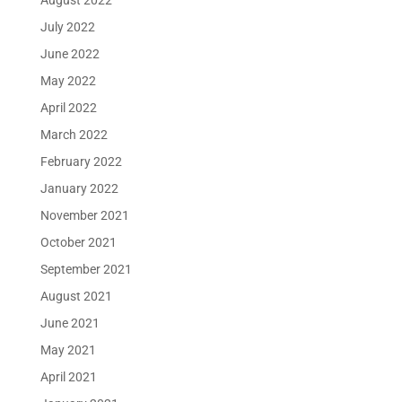
August 2022
July 2022
June 2022
May 2022
April 2022
March 2022
February 2022
January 2022
November 2021
October 2021
September 2021
August 2021
June 2021
May 2021
April 2021