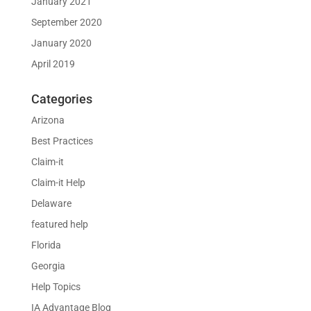
January 2021
September 2020
January 2020
April 2019
Categories
Arizona
Best Practices
Claim-it
Claim-it Help
Delaware
featured help
Florida
Georgia
Help Topics
IA Advantage Blog