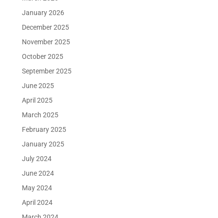
January 2026
December 2025
November 2025
October 2025
September 2025
June 2025
April 2025
March 2025
February 2025
January 2025
July 2024
June 2024
May 2024
April 2024
March 2024