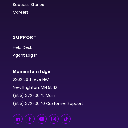
Success Stories
Careers
SUPPORT
Help Desk
Agent Log In
Momentum Edge
2262 26th Ave NW
New Brighton, MN 55112
(855) 372-0075 Main
(855) 372-0070 Customer Support