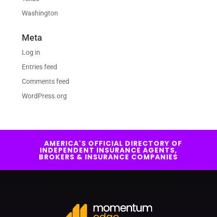
Washington
Meta
Log in
Entries feed
Comments feed
WordPress.org
AMERICA'S OFFICIAL DIRECTORY OF
INDEPENDENT INSURANCE AGENTS,
BROKERS & INSURANCE COMPANIES