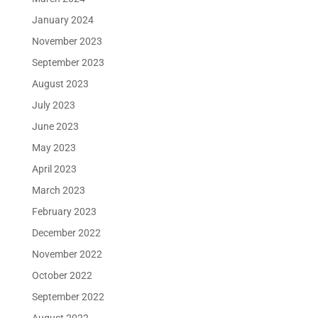
January 2024
November 2023
September 2023
August 2023
July 2023
June 2023
May 2023
April 2023
March 2023
February 2023
December 2022
November 2022
October 2022
September 2022