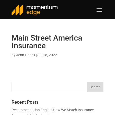
a
Main Street America
Insurance
by
Jenn Haack
|
Jul 18, 2022
Recent Posts
Recommendation Engine: How We Match Insurance