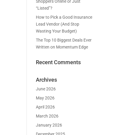
Shoppers Online or Just
“Listed”?
How to Pick a Good Insurance
Lead Vendor (And Stop
Wasting Your Budget)
The Top 10 Biggest Deals Ever
Written on Momentum Edge
Recent Comments
Archives
June 2026
May 2026
April 2026
March 2026
January 2026
December 2025