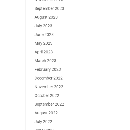
September 2023
August 2023
July 2023
June 2023
May 2023
April 2023
March 2023
February 2023
December 2022
November 2022
October 2022
September 2022
August 2022
July 2022