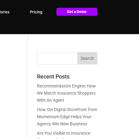
ories
Pricing
Get a Demo
Recent Posts
Recommendation Engine: How
We Match Insurance Shoppers
With An Agent
How the Digital Storefront from
Momentum Edge Helps Your
Agency Win New Business
Are You Visible to Insurance