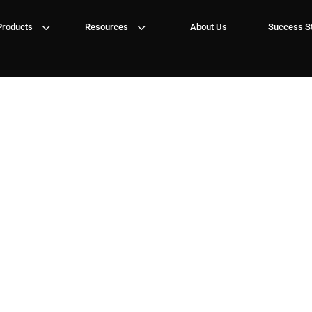
3
3
Products
Resources
About Us
Success St