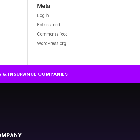
Meta
Log in
Entries feed
Comments feed
WordPress.org
S & INSURANCE COMPANIES
OMPANY