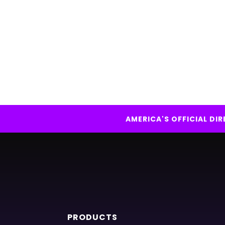
AMERICA'S OFFICIAL D
PRODUCTS