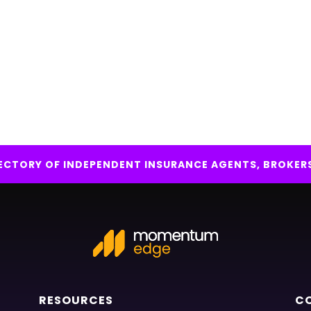
IRECTORY OF INDEPENDENT INSURANCE AGENTS, BROKER
RESOURCES
C