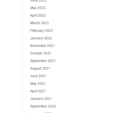
June 2022
May 2022
April 2022
March 2022
February 2022
January 2022
November 2021
October 2021
September 2021
August 2021
June 2021
May 2021
April 2021
January 2021
September 2020