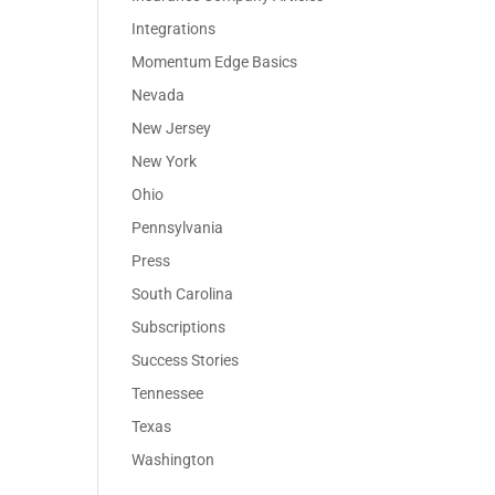
Integrations
Momentum Edge Basics
Nevada
New Jersey
New York
Ohio
Pennsylvania
Press
South Carolina
Subscriptions
Success Stories
Tennessee
Texas
Washington