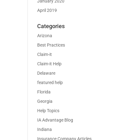
January 2020
April 2019
Categories
Arizona
Best Practices
Claim-it
Claim-it Help
Delaware
featured help
Florida
Georgia
Help Topics
IA Advantage Blog
Indiana
Insurance Company Articles