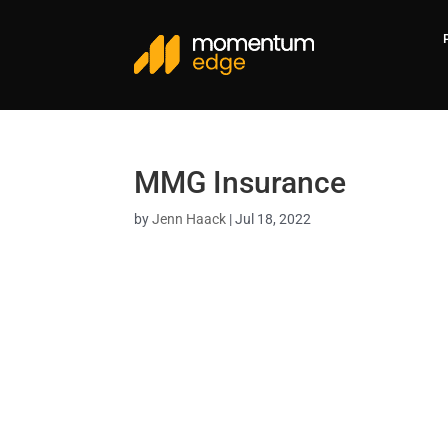
MMG Insurance
by
Jenn Haack
|
Jul 18, 2022