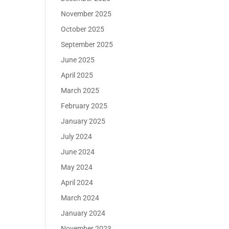
November 2025
October 2025
September 2025
June 2025
April 2025
March 2025
February 2025
January 2025
July 2024
June 2024
May 2024
April 2024
March 2024
January 2024
November 2023