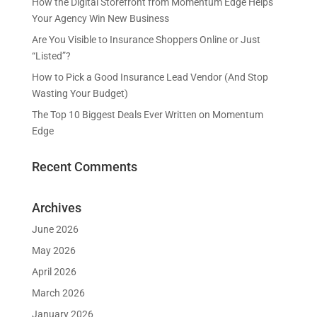
How the Digital Storefront from Momentum Edge Helps
Your Agency Win New Business
Are You Visible to Insurance Shoppers Online or Just
“Listed”?
How to Pick a Good Insurance Lead Vendor (And Stop
Wasting Your Budget)
The Top 10 Biggest Deals Ever Written on Momentum
Edge
Recent Comments
Archives
June 2026
May 2026
April 2026
March 2026
January 2026