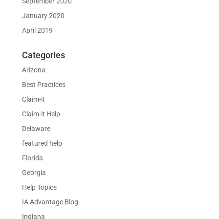
September 2020
January 2020
April 2019
Categories
Arizona
Best Practices
Claim-it
Claim-it Help
Delaware
featured help
Florida
Georgia
Help Topics
IA Advantage Blog
Indiana