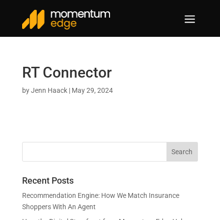
a
RT Connector
by
Jenn Haack
|
May 29, 2024
Recent Posts
Recommendation Engine: How We Match Insurance
Shoppers With An Agent