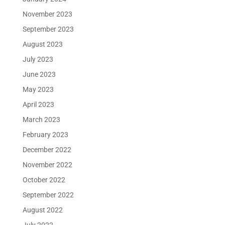
November 2023
September 2023
August 2023
July 2023
June 2023
May 2023
April 2023
March 2023
February 2023
December 2022
November 2022
October 2022
September 2022
August 2022