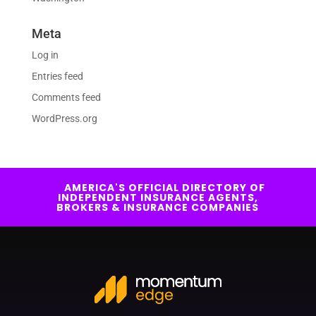
Meta
Log in
Entries feed
Comments feed
WordPress.org
AMERICA'S OFFICIAL DIRECTORY OF
INDEPENDENT INSURANCE AGENTS,
BROKERS & INSURANCE COMPANIES