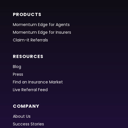
PRODUCTS
Momentum Edge for Agents
Momentum Edge for Insurers
Claim-it Referrals
RESOURCES
Blog
Press
Find an Insurance Market
Live Referral Feed
COMPANY
About Us
Success Stories