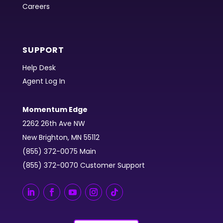
Careers
SUPPORT
Help Desk
Agent Log In
Momentum Edge
2262 26th Ave NW
New Brighton, MN 55112
(855) 372-0075 Main
(855) 372-0070 Customer Support