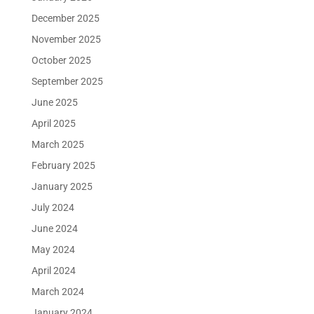
December 2025
November 2025
October 2025
September 2025
June 2025
April 2025
March 2025
February 2025
January 2025
July 2024
June 2024
May 2024
April 2024
March 2024
January 2024