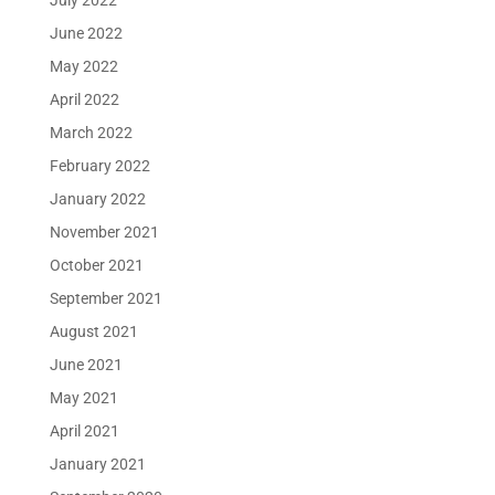
July 2022
June 2022
May 2022
April 2022
March 2022
February 2022
January 2022
November 2021
October 2021
September 2021
August 2021
June 2021
May 2021
April 2021
January 2021