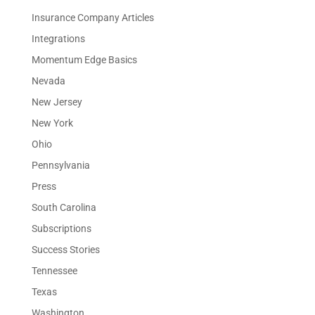
Insurance Company Articles
Integrations
Momentum Edge Basics
Nevada
New Jersey
New York
Ohio
Pennsylvania
Press
South Carolina
Subscriptions
Success Stories
Tennessee
Texas
Washington